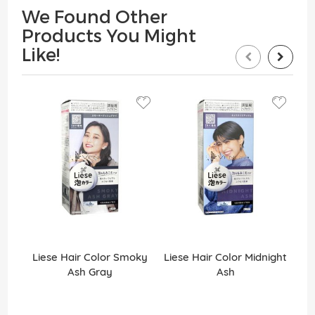
We Found Other
Products You Might
Like!
Liese Hair Color Smoky
Liese Hair Color Midnight
Ash Gray
Ash