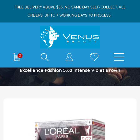
FREE DELIVERY ABOVE $85. NO SAME DAY SELF-COLLECT. ALL
ORDERS: UP TO 7 WORKING DAYS TO PROCESS.
E-shop
0
Home
Excellence Fashion 5.62 Intense Violet Brown
Skip
to
the
end
of