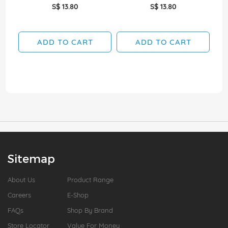
S$ 13.80
S$ 13.80
ADD TO CART
ADD TO CART
Sitemap
About Us
Product Range
Careers
E-Shop
FAQs
Shop By Brand
Store Locator
Value For Money