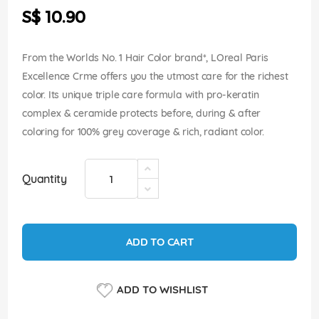
the
S$ 10.90
images
gallery
From the Worlds No. 1 Hair Color brand*, LOreal Paris
Excellence Crme offers you the utmost care for the richest
color. Its unique triple care formula with pro-keratin
complex & ceramide protects before, during & after
coloring for 100% grey coverage & rich, radiant color.
Quantity
ADD TO CART
ADD TO WISHLIST