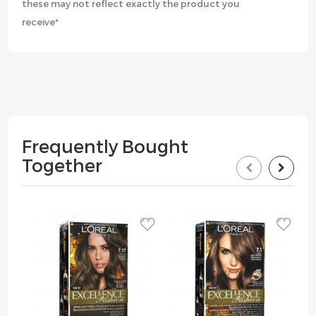
these may not reflect exactly the product you
receive*
Frequently Bought
Together