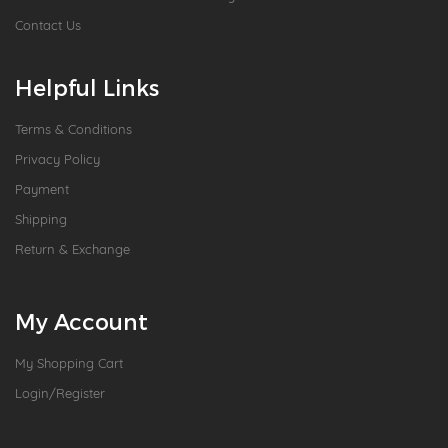
Contact Us
Helpful Links
Terms & Conditions
Privacy Policy
Payment
Shipping
Return & Exchange
My Account
My Shopping Cart
Login/Register