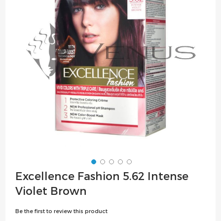
the
images
gallery
Skip
Excellence Fashion 5.62 Intense
to
Violet Brown
the
beginning
Be the first to review this product
of