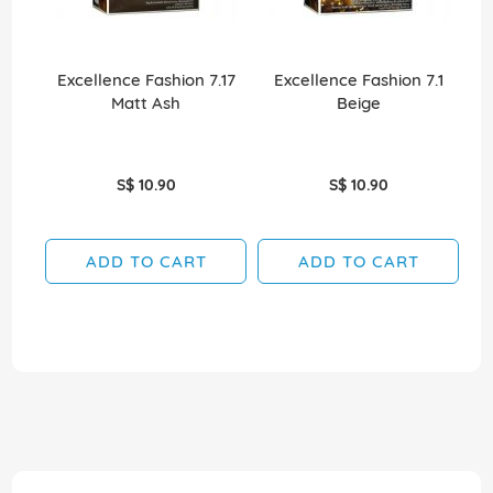
Excellence Fashion 7.17
Excellence Fashion 7.1
E
Matt Ash
Beige
S$ 10.90
S$ 10.90
ADD TO CART
ADD TO CART