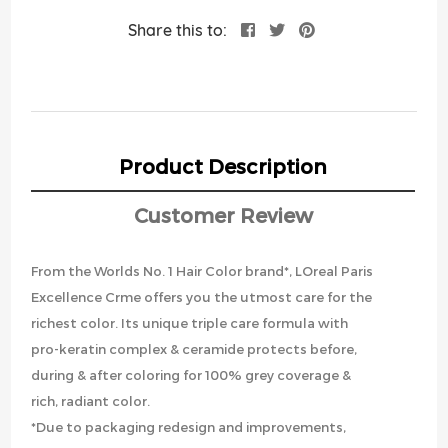
Share this to:
Product Description
Customer Review
From the Worlds No. 1 Hair Color brand*, LOreal Paris
Excellence Crme offers you the utmost care for the
richest color. Its unique triple care formula with
pro-keratin complex & ceramide protects before,
during & after coloring for 100% grey coverage &
rich, radiant color.
*Due to packaging redesign and improvements,