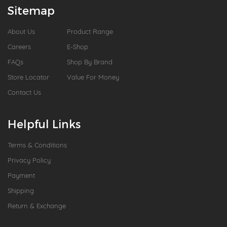
Sitemap
About Us
Product Range
Careers
E-Shop
FAQs
Shop By Brand
Store Locator
Value For Money
Contact Us
Helpful Links
Terms & Conditions
Privacy Policy
Payment
Shipping
Return & Exchange