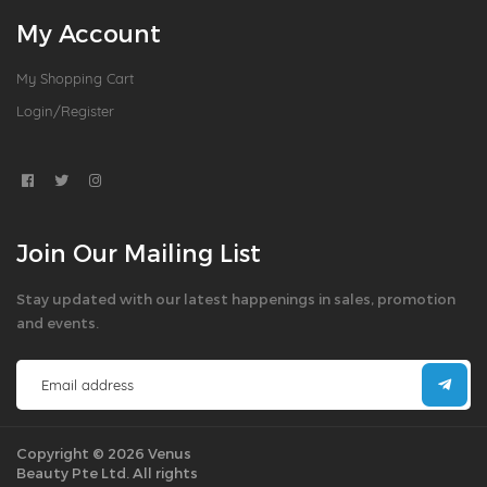
My Account
My Shopping Cart
Login/Register
Join Our Mailing List
Stay updated with our latest happenings in sales, promotion
and events.
Copyright © 2026 Venus
Beauty Pte Ltd. All rights