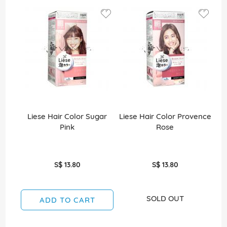
Liese Hair Color Sugar
Liese Hair Color Provence
Li
Pink
Rose
S$ 13.80
S$ 13.80
SOLD OUT
ADD TO CART