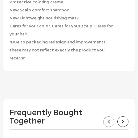
Protective coloring creme
New Scalp comfort shampoo
New Lightweight nourishing mask
Cares for your color. Cares for your scalp. Cares for
your hair.
*Due to packaging redesign and improvements,
these may not reflect exactly the product you
receive*
Frequently Bought
Together