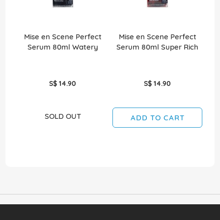
Mise en Scene Perfect
Mise en Scene Perfect
M
Serum 80ml Watery
Serum 80ml Super Rich
S$ 14.90
S$ 14.90
SOLD OUT
ADD TO CART