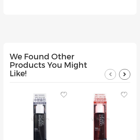
We Found Other
Products You Might
Like!