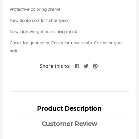
images
gallery
Protective coloring creme
New Scalp comfort shampoo
New Lightweight nourishing mask
Cares for your color. Cares for your scalp. Cares for your
hair.
Share this to:
Product Description
Customer Review