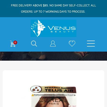
FREE DELIVERY ABOVE $85. NO SAME DAY SELF-COLLECT. ALL
ORDERS: UP TO 7 WORKING DAYS TO PROCESS.
E-shop
0
Home
Excellence 6.35 Light Amber
Skip
to
the
end
of
the