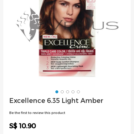
images
gallery
Skip
Excellence 6.35 Light Amber
to
the
Be the first to review this product
beginning
of
S$ 10.90
the