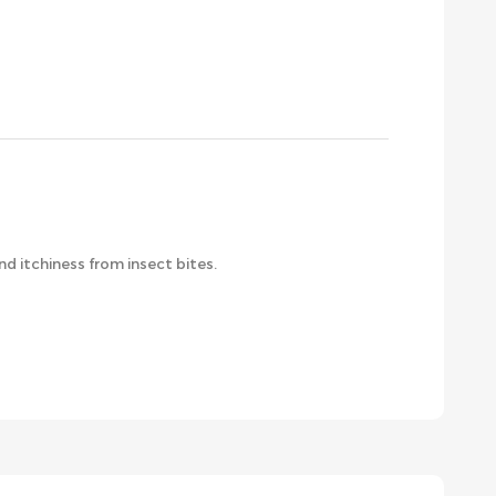
d itchiness from insect bites.