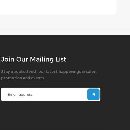
Join Our Mailing List
Stay updated with our latest happenings in sales,
promotion and events.