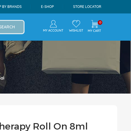
P BY BRANDS
E-SHOP
STORE LOCATOR
0
SEARCH
MY ACCOUNT
WISHLIST
MY CART
al
herapy Roll On 8ml