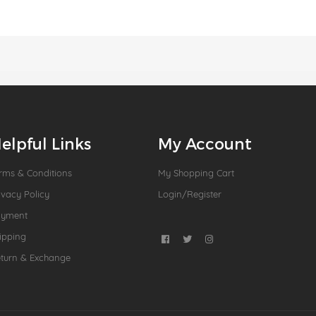
elpful Links
My Account
rms & Conditions
My Shopping Cart
ivacy Policy
Login/Register
ayment
ipping
turn & Exchange