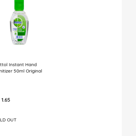
ttol Instant Hand
nitizer 50ml Original
 1.65
LD OUT