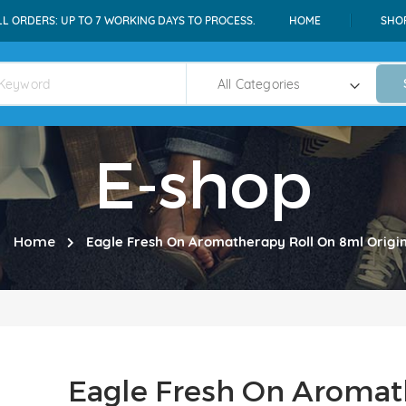
LL ORDERS: UP TO 7 WORKING DAYS TO PROCESS.
HOME
SHO
E-shop
Home
Eagle Fresh On Aromatherapy Roll On 8ml Origin
Eagle Fresh On Aromat