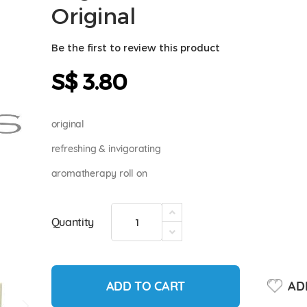
Original
Be the first to review this product
S$ 3.80
original
refreshing & invigorating
aromatherapy roll on
Quantity
ADD TO CART
ADD