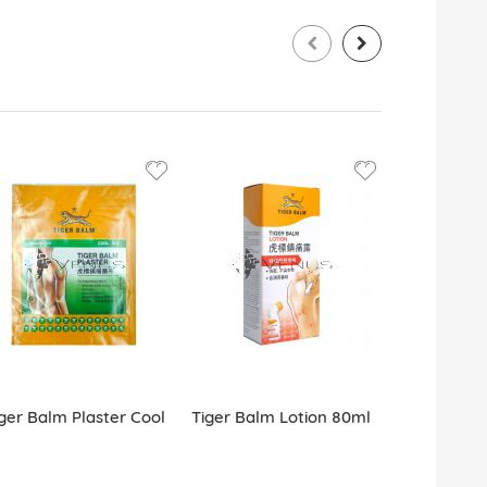
ger Balm Plaster Cool
Tiger Balm Lotion 80ml
Tiger Balm 
Patch 5s