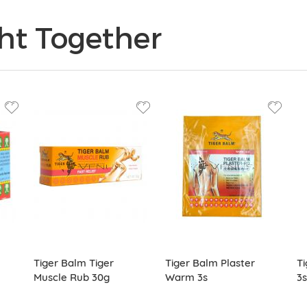
ht Together
Tiger Balm Tiger
Tiger Balm Plaster
Ti
Muscle Rub 30g
Warm 3s
3s