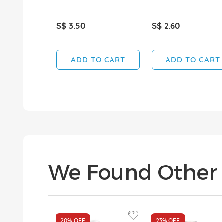
S$ 3.50
S$ 2.60
ADD TO CART
ADD TO CART
We Found Other 
20%
OFF
23%
OFF