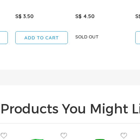
S$ 3.50
S$ 4.50
S
SOLD OUT
ADD TO CART
Products You Might Li