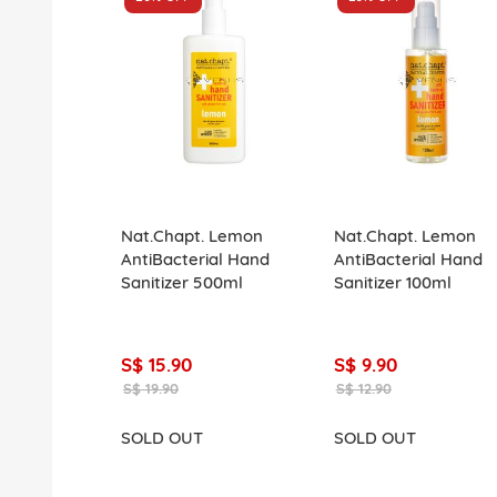
Nat.Chapt. Lemon
Nat.Chapt. Lemon
AntiBacterial Hand
AntiBacterial Hand
Sanitizer 500ml
Sanitizer 100ml
S$ 15.90
S$ 9.90
S$ 19.90
S$ 12.90
SOLD OUT
SOLD OUT