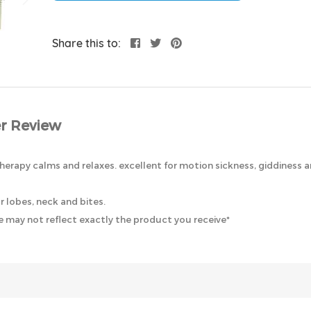
Share this to:
r Review
herapy calms and relaxes. excellent for motion sickness, giddiness an
r lobes, neck and bites.
 may not reflect exactly the product you receive*