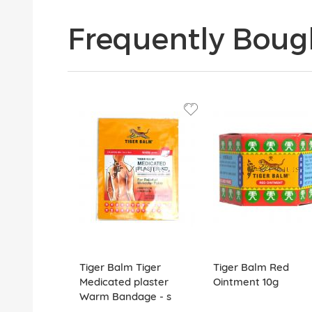
Frequently Boug
Tiger Balm Tiger
Tiger Balm Red
Medicated plaster
Ointment 10g
Warm Bandage - s