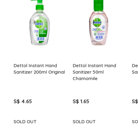
Dettol Instant Hand
Dettol Instant Hand
De
Sanitizer 200ml Original
Sanitizer 50ml
Sa
Chamomile
S$ 4.65
S$ 1.65
S$
SOLD OUT
SOLD OUT
SO