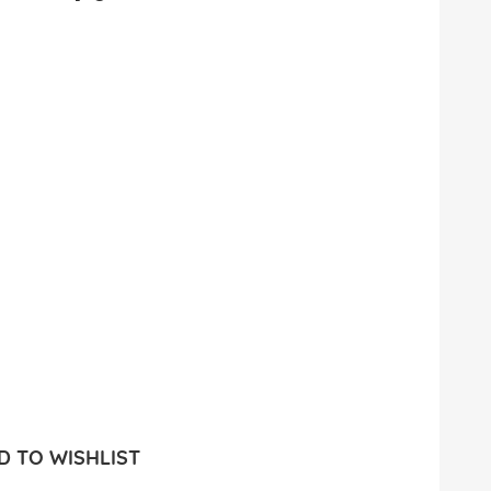
 TO WISHLIST