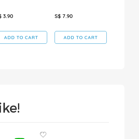
$ 3.90
S$ 7.90
S$ 5.65
SOLD OUT
ADD TO CART
ADD TO CART
ke!