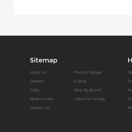
Sitemap
H
About Us
Product Range
Te
Careers
E-Shop
Pr
FAQs
Shop By Brand
P
Store Locator
Value For Money
Sh
Contact Us
Re