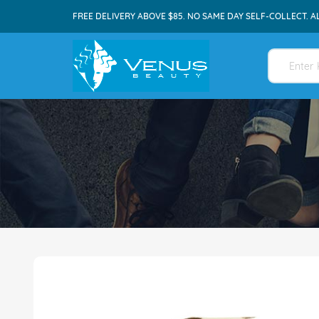
FREE DELIVERY ABOVE $85. NO SAME DAY SELF-COLLECT. A
Skip
to