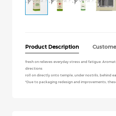
Skip
to
the
beginning
of
the
Product Description
Custome
images
gallery
fresh on relieves everyday stress and fatigue. Aromat
directions
roll on directly onto temple, under nostrils, behind ea
*Due to packaging redesign and improvements, these