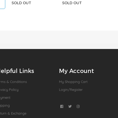
SOLD OUT
SOLD OUT
elpful Links
My Account
rms & Conditions
My Shopping Cart
ivacy Policy
Login/Register
ayment
ipping
turn & Exchange