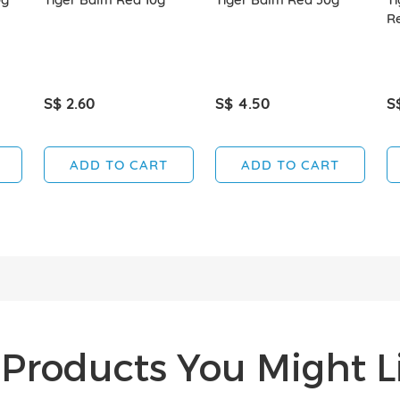
R
S$ 2.60
S$ 4.50
S
ADD TO CART
ADD TO CART
Products You Might Li