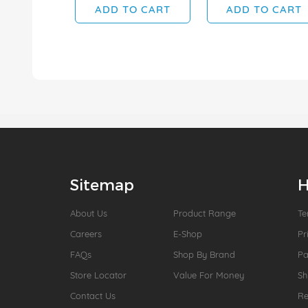
ADD TO CART
ADD TO CART
Sitemap
H
About Us
Product Range
Te
Careers
E-Shop
Pr
FAQs
Shop By Brand
P
Store Locator
Value For Money
Sh
Contact Us
Re