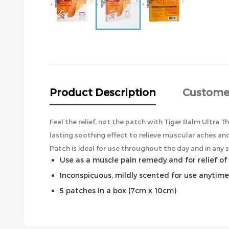
Skip
to
the
beginning
of
the
Product Description
Custome
images
gallery
Feel the relief, not the patch with Tiger Balm Ultra Th
lasting soothing effect to relieve muscular aches and
Patch is ideal for use throughout the day and in any si
Use as a muscle pain remedy and for relief of 
Inconspicuous, mildly scented for use anytim
5 patches in a box (7cm x 10cm)