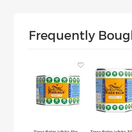
Frequently Boug
Tiger Balm White 10g
Tiger Balm White 3