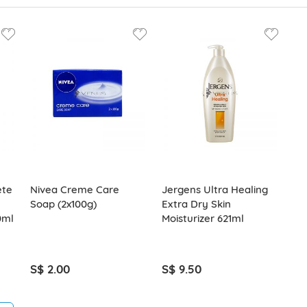
ete
Nivea Creme Care
Jergens Ultra Healing
Soap (2x100g)
Extra Dry Skin
0ml
Moisturizer 621ml
S$ 2.00
S$ 9.50