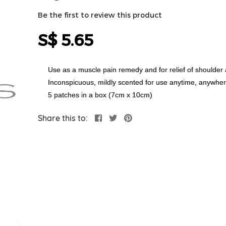
Be the first to review this product
S$ 5.65
Use as a muscle pain remedy and for relief of shoulder 
Inconspicuous, mildly scented for use anytime, anywhe
5 patches in a box (7cm x 10cm)
Share this to: