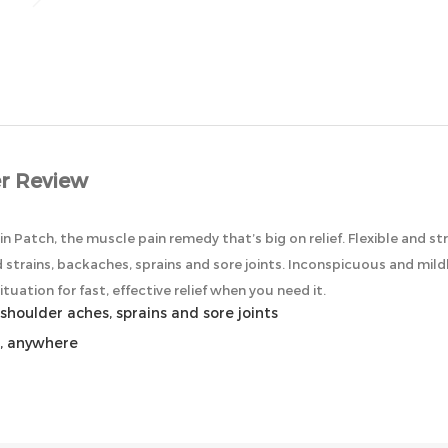
r Review
in Patch, the muscle pain remedy that’s big on relief. Flexible and str
 strains, backaches, sprains and sore joints. Inconspicuous and mild
tuation for fast, effective relief when you need it.
shoulder aches, sprains and sore joints
e, anywhere