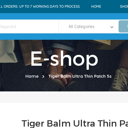
LL ORDERS: UP TO 7 WORKING DAYS TO PROCESS.
HOME
SHO
E-shop
Home
Tiger Balm Ultra Thin Patch 5s
Tiger Balm Ultra Thin P