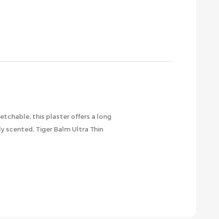
etchable, this plaster offers a long
ly scented, Tiger Balm Ultra Thin