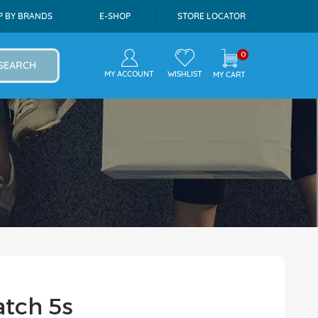
P BY BRANDS
E-SHOP
STORE LOCATOR
0
SEARCH
MY ACCOUNT
WISHLIST
MY CART
atch 5s