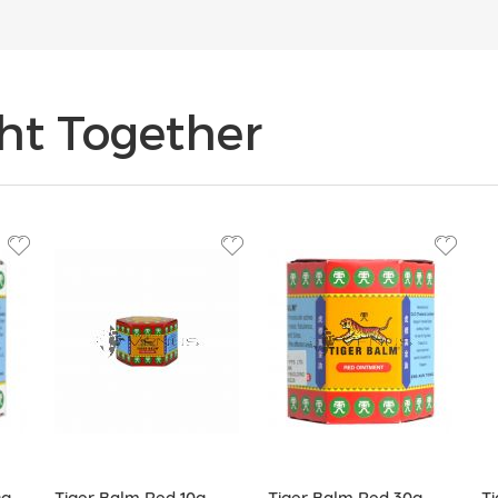
ht Together
0g
Tiger Balm Red 10g
Tiger Balm Red 30g
Ti