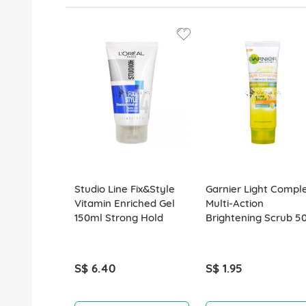
Studio Line Fix&Style
Garnier Light Compl
Vitamin Enriched Gel
Multi-Action
150ml Strong Hold
Brightening Scrub 5
S$ 6.40
S$ 1.95