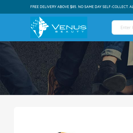
FREE DELIVERY ABOVE $85. NO SAME DAY SELF-COLLECT. A
Skip
to