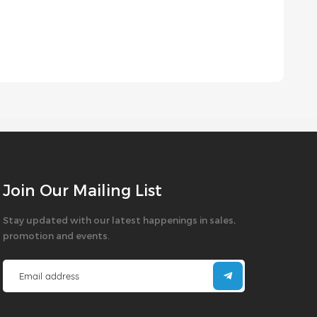
Join Our Mailing List
Stay updated with our latest happenings in sales,
promotion and events.