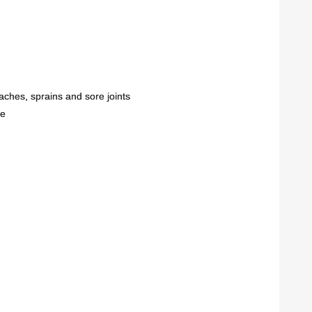
aches, sprains and sore joints
re