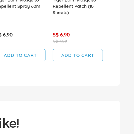
epellent Spray 60ml
Repellent Patch (10
Repellent 
Sheets)
Spray 120m
$ 6.90
S$ 6.90
S$ 7.60
S$ 7.50
ADD TO CART
ADD TO CART
ADD T
ke!