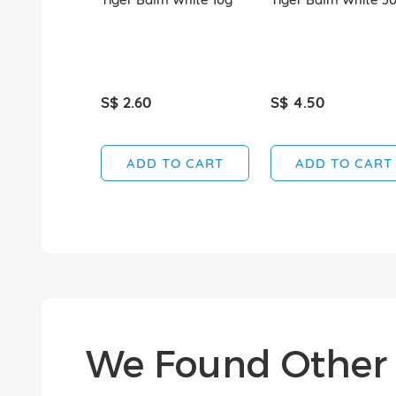
S$ 2.60
S$ 4.50
ADD TO CART
ADD TO CART
We Found Other 