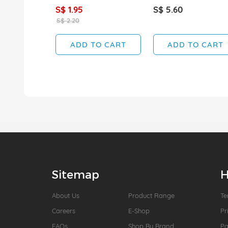
S$ 1.95
S$ 5.60
S$ 2.20
ADD TO CART
ADD TO CART
Sitemap
H
About Us
Product Range
Te
Careers
E-Shop
Pr
FAQs
Shop By Brand
P