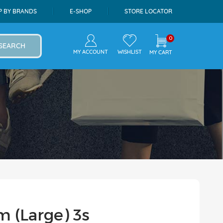
P BY BRANDS
E-SHOP
STORE LOCATOR
0
SEARCH
MY ACCOUNT
WISHLIST
MY CART
m (Large) 3s