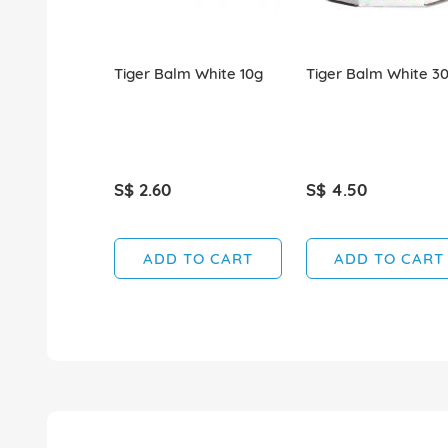
Tiger Balm White 10g
Tiger Balm White 3
S$ 2.60
S$ 4.50
ADD TO CART
ADD TO CART