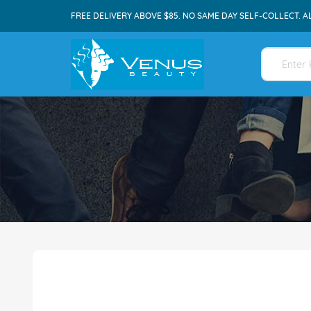
FREE DELIVERY ABOVE $85. NO SAME DAY SELF-COLLECT. A
Skip
to