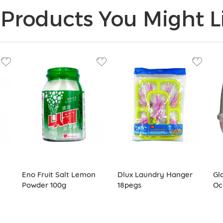
Products You Might Li
Eno Fruit Salt Lemon
Dlux Laundry Hanger
Gl
Powder 100g
18pegs
Oc