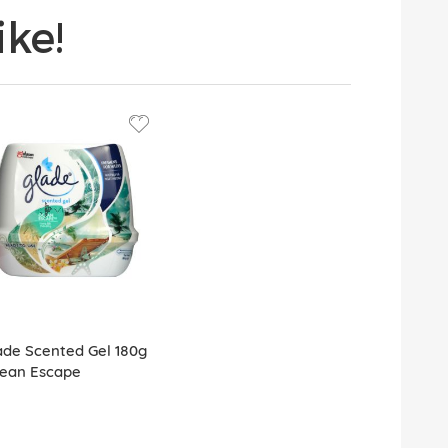
ke!
ade Scented Gel 180g
ean Escape