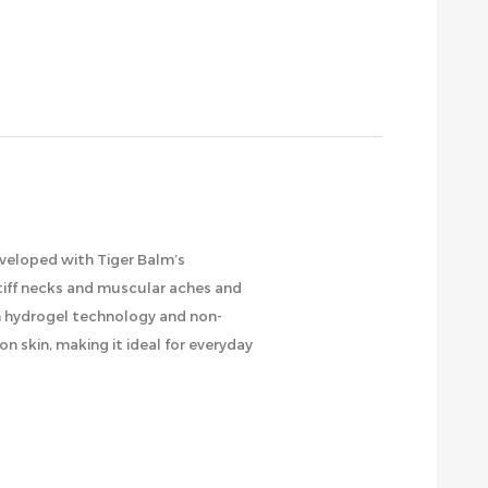
eveloped with Tiger Balm’s
 stiff necks and muscular aches and
om hydrogel technology and non-
n skin, making it ideal for everyday