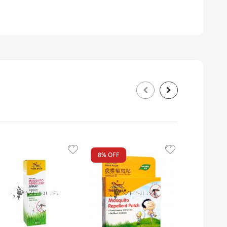
8%
OFF