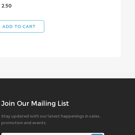
 2.50
ADD TO CART
Join Our Mailing List
Stay updated with our latest happenings in sales,
promotion and events.