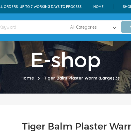
LL ORDERS: UP TO 7 WORKING DAYS TO PROCESS.
HOME
SHO
E-shop
Home
Tiger Balm Plaster Warm (Large) 3s
Tiger Balm Plaster War