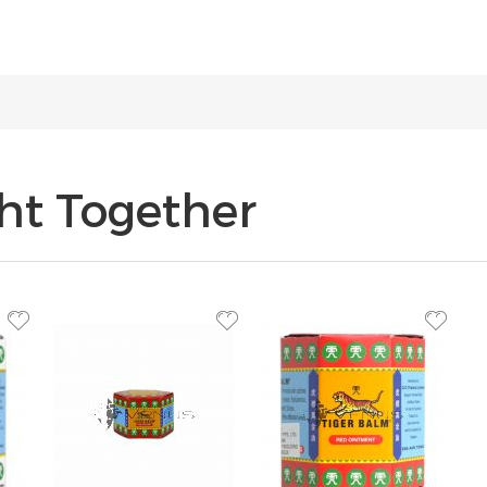
ht Together