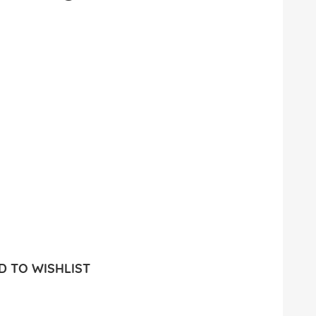
 TO WISHLIST