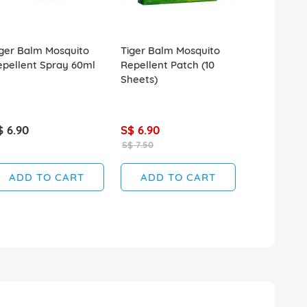
ger Balm Mosquito
Tiger Balm Mosquito
Tiger Balm
epellent Spray 60ml
Repellent Patch (10
Repellent 
Sheets)
Spray 120m
$ 6.90
S$ 6.90
S$ 7.60
S$ 7.50
ADD TO CART
ADD TO CART
ADD T