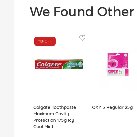
We Found Other 
11%
OFF
Colgate Toothpaste
OXY 5 Regular 25g
Maximum Cavity
Protection 175g Icy
Cool Mint