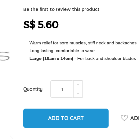
Be the first to review this product
S$ 5.60
Warm relief for sore muscles, stiff neck and backaches
Long lasting, comfortable to wear
Large (10am x 14cm) -
For back and shoulder blades
Quantity
ADD TO CART
ADD