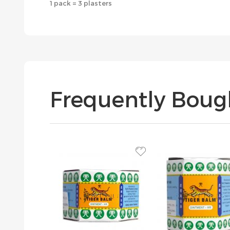
1 pack = 3 plasters
Frequently Boug