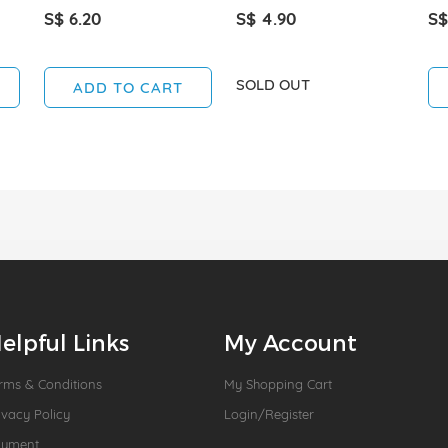
S$ 6.20
S$ 4.90
S$
SOLD OUT
ADD TO CART
elpful Links
My Account
rms & Conditions
My Shopping Cart
ivacy Policy
Login/Register
ayment