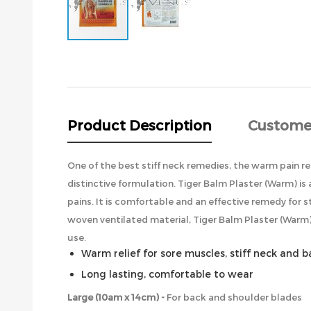
Skip
to
the
beginning
of
the
Product Description
Custome
images
gallery
One of the best stiff neck remedies, the warm pain re
distinctive formulation. Tiger Balm Plaster (Warm) is
pains. It is comfortable and an effective remedy for
woven ventilated material, Tiger Balm Plaster (Warm) 
use.
Warm relief for sore muscles, stiff neck and 
Long lasting, comfortable to wear
Large (10am x 14cm) -
For back and shoulder blades