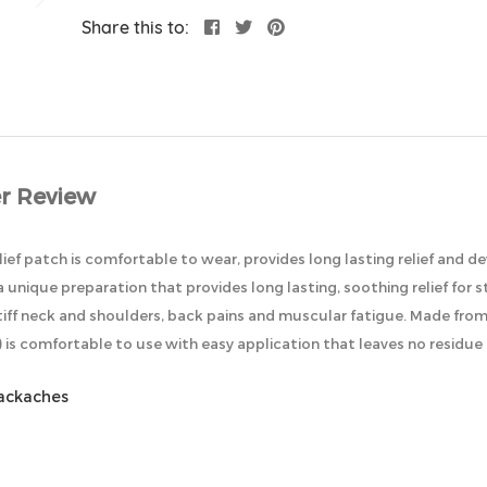
Share this to:
r Review
lief patch is comfortable to wear, provides long lasting relief and d
 a unique preparation that provides long lasting, soothing relief for
 stiff neck and shoulders, back pains and muscular fatigue. Made fr
is comfortable to use with easy application that leaves no residue o
backaches