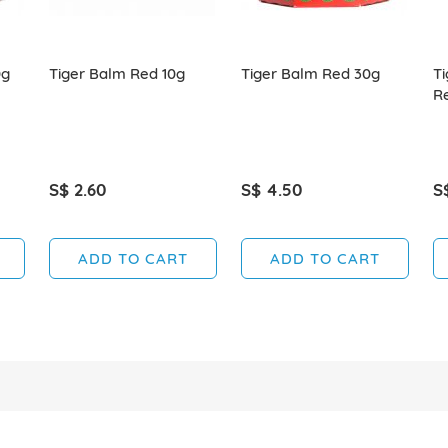
0g
Tiger Balm Red 10g
Tiger Balm Red 30g
Ti
R
S$ 2.60
S$ 4.50
S
ADD TO CART
ADD TO CART