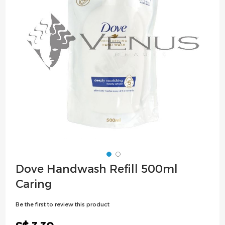
images
gallery
Skip
Dove Handwash Refill 500ml
to
Caring
the
beginning
Be the first to review this product
of
the