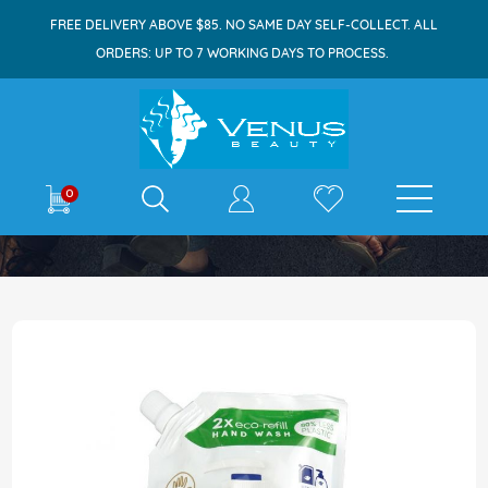
FREE DELIVERY ABOVE $85. NO SAME DAY SELF-COLLECT. ALL
ORDERS: UP TO 7 WORKING DAYS TO PROCESS.
E-shop
0
Home
Dove Handwash Refill 500ml Caring
Skip
to
the
end
of
the