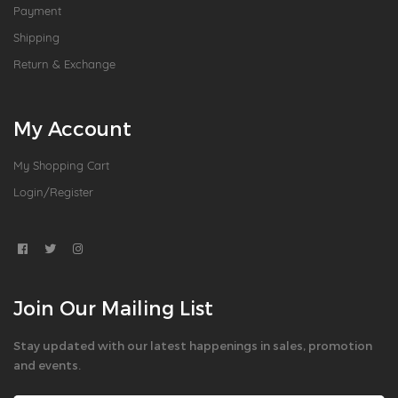
Payment
Shipping
Return & Exchange
My Account
My Shopping Cart
Login/Register
Join Our Mailing List
Stay updated with our latest happenings in sales, promotion
and events.