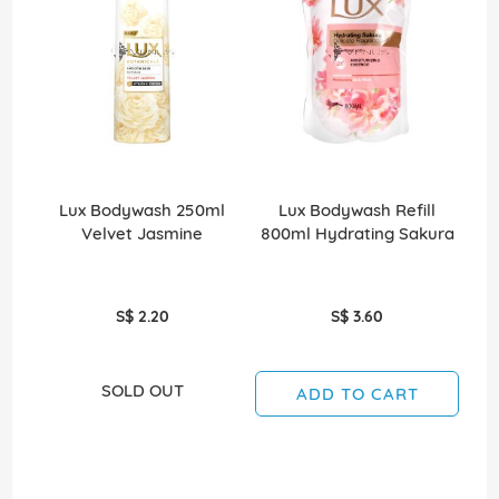
Lux Bodywash 250ml
Lux Bodywash Refill
Velvet Jasmine
800ml Hydrating Sakura
8
S$ 2.20
S$ 3.60
SOLD OUT
ADD TO CART