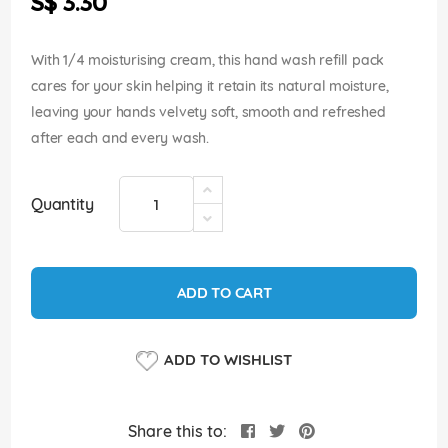
S$ 3.30
images
gallery
With 1/4 moisturising cream, this hand wash refill pack
cares for your skin helping it retain its natural moisture,
leaving your hands velvety soft, smooth and refreshed
after each and every wash.
Quantity
ADD TO CART
ADD TO WISHLIST
Share this to: