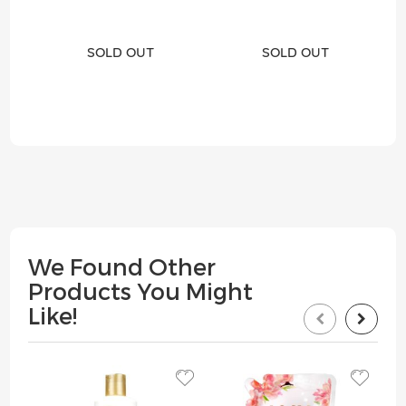
SOLD OUT
SOLD OUT
We Found Other
Products You Might
Like!