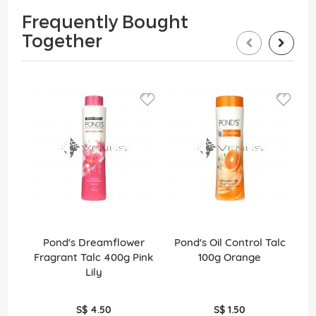
Frequently Bought
Together
Pond's Dreamflower
Pond's Oil Control Talc
Fragrant Talc 400g Pink
100g Orange
F
Lily
S$ 4.50
S$ 1.50