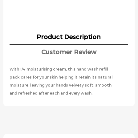
Product Description
Customer Review
With 1/4 moisturising cream, this hand wash refill
pack cares for your skin helping it retain its natural
moisture, leaving your hands velvety soft, smooth
and refreshed after each and every wash.