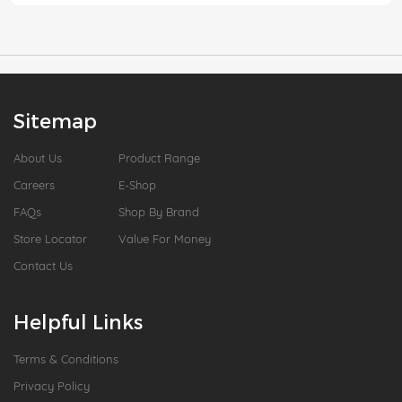
Sitemap
About Us
Product Range
Careers
E-Shop
FAQs
Shop By Brand
Store Locator
Value For Money
Contact Us
Helpful Links
Terms & Conditions
Privacy Policy