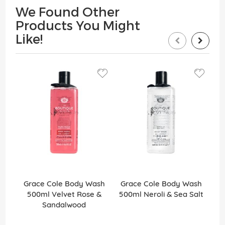
We Found Other
Products You Might
Like!
Grace Cole Body Wash
Grace Cole Body Wash
G
500ml Velvet Rose &
500ml Neroli & Sea Salt
Sandalwood