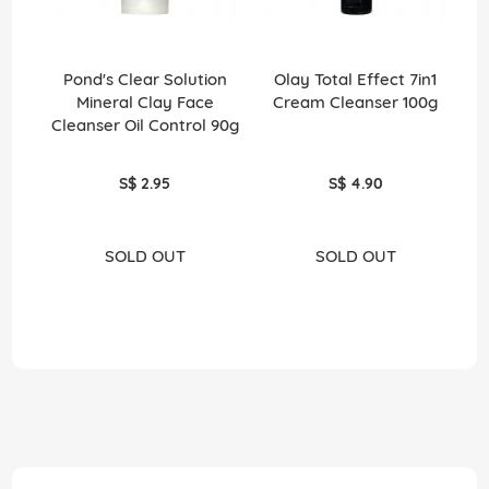
Pond's Clear Solution
Olay Total Effect 7in1
Mineral Clay Face
Cream Cleanser 100g
Cleanser Oil Control 90g
H
S$ 2.95
S$ 4.90
SOLD OUT
SOLD OUT