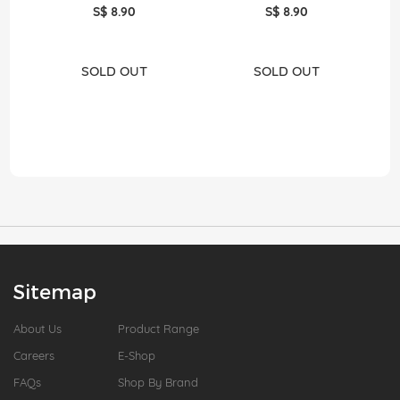
S$ 8.90
S$ 8.90
SOLD OUT
SOLD OUT
Sitemap
About Us
Product Range
Careers
E-Shop
FAQs
Shop By Brand