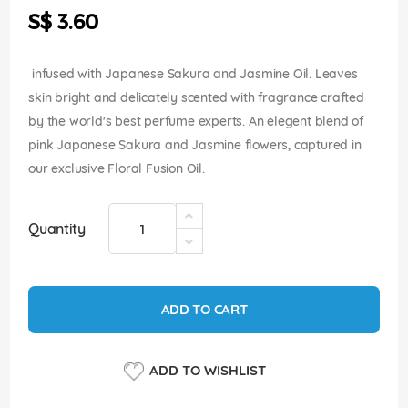
the
S$ 3.60
images
gallery
infused with Japanese Sakura and Jasmine Oil. Leaves
skin bright and delicately scented with fragrance crafted
by the world's best perfume experts. An elegent blend of
pink Japanese Sakura and Jasmine flowers, captured in
our exclusive Floral Fusion Oil.
Quantity
ADD TO CART
ADD TO WISHLIST