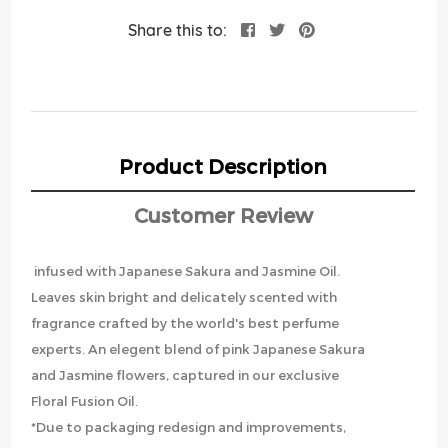
Share this to:
Product Description
Customer Review
infused with Japanese Sakura and Jasmine Oil.
Leaves skin bright and delicately scented with
fragrance crafted by the world's best perfume
experts. An elegent blend of pink Japanese Sakura
and Jasmine flowers, captured in our exclusive
Floral Fusion Oil.
*Due to packaging redesign and improvements,