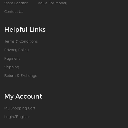
Store Locator
Value For Money
Contact Us
Helpful Links
Terms & Conditions
Privacy Policy
Payment
Shipping
Return & Exchange
My Account
My Shopping Cart
Login/Register