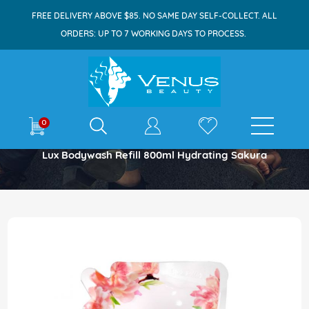
FREE DELIVERY ABOVE $85. NO SAME DAY SELF-COLLECT. ALL
ORDERS: UP TO 7 WORKING DAYS TO PROCESS.
E-shop
0
Home
Lux Bodywash Refill 800ml Hydrating Sakura
Skip
to
the
end
of