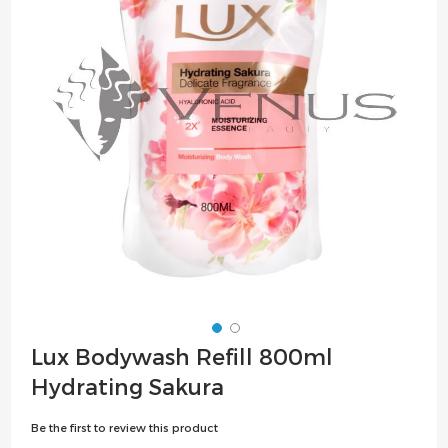
the
images
gallery
Skip
Lux Bodywash Refill 800ml
to
Hydrating Sakura
the
beginning
Be the first to review this product
of