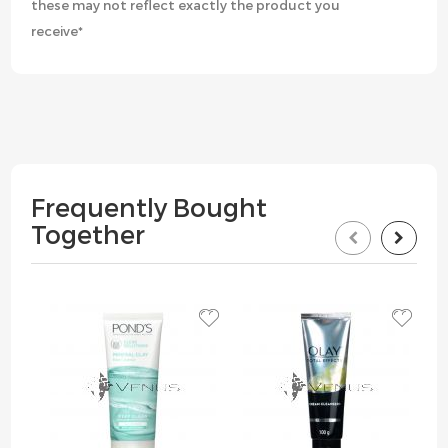
these may not reflect exactly the product you
receive*
Frequently Bought
Together