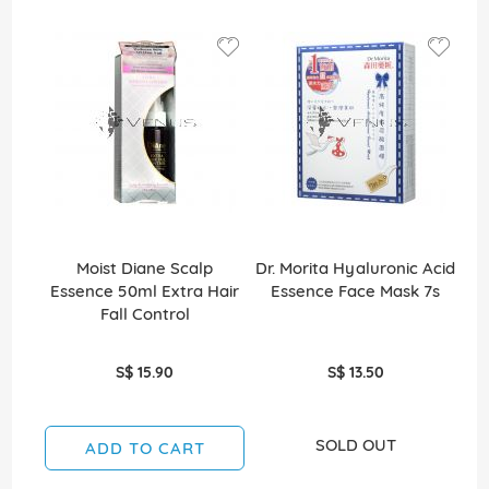
Moist Diane Scalp
Dr. Morita Hyaluronic Acid
C
Essence 50ml Extra Hair
Essence Face Mask 7s
Fall Control
S$ 15.90
S$ 13.50
SOLD OUT
ADD TO CART