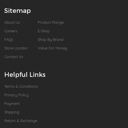
Sitemap
About Us
Product Range
Careers
E-Shop
FAQs
Shop By Brand
Store Locator
Value For Money
Contact Us
Helpful Links
Terms & Conditions
Privacy Policy
Payment
Shipping
Return & Exchange