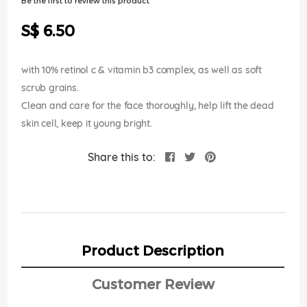
Be the first to review this product
of
the
S$ 6.50
images
gallery
with 10% retinol c & vitamin b3 complex, as well as soft
scrub grains.
Clean and care for the face thoroughly, help lift the dead
skin cell, keep it young bright.
Share this to:
Product Description
Customer Review