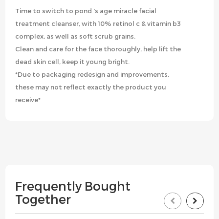
Time to switch to pond 's age miracle facial
treatment cleanser, with 10% retinol c & vitamin b3
complex, as well as soft scrub grains.
Clean and care for the face thoroughly, help lift the
dead skin cell, keep it young bright.
*Due to packaging redesign and improvements,
these may not reflect exactly the product you
receive*
Frequently Bought
Together