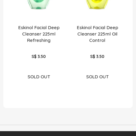
Eskinol Facial Deep
Eskinol Facial Deep
Fol
Cleanser 225ml
Cleanser 225ml Oil
Refreshing
Control
S$ 3.50
S$ 3.50
SOLD OUT
SOLD OUT