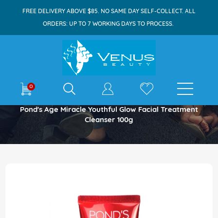
FREE DELIVERY ABOVE $85. NO SAME DAY SELF-COLLECT. ALL
ORDERS: UP TO 7 WORKING DAYS TO PROCESS.
E-shop
0
Home
Pond's Age Miracle Youthful Glow Facial Treatment
Cleanser 100g
Skip
to
the
end