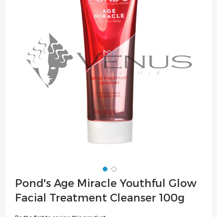
of
the
images
gallery
Skip
Pond's Age Miracle Youthful Glow
to
Facial Treatment Cleanser 100g
the
beginning