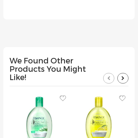
We Found Other
Products You Might
Like!