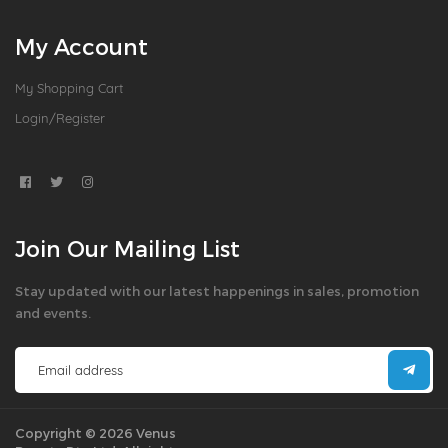
My Account
My Shopping Cart
Login/Register
Join Our Mailing List
Stay updated with our latest happenings in sales, promotion
and events.
Copyright © 2026 Venus