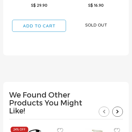
S$ 29.90
S$ 16.90
SOLD OUT
ADD TO CART
We Found Other
Products You Might
Like!
24%
OFF