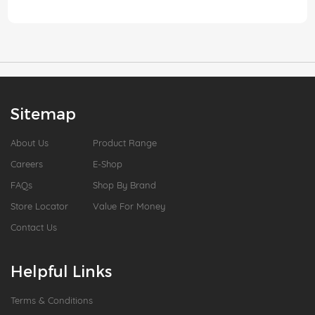
Sitemap
About Us
Product Range
Careers
E-Shop
FAQs
Shop By Brand
Store Locator
Value For Money
Contact Us
Helpful Links
Terms & Conditions