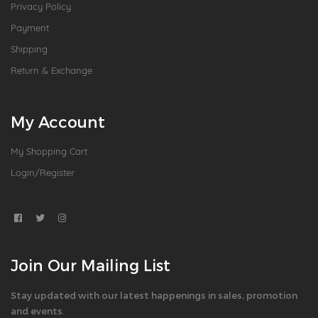
Privacy Policy
Payment
Shipping
Return & Exchange
My Account
My Shopping Cart
Login/Register
Join Our Mailing List
Stay updated with our latest happenings in sales, promotion
and events.