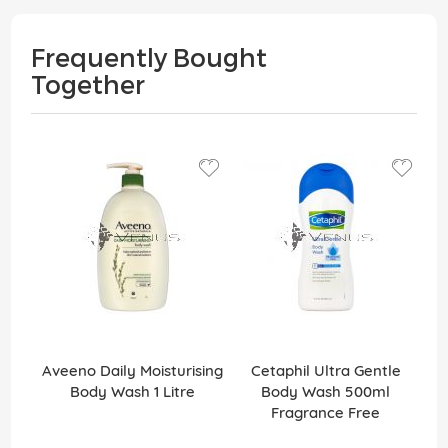
Frequently Bought
Together
Aveeno Daily Moisturising
Cetaphil Ultra Gentle
Body Wash 1 Litre
Body Wash 500ml
Fragrance Free