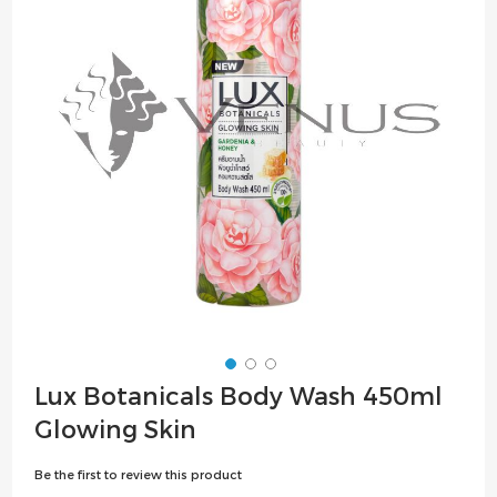
the
images
gallery
Skip
Lux Botanicals Body Wash 450ml
to
Glowing Skin
the
beginning
Be the first to review this product
of