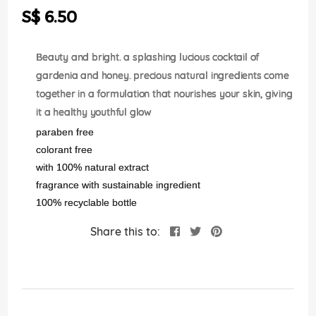
the
S$ 6.50
images
gallery
Beauty and bright. a splashing lucious cocktail of
gardenia and honey. precious natural ingredients come
together in a formulation that nourishes your skin, giving
it a healthy youthful glow
paraben free
colorant free
with 100% natural extract
fragrance with sustainable ingredient
100% recyclable bottle
Share this to: