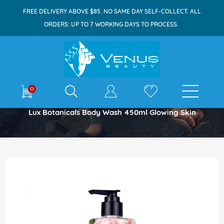
FREE DELIVERY ABOVE $85. NO SAME DAY SELF-COLLECT. ALL
ORDERS: UP TO 7 WORKING DAYS TO PROCESS.
E-shop
0
Home
Lux Botanicals Body Wash 450ml Glowing Skin
Skip
to
the
end
of