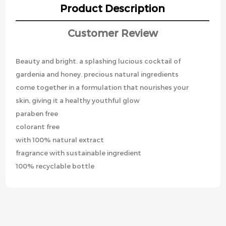
Product Description
Customer Review
Beauty and bright. a splashing lucious cocktail of
gardenia and honey. precious natural ingredients
come together in a formulation that nourishes your
skin, giving it a healthy youthful glow
paraben free
colorant free
with 100% natural extract
fragrance with sustainable ingredient
100% recyclable bottle