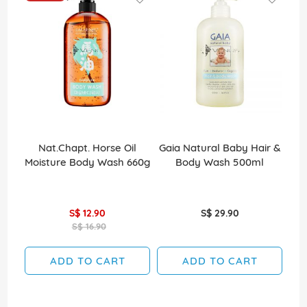
Nat.Chapt. Horse Oil
Gaia Natural Baby Hair &
Ce
Moisture Body Wash 660g
Body Wash 500ml
S$ 12.90
S$ 29.90
S$ 16.90
ADD TO CART
ADD TO CART