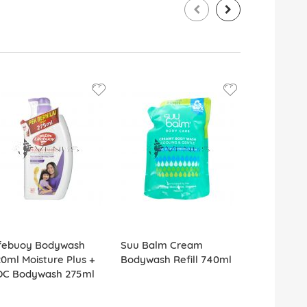
ifebuoy Bodywash
Suu Balm Cream
Dettol Bo
0ml Moisture Plus +
Bodywash Refill 740ml
950ml Hydr
OC Bodywash 275ml