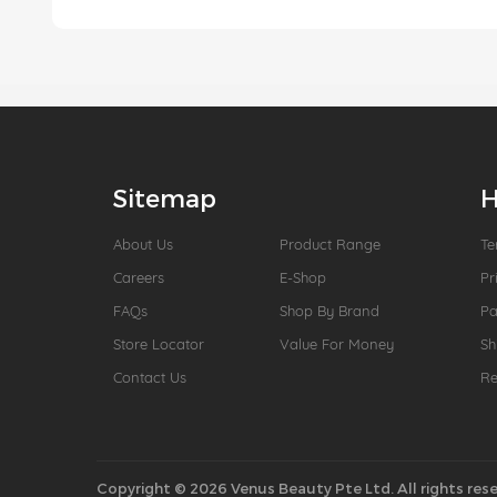
Sitemap
H
About Us
Product Range
Te
Careers
E-Shop
Pr
FAQs
Shop By Brand
P
Store Locator
Value For Money
Sh
Contact Us
Re
Copyright © 2026 Venus Beauty Pte Ltd. All rights rese