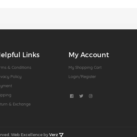
elpful Links
My Account
rms & Conditions
My Shopping Cart
ivacy Policy
Login/Register
ayment
ipping
turn & Exchange
rved.
Web Excellence by
Verz