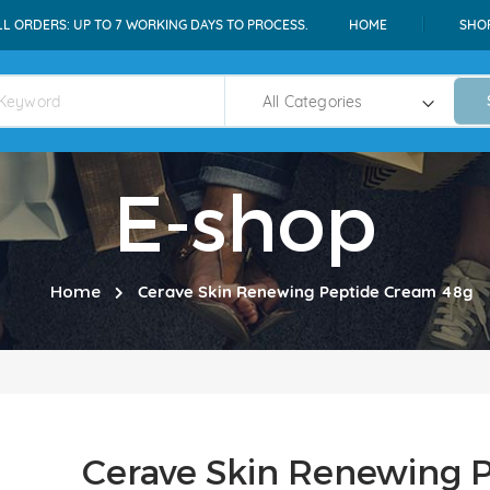
LL ORDERS: UP TO 7 WORKING DAYS TO PROCESS.
HOME
SHO
E-shop
Home
Cerave Skin Renewing Peptide Cream 48g
Cerave Skin Renewing 