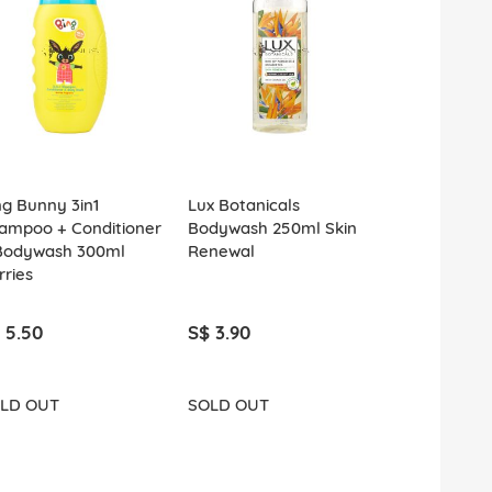
ng Bunny 3in1
Lux Botanicals
Lux Bodywa
ampoo + Conditioner
Bodywash 250ml Skin
Rosy Glow
Bodywash 300ml
Renewal
rries
 5.50
S$ 3.90
S$ 2.20
LD OUT
SOLD OUT
ADD T