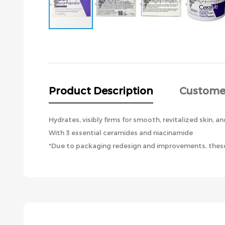
Skip
to
the
beginning
of
the
Product Description
Custome
images
gallery
Hydrates, visibly firms for smooth, revitalized skin, an
With 3 essential ceramides and niacinamide
*Due to packaging redesign and improvements, these