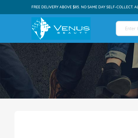
FREE DELIVERY ABOVE $85. NO SAME DAY SELF-COLLECT. A
Skip
to