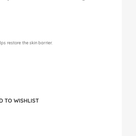
lps restore the skin barrier.
 TO WISHLIST