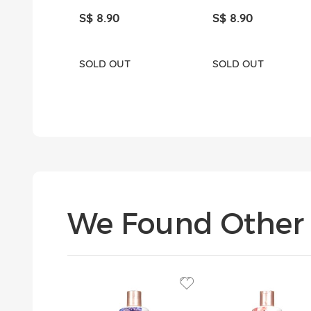
S$ 8.90
S$ 8.90
SOLD OUT
SOLD OUT
We Found Other 