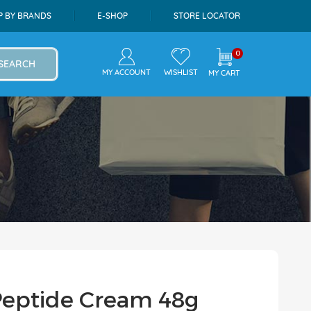
P BY BRANDS
E-SHOP
STORE LOCATOR
0
SEARCH
MY ACCOUNT
WISHLIST
MY CART
Peptide Cream 48g