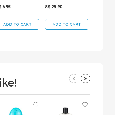
$ 6.95
S$ 25.90
S$ 5.95
ADD TO CART
ADD TO CART
ADD T
ke!