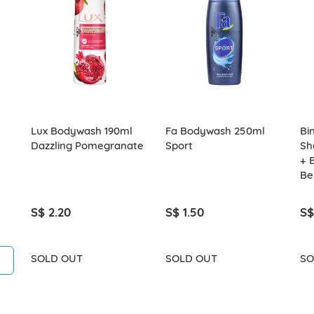
Lux Bodywash 190ml
Fa Bodywash 250ml
Bi
Dazzling Pomegranate
Sport
Sh
+ 
Be
S$ 2.20
S$ 1.50
S$
SOLD OUT
SOLD OUT
SO