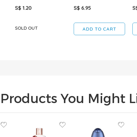
S$ 1.20
S$ 6.95
S
SOLD OUT
ADD TO CART
Products You Might Li