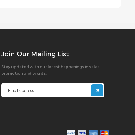
Join Our Mailing List
Stay updated with our latest happenings in sales,
promotion and events.