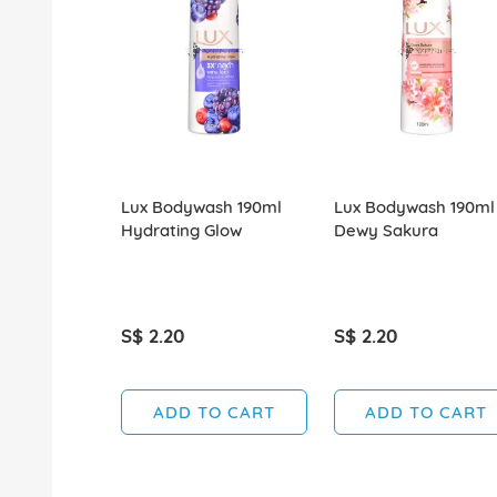
Lux Bodywash 190ml
Lux Bodywash 190ml
Hydrating Glow
Dewy Sakura
S$ 2.20
S$ 2.20
ADD TO CART
ADD TO CART