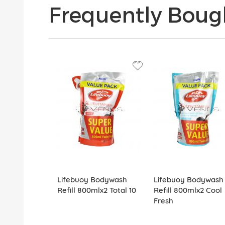
Frequently Boug
Lifebuoy Bodywash
Lifebuoy Bodywash
Refill 800mlx2 Total 10
Refill 800mlx2 Cool
Fresh