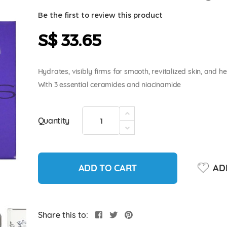
Be the first to review this product
S$ 33.65
Hydrates, visibly firms for smooth, revitalized skin, and he
With 3 essential ceramides and niacinamide
Quantity
ADD TO CART
ADD
Share this to: