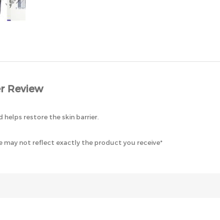
r Review
d helps restore the skin barrier.
 may not reflect exactly the product you receive*