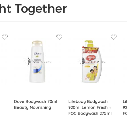
ht Together
Dove Bodywash 70ml
Lifebuoy Bodywash
L
Beauty Nourishing
920ml Lemon Fresh +
92
FOC Bodywash 275ml
F