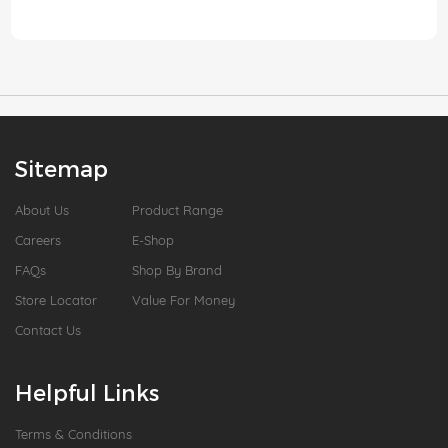
Sitemap
About Us
Product Range
Careers
E-Shop
FAQs
Shop By Brand
Store Locator
Value For Money
Contact Us
Helpful Links
Terms & Conditions