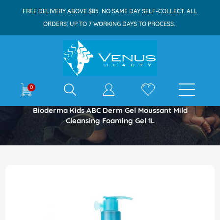
FREE DELIVERY ABOVE $85. NO SAME DAY SELF-COLLECT. ALL
ORDERS: UP TO 7 WORKING DAYS TO PROCESS.
E-shop
0
Home
Bioderma Kids ABC Derm Gel Moussant Mild
Cleansing Foaming Gel 1L
Skip
to
the
end