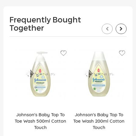
Frequently Bought
Together
Johnson's Baby Top To
Johnson's Baby Top To
Jo
Toe Wash 500ml Cotton
Toe Wash 200ml Cotton
Touch
Touch