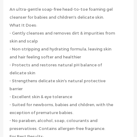
An ultra-gentle soap-free head-to-toe foaming gel
cleanser for babies and children's delicate skin.
What It Does:
- Gently cleanses and removes dirt & impurities from
skin and scalp
- Non-stripping and hydrating formula, leaving skin
and hair feeling softer and healthier
- Protects and restores natural pH balance of
delicate skin
- Strengthens delicate skin's natural protective
barrier
- Excellent skin & eye tolerance
- Suited for newborns, babies and children, with the
exception of premature babies.
- No paraben, alcohol, soap, colourants and
preservatives. Contains allergen-free fragrance.
For Best Results: