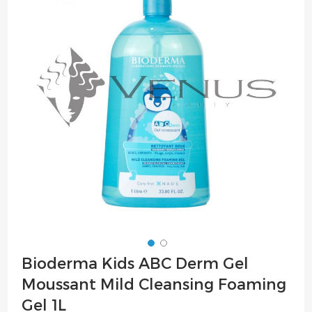
of
the
images
gallery
Skip
Bioderma Kids ABC Derm Gel
to
Moussant Mild Cleansing Foaming
the
beginning
Gel 1L