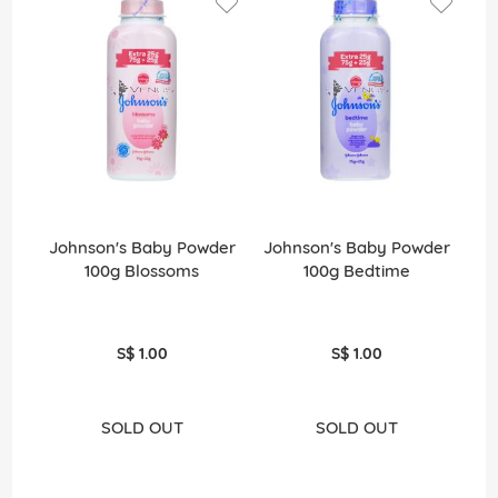
Johnson's Baby Powder
Johnson's Baby Powder
Jo
100g Blossoms
100g Bedtime
S$ 1.00
S$ 1.00
SOLD OUT
SOLD OUT