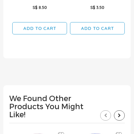
S$ 8.50
S$ 3.50
ADD TO CART
ADD TO CART
We Found Other
Products You Might
Like!