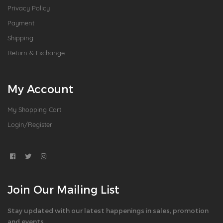
Privacy Policy
Payment
Shipping
Return & Exchange
My Account
My Shopping Cart
Login/Register
Join Our Mailing List
Stay updated with our latest happenings in sales, promotion
and events.