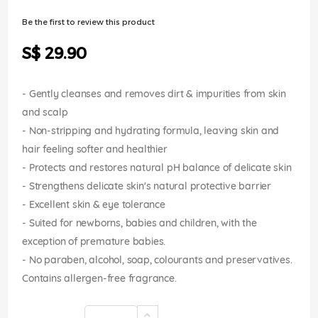
of
the
Be the first to review this product
images
gallery
S$ 29.90
- Gently cleanses and removes dirt & impurities from skin
and scalp
- Non-stripping and hydrating formula, leaving skin and
hair feeling softer and healthier
- Protects and restores natural pH balance of delicate skin
- Strengthens delicate skin's natural protective barrier
- Excellent skin & eye tolerance
- Suited for newborns, babies and children, with the
exception of premature babies.
- No paraben, alcohol, soap, colourants and preservatives.
Contains allergen-free fragrance.