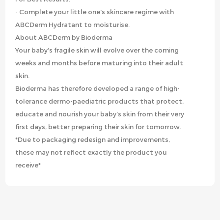
- Complete your little one's skincare regime with
ABCDerm Hydratant to moisturise.
About ABCDerm by Bioderma
Your baby’s fragile skin will evolve over the coming
weeks and months before maturing into their adult
skin.
Bioderma has therefore developed a range of high-
tolerance dermo-paediatric products that protect,
educate and nourish your baby’s skin from their very
first days, better preparing their skin for tomorrow.
*Due to packaging redesign and improvements,
these may not reflect exactly the product you
receive*