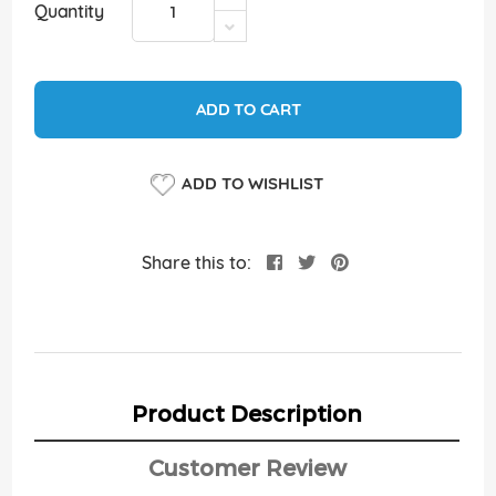
Quantity
ADD TO CART
ADD TO WISHLIST
Share this to:
Product Description
Customer Review