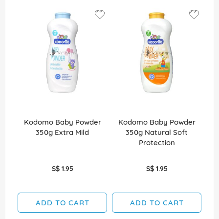
Kodomo Baby Powder
Kodomo Baby Powder
K
350g Extra Mild
350g Natural Soft
35
Protection
S$ 1.95
S$ 1.95
ADD TO CART
ADD TO CART