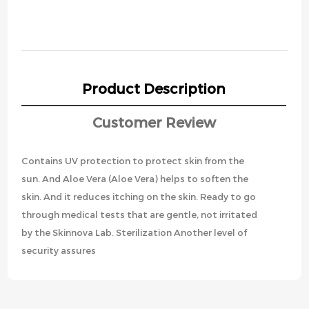
Product Description
Customer Review
Contains UV protection to protect skin from the
sun. And Aloe Vera (Aloe Vera) helps to soften the
skin. And it reduces itching on the skin. Ready to go
through medical tests that are gentle, not irritated
by the Skinnova Lab. Sterilization Another level of
security assures