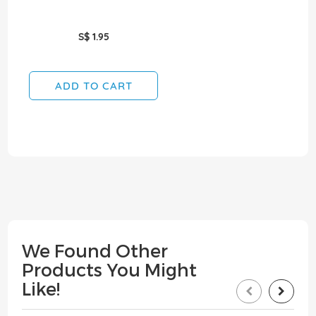
S$ 1.95
ADD TO CART
We Found Other
Products You Might
Like!