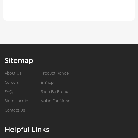
Sitemap
About Us
Product Range
Careers
E-Shop
FAQs
Shop By Brand
Store Locator
Value For Money
Contact Us
Helpful Links