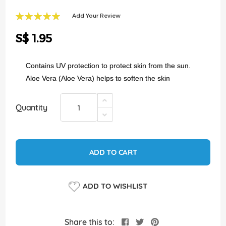
of
the
Add Your Review
images
100
100
% of
gallery
S$ 1.95
Contains UV protection to protect skin from the sun.
Aloe Vera (Aloe Vera) helps to soften the skin
Quantity
ADD TO CART
ADD TO WISHLIST
Share this to: