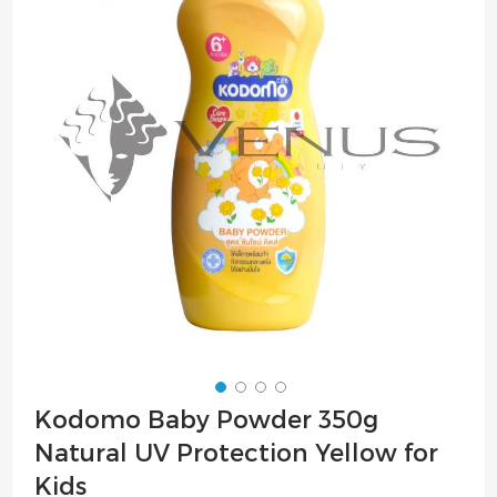
of
the
images
gallery
Skip
Kodomo Baby Powder 350g
to
Natural UV Protection Yellow for
the
beginning
Kids