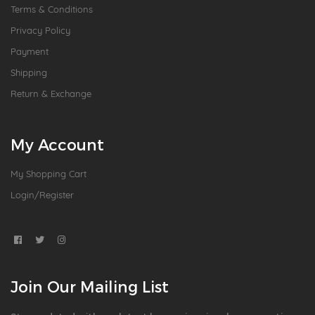
Terms & Conditions
Privacy Policy
Payment
Shipping
Return & Exchange
My Account
My Shopping Cart
Login/Register
Join Our Mailing List