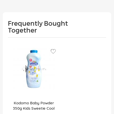
Frequently Bought
Together
Kodomo Baby Powder
350g Kids Sweetie Cool