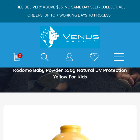
FREE DELIVERY ABOVE $85. NO SAME DAY SELF-COLLECT. ALL
ORDERS: UP TO 7 WORKING DAYS TO PROCESS.
E-shop
0
Home
Kodomo Baby Powder 350g Natural UV Protection
Yellow For Kids
Skip
to
the
end