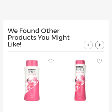
We Found Other
Products You Might
Like!