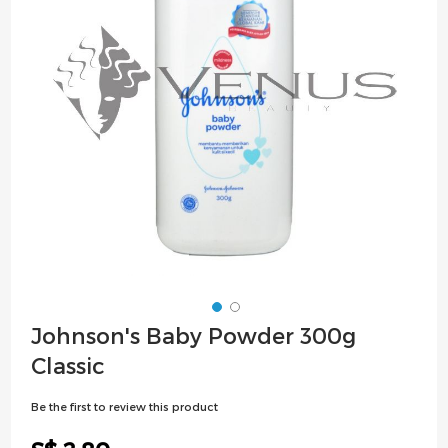
images
gallery
Skip
Johnson's Baby Powder 300g
to
Classic
the
beginning
Be the first to review this product
of
the