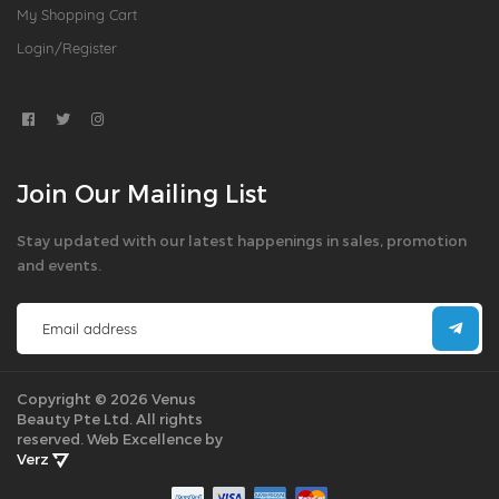
My Shopping Cart
Login/Register
Join Our Mailing List
Stay updated with our latest happenings in sales, promotion
and events.
Copyright © 2026 Venus
Beauty Pte Ltd. All rights
reserved.
Web Excellence by
Verz