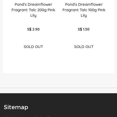
Pond's Dreamflower
Pond's Dreamflower
P
Fragrant Talc 200g Pink
Fragrant Talc 100g Pink
Lily
Lily
S$ 2.90
S$ 1.50
SOLD OUT
SOLD OUT
Sitemap