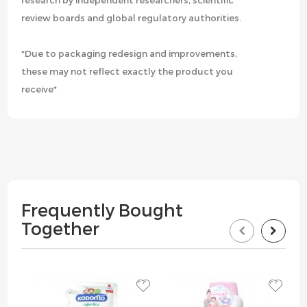
research by independent researchers, scientific
review boards and global regulatory authorities.
*Due to packaging redesign and improvements,
these may not reflect exactly the product you
receive*
Frequently Bought
Together