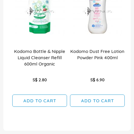
Kodomo Bottle & Nipple
Kodomo Dust Free Lotion
Ko
Liquid Cleanser Refill
Powder Pink 400ml
600ml Organic
S$ 2.80
S$ 6.90
ADD TO CART
ADD TO CART