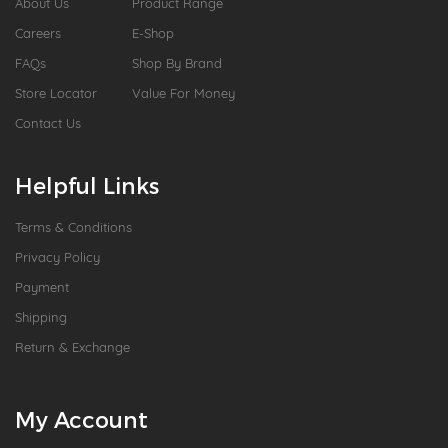
About Us
Product Range
Careers
E-Shop
FAQs
Shop By Brand
Store Locator
Value For Money
Contact Us
Helpful Links
Terms & Conditions
Privacy Policy
Payment
Shipping
Return & Exchange
My Account