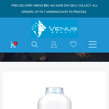
FREE DELIVERY ABOVE $85. NO SAME DAY SELF-COLLECT. ALL
ORDERS: UP TO 7 WORKING DAYS TO PROCESS.
E-shop
0
Home
Johnson's Baby Powder 300g Classic
Skip
to
the
end
of
the