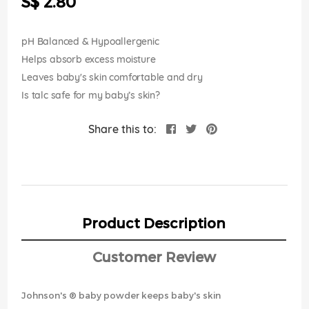
S$ 2.80
images
gallery
pH Balanced & Hypoallergenic
Helps absorb excess moisture
Leaves baby's skin comfortable and dry
Is talc safe for my baby’s skin?
Share this to:
Product Description
Customer Review
Johnson's ® baby powder keeps baby's skin