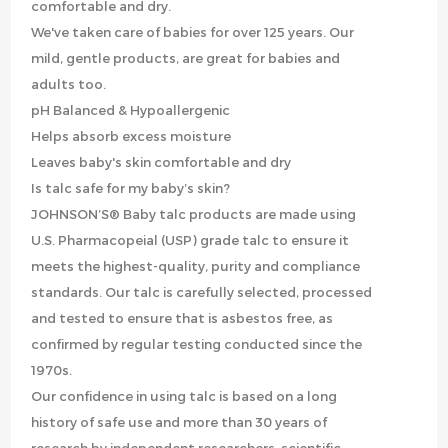
comfortable and dry.
We've taken care of babies for over 125 years. Our
mild, gentle products, are great for babies and
adults too.
pH Balanced & Hypoallergenic
Helps absorb excess moisture
Leaves baby's skin comfortable and dry
Is talc safe for my baby’s skin?
JOHNSON’S® Baby talc products are made using
U.S. Pharmacopeial (USP) grade talc to ensure it
meets the highest-quality, purity and compliance
standards. Our talc is carefully selected, processed
and tested to ensure that is asbestos free, as
confirmed by regular testing conducted since the
1970s.
Our confidence in using talc is based on a long
history of safe use and more than 30 years of