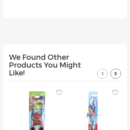
We Found Other
Products You Might
Like!