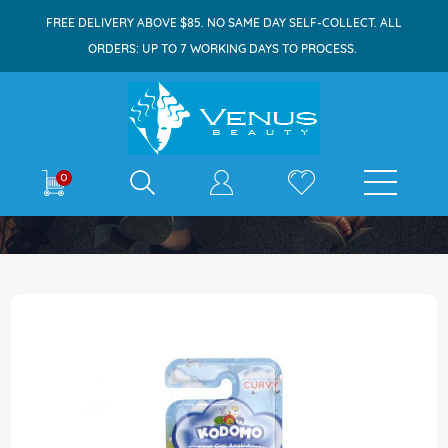
FREE DELIVERY ABOVE $85. NO SAME DAY SELF-COLLECT. ALL
ORDERS: UP TO 7 WORKING DAYS TO PROCESS.
E-shop
0
Home
Kodomo Toothbrush Soft Curvy 3s
Skip
to
the
end
of
the