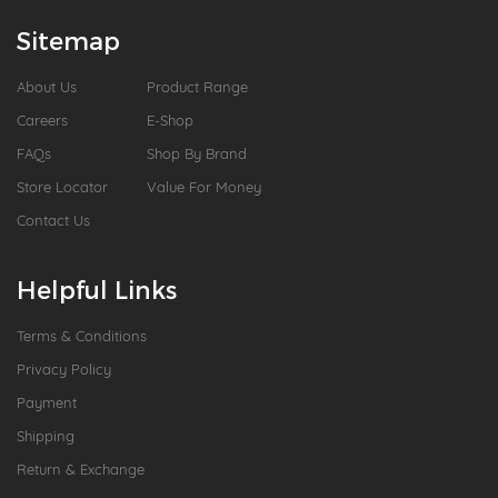
Sitemap
About Us
Product Range
Careers
E-Shop
FAQs
Shop By Brand
Store Locator
Value For Money
Contact Us
Helpful Links
Terms & Conditions
Privacy Policy
Payment
Shipping
Return & Exchange