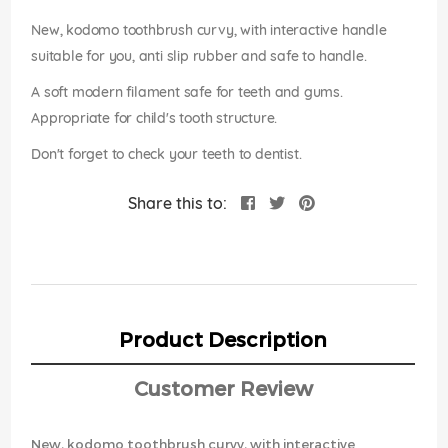
images
gallery
New, kodomo toothbrush curvy, with interactive handle
suitable for you, anti slip rubber and safe to handle.
A soft modern filament safe for teeth and gums.
Appropriate for child's tooth structure.
Don't forget to check your teeth to dentist.
Share this to:
Product Description
Customer Review
New, kodomo toothbrush curvy, with interactive