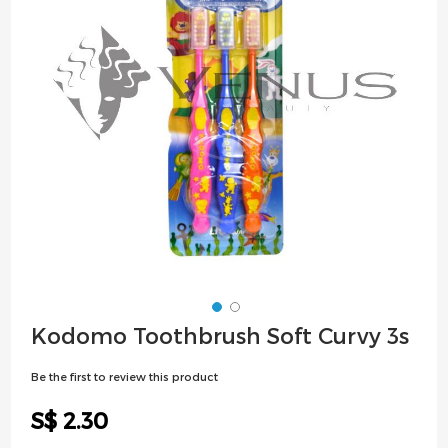
images
gallery
Skip
Kodomo Toothbrush Soft Curvy 3s
to
the
Be the first to review this product
beginning
of
S$ 2.30
the