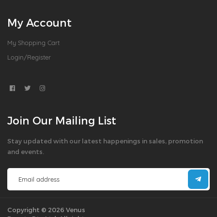
My Account
My Shopping Cart
Login/Register
Join Our Mailing List
Stay updated with our latest happenings in sales, promotion
and events.
Copyright © 2026 Venus