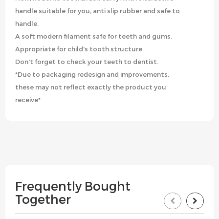
handle suitable for you, anti slip rubber and safe to
handle.
A soft modern filament safe for teeth and gums.
Appropriate for child's tooth structure.
Don't forget to check your teeth to dentist.
*Due to packaging redesign and improvements,
these may not reflect exactly the product you
receive*
Frequently Bought
Together