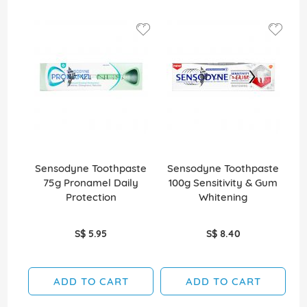
Sensodyne Toothpaste
Sensodyne Toothpaste
S
75g Pronamel Daily
100g Sensitivity & Gum
1
Protection
Whitening
S$ 5.95
S$ 8.40
ADD TO CART
ADD TO CART