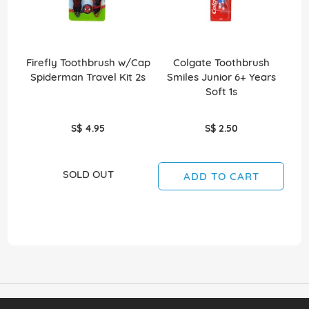
Firefly Toothbrush w/Cap
Colgate Toothbrush
Spiderman Travel Kit 2s
Smiles Junior 6+ Years
S
Soft 1s
S$ 4.95
S$ 2.50
SOLD OUT
ADD TO CART