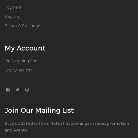
Payment
Shipping
Return & Exchange
My Account
My Shopping Cart
Login/Register
Join Our Mailing List
Stay updated with our latest happenings in sales, promotion
and events.