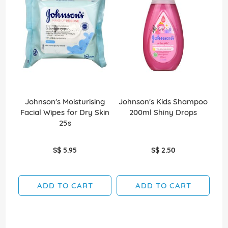
Johnson's Moisturising
Johnson's Kids Shampoo
Des
Facial Wipes for Dry Skin
200ml Shiny Drops
25s
S$ 5.95
S$ 2.50
ADD TO CART
ADD TO CART