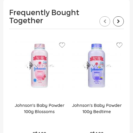
Frequently Bought
Together
Johnson's Baby Powder
Johnson's Baby Powder
J
100g Blossoms
100g Bedtime