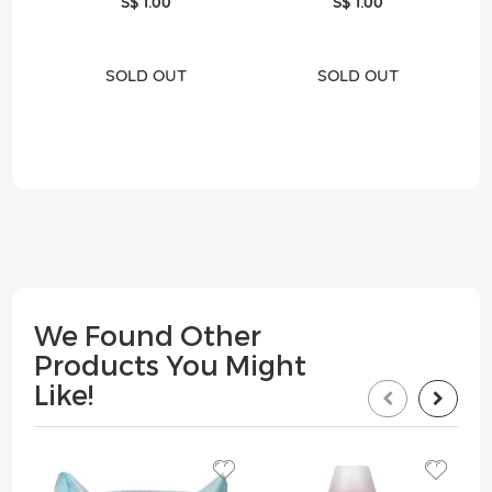
S$ 1.00
S$ 1.00
SOLD OUT
SOLD OUT
We Found Other
Products You Might
Like!