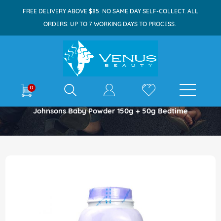
FREE DELIVERY ABOVE $85. NO SAME DAY SELF-COLLECT. ALL
ORDERS: UP TO 7 WORKING DAYS TO PROCESS.
E-shop
0
Home
Johnsons Baby Powder 150g + 50g Bedtime
Skip
to
the
end
of