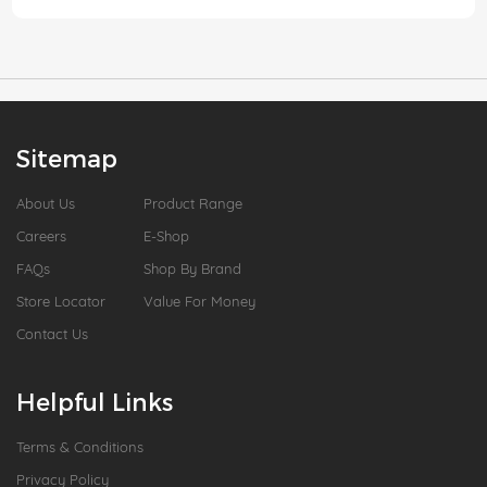
Sitemap
About Us
Product Range
Careers
E-Shop
FAQs
Shop By Brand
Store Locator
Value For Money
Contact Us
Helpful Links
Terms & Conditions
Privacy Policy