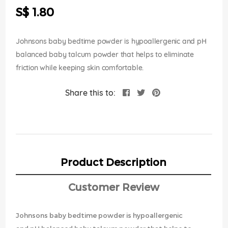
the
S$ 1.80
images
gallery
Johnsons baby bedtime powder is hypoallergenic and pH
balanced baby talcum powder that helps to eliminate
friction while keeping skin comfortable.
Share this to:
Product Description
Customer Review
Johnsons baby bedtime powder is hypoallergenic