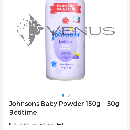
the
images
gallery
Skip
Johnsons Baby Powder 150g + 50g
to
Bedtime
the
beginning
Be the first to review this product
of