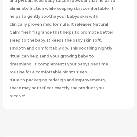
and pH balanced baby talcum powder that helps to
eliminate friction while keeping skin comfortable. It
helps to gently soothe your babys skin with
clinically proven mild formula. It releases Natural
Calm fresh fragrance that helps to promote better
sleep to the baby. It keeps the baby skin soft,
smooth and comfortably dry. This soothing nightly
ritual can help send your growing baby to
dreamland. It complements your babys bedtime
routine for a comfortable nights sleep.
*Due to packaging redesign and improvements,
these may not reflect exactly the product you
receive*