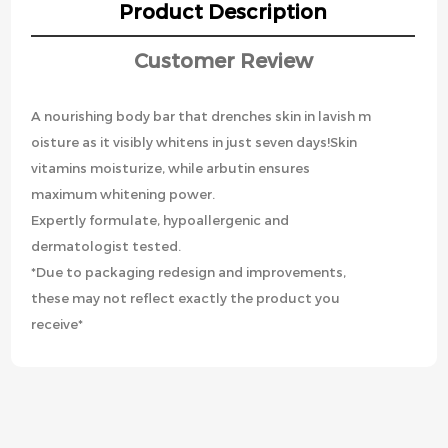
Product Description
Customer Review
A nourishing body bar that drenches skin in lavish m
oisture as it visibly whitens in just seven days!Skin
vitamins moisturize, while arbutin ensures
maximum whitening power.
Expertly formulate, hypoallergenic and
dermatologist tested.
*Due to packaging redesign and improvements,
these may not reflect exactly the product you
receive*