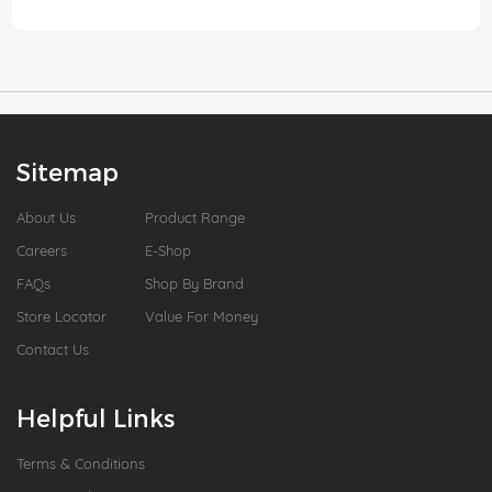
Sitemap
About Us
Product Range
Careers
E-Shop
FAQs
Shop By Brand
Store Locator
Value For Money
Contact Us
Helpful Links
Terms & Conditions