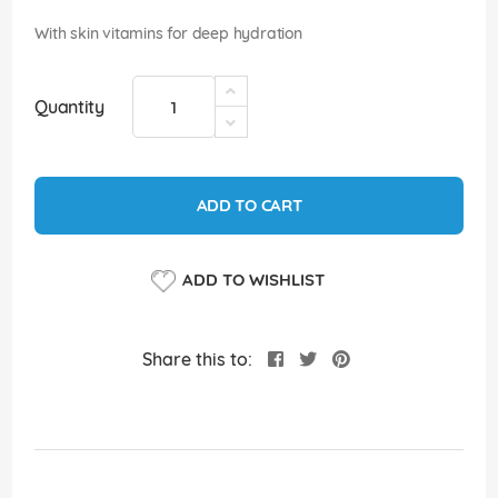
images
gallery
With skin vitamins for deep hydration
Quantity
ADD TO CART
ADD TO WISHLIST
Share this to: