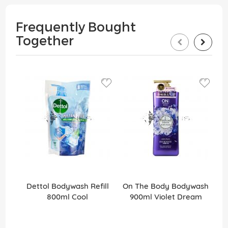
Frequently Bought
Together
Dettol Bodywash Refill
On The Body Bodywash
M
800ml Cool
900ml Violet Dream