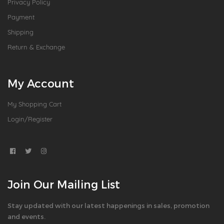
Privacy Policy
Payment
Shipping
Return & Exchange
My Account
My Shopping Cart
Login/Register
Join Our Mailing List
Stay updated with our latest happenings in sales, promotion
and events.