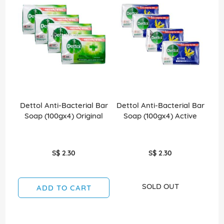
Dettol Anti-Bacterial Bar
Dettol Anti-Bacterial Bar
Det
Soap (100gx4) Original
Soap (100gx4) Active
S$ 2.30
S$ 2.30
SOLD OUT
ADD TO CART