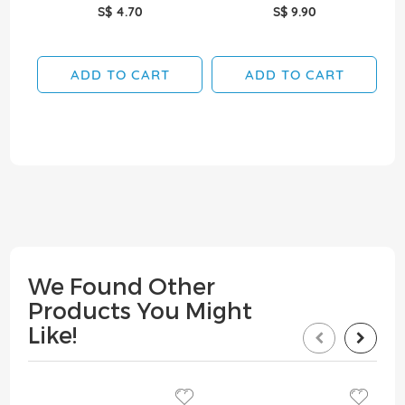
S$ 4.70
S$ 9.90
ADD TO CART
ADD TO CART
We Found Other
Products You Might
Like!