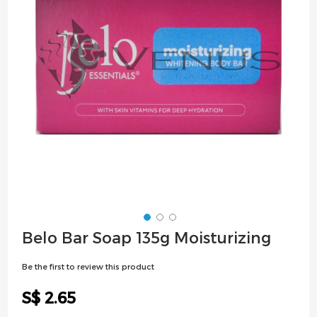
images
gallery
Skip
Belo Bar Soap 135g Moisturizing
to
the
Be the first to review this product
beginning
of
S$ 2.65
the