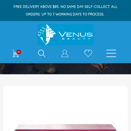
FREE DELIVERY ABOVE $85. NO SAME DAY SELF-COLLECT. ALL
ORDERS: UP TO 7 WORKING DAYS TO PROCESS.
E-shop
0
Home
Belo Bar Soap 135g Moisturizing
Skip
to
the
end
of
the