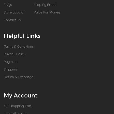
FAQs
Shop By Brand
Store Locator
Value For Money
Contact Us
Helpful Links
Terms & Conditions
Privacy Policy
Payment
Shipping
Return & Exchange
My Account
My Shopping Cart
Login/Register