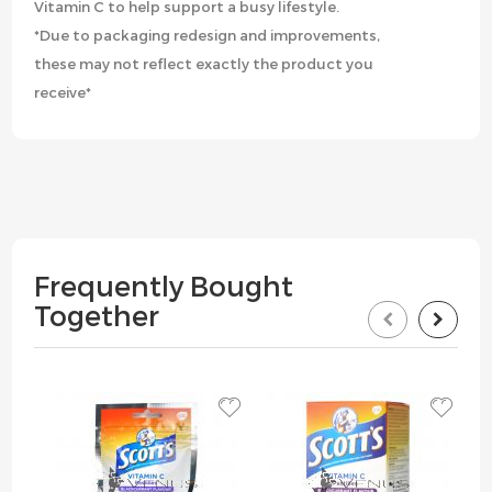
Vitamin C to help support a busy lifestyle.
*Due to packaging redesign and improvements,
these may not reflect exactly the product you
receive*
Frequently Bought
Together