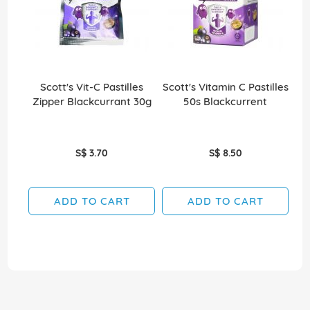
Scott's Vit-C Pastilles
Scott's Vitamin C Pastilles
Sco
Zipper Blackcurrant 30g
50s Blackcurrent
S$ 3.70
S$ 8.50
ADD TO CART
ADD TO CART