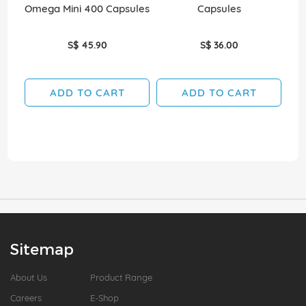
Omega Mini 400 Capsules
Capsules
S$ 45.90
S$ 36.00
ADD TO CART
ADD TO CART
Sitemap
About Us
Product Range
Careers
E-Shop