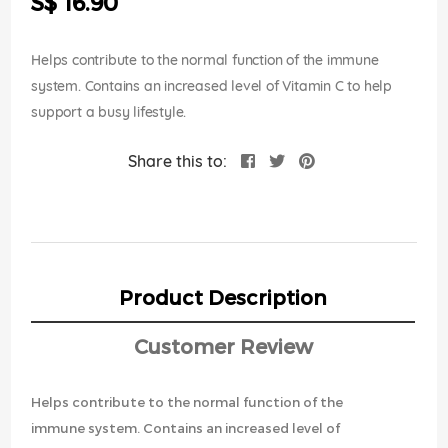
S$ 16.90
images
gallery
Helps contribute to the normal function of the immune
system. Contains an increased level of Vitamin C to help
support a busy lifestyle.
Share this to:
Product Description
Customer Review
Helps contribute to the normal function of the
immune system. Contains an increased level of