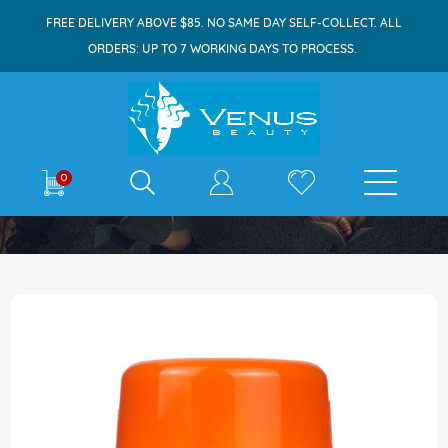
FREE DELIVERY ABOVE $85. NO SAME DAY SELF-COLLECT. ALL
ORDERS: UP TO 7 WORKING DAYS TO PROCESS.
E-shop
0
Home
Vitaminstore Vitamin C 200mg Tablets 80s
Skip
to
the
end
of
the