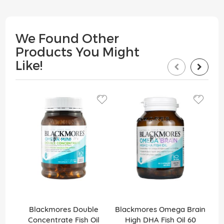
We Found Other
Products You Might
Like!
Blackmores Double
Blackmores Omega Brain
Bl
Concentrate Fish Oil
High DHA Fish Oil 60
Ef