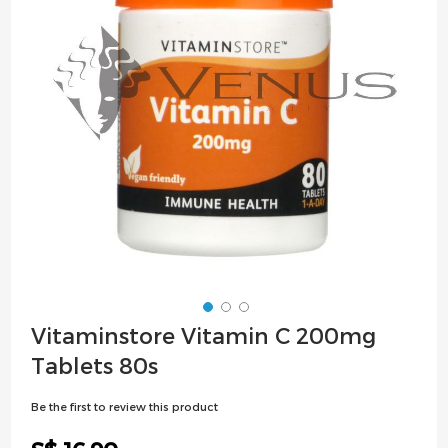
images
gallery
Skip
Vitaminstore Vitamin C 200mg
to
Tablets 80s
the
beginning
Be the first to review this product
of
the