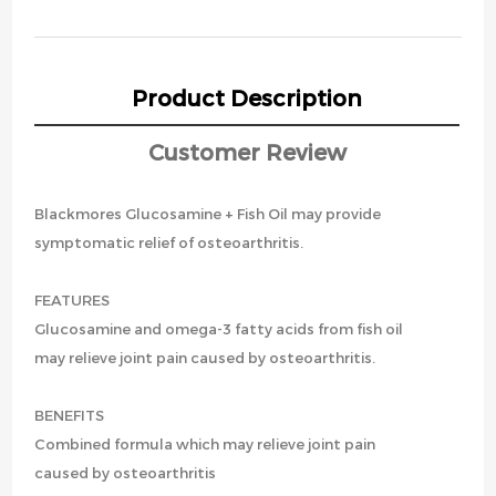
Product Description
Customer Review
Blackmores Glucosamine + Fish Oil may provide
symptomatic relief of osteoarthritis.
FEATURES
Glucosamine and omega-3 fatty acids from fish oil
may relieve joint pain caused by osteoarthritis.
BENEFITS
Combined formula which may relieve joint pain
caused by osteoarthritis