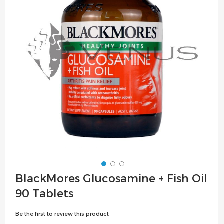
the
images
gallery
Skip
BlackMores Glucosamine + Fish Oil
to
90 Tablets
the
beginning
Be the first to review this product
of