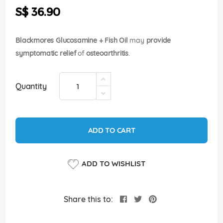
the
S$ 36.90
images
gallery
Blackmores Glucosamine + Fish Oil
may
provide
symptomatic relief
of
osteoarthritis
.
Quantity
ADD TO CART
ADD TO WISHLIST
Share this to: