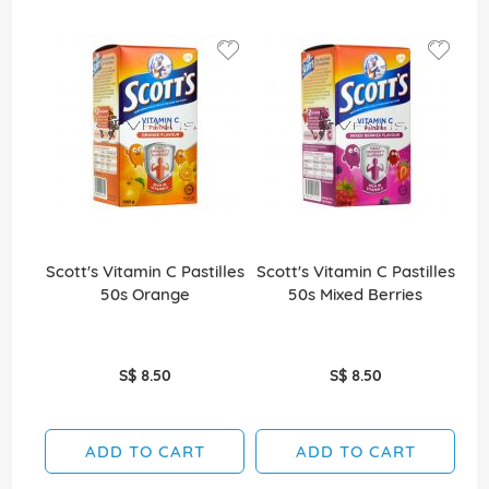
Scott's Vitamin C Pastilles
Scott's Vitamin C Pastilles
Sco
50s Orange
50s Mixed Berries
S$ 8.50
S$ 8.50
ADD TO CART
ADD TO CART