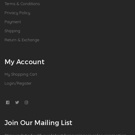
Terms & Conditions
Privacy Policy
Payment
Shipping
Return & Exchange
My Account
My Shopping Cart
Login/Register
Join Our Mailing List