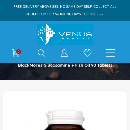
FREE DELIVERY ABOVE $85. NO SAME DAY SELF-COLLECT. ALL
ORDERS: UP TO 7 WORKING DAYS TO PROCESS.
E-shop
0
Home
BlackMores Glucosamine + Fish Oil 90 Tablets
Skip
to
the
end
of