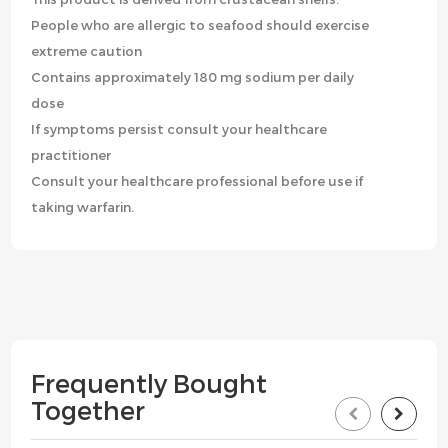
People who are allergic to seafood should exercise
extreme caution
Contains approximately 180 mg sodium per daily
dose
If symptoms persist consult your healthcare
practitioner
Consult your healthcare professional before use if
taking warfarin.
Frequently Bought
Together