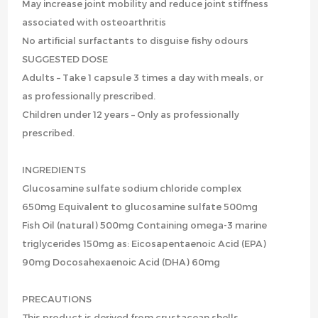
May increase joint mobility and reduce joint stiffness
associated with osteoarthritis
No artificial surfactants to disguise fishy odours
SUGGESTED DOSE
Adults – Take 1 capsule 3 times a day with meals, or
as professionally prescribed.
Children under 12 years – Only as professionally
prescribed.
INGREDIENTS
Glucosamine sulfate sodium chloride complex
650mg Equivalent to glucosamine sulfate 500mg
Fish Oil (natural) 500mg Containing omega-3 marine
triglycerides 150mg as: Eicosapentaenoic Acid (EPA)
90mg Docosahexaenoic Acid (DHA) 60mg
PRECAUTIONS
This product is derived from crustacean shells.