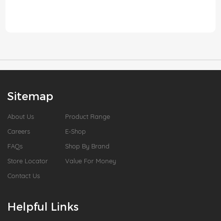
Sitemap
About Us
Product Range
Careers
E-Shop
FAQs
Shop By Brand
Store Locator
Value For Money
Contact Us
Helpful Links