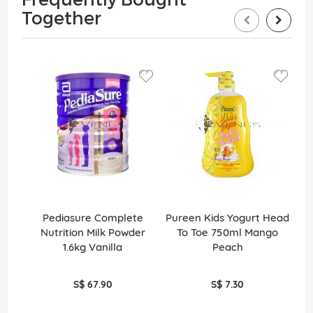
Together
Pediasure Complete
Pureen Kids Yogurt Head
Ko
Nutrition Milk Powder
To Toe 750ml Mango
So
1.6kg Vanilla
Peach
S$ 67.90
S$ 7.30