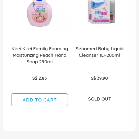
Kirei Kirei Family Foaming
Sebamed Baby Liquid
Sco
Moisturizing Peach Hand
Cleanser 1L+200ml
Soap 250ml
S$ 2.85
S$ 39.90
SOLD OUT
ADD TO CART