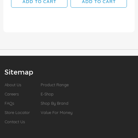
ADD TO CART
ADD TO CART
Sitemap
About Us
Product Range
Careers
E-Shop
FAQs
Shop By Brand
Store Locator
Value For Money
Contact Us