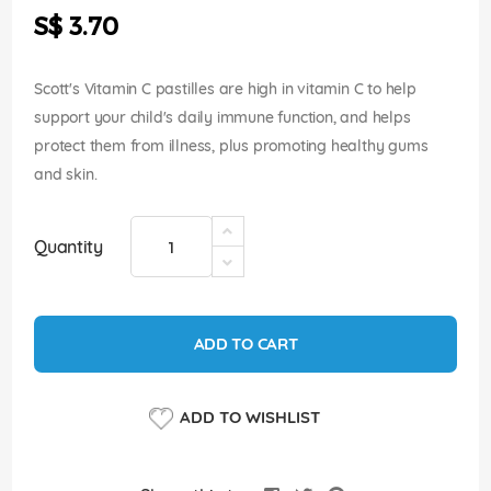
the
S$ 3.70
images
gallery
Scott's Vitamin C pastilles are high in vitamin C to help
support your child's daily immune function, and helps
protect them from illness, plus promoting healthy gums
and skin.
Quantity
ADD TO CART
ADD TO WISHLIST