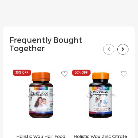
Frequently Bought
Together
30%
OFF
30%
OFF
3
Holistic Way Hair Food
Holistic Way Zinc Citrate
H