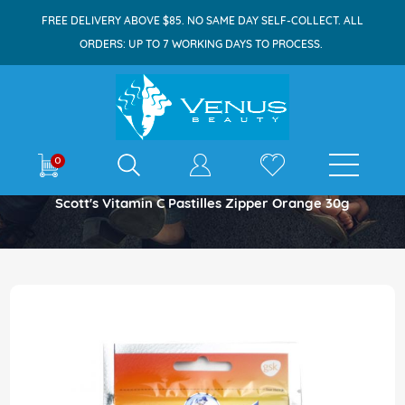
FREE DELIVERY ABOVE $85. NO SAME DAY SELF-COLLECT. ALL
ORDERS: UP TO 7 WORKING DAYS TO PROCESS.
E-shop
0
Home
Scott's Vitamin C Pastilles Zipper Orange 30g
Skip
to
the
end
of