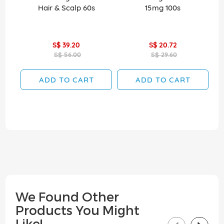
Hair & Scalp 60s
15mg 100s
S$ 39.20
S$ 20.72
S$ 56.00
S$ 29.60
ADD TO CART
ADD TO CART
We Found Other
Products You Might
Like!