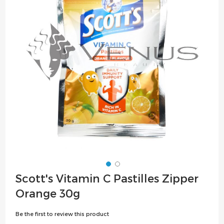
the
images
gallery
Skip
Scott's Vitamin C Pastilles Zipper
to
Orange 30g
the
beginning
Be the first to review this product
of