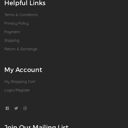
Helpful Links
Terms & Conditions
Privacy Policy
Payment
Shipping
Return & Exchange
My Account
My Shopping Cart
Login/Register
Join Our Mailing List