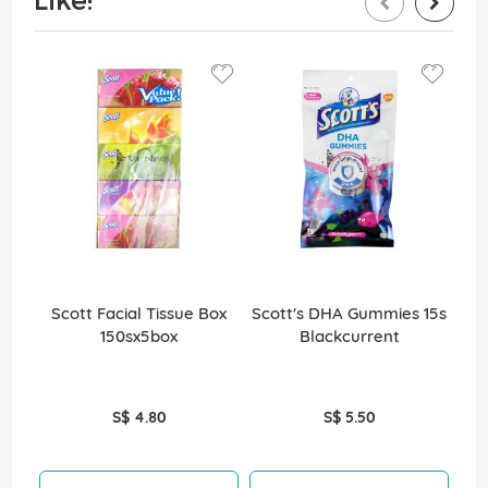
Scott Facial Tissue Box
Scott's DHA Gummies 15s
Sco
150sx5box
Blackcurrent
S$ 4.80
S$ 5.50