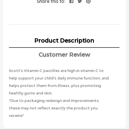
Share this to:
Product Description
Customer Review
Scott's Vitamin C pastilles are high in vitamin C to
help support your child's daily immune function, and
helps protect them from illness, plus promoting
healthy gums and skin.
*Due to packaging redesign and improvements,
these may not reflect exactly the product you
receive*