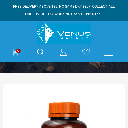
FREE DELIVERY ABOVE $85. NO SAME DAY SELF-COLLECT. ALL
ORDERS: UP TO 7 WORKING DAYS TO PROCESS.
E-shop
0
Home
Holistic Way Skin Food Collagen 60s
Skip
to
the
end
of
the