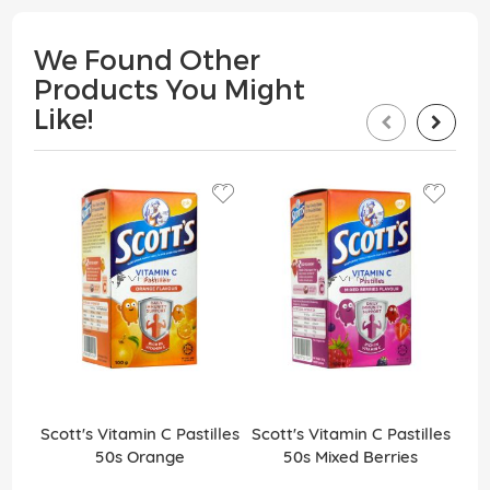
We Found Other
Products You Might
Like!
Scott's Vitamin C Pastilles
Scott's Vitamin C Pastilles
Sco
50s Orange
50s Mixed Berries