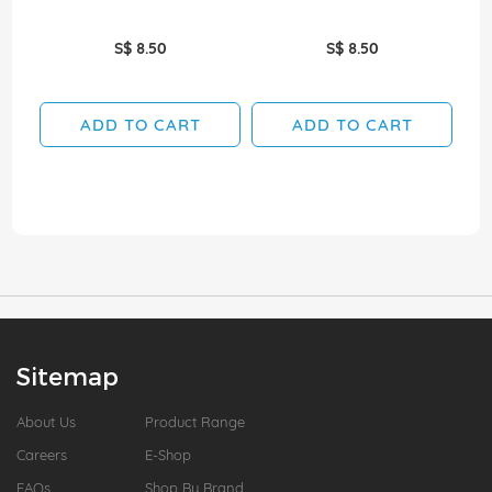
S$ 8.50
S$ 8.50
ADD TO CART
ADD TO CART
Sitemap
About Us
Product Range
Careers
E-Shop
FAQs
Shop By Brand