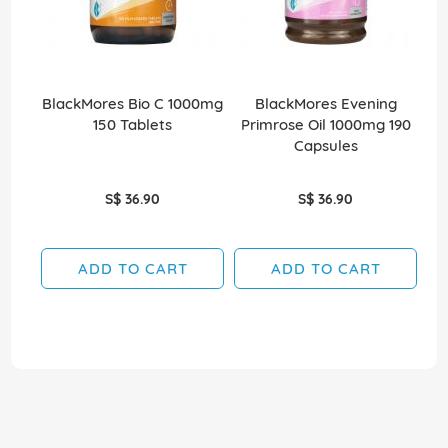
BlackMores Bio C 1000mg
BlackMores Evening
150 Tablets
Primrose Oil 1000mg 190
Capsules
S$ 36.90
S$ 36.90
ADD TO CART
ADD TO CART