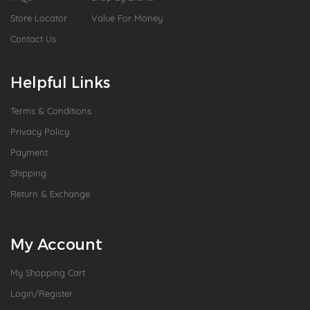
Store Locator
Value For Money
Contact Us
Helpful Links
Terms & Conditions
Privacy Policy
Payment
Shipping
Return & Exchange
My Account
My Shopping Cart
Login/Register