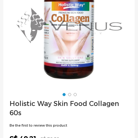
images
gallery
Skip
Holistic Way Skin Food Collagen
to
60s
the
beginning
Be the first to review this product
of
the
Special