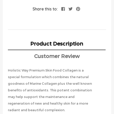
Share this to:
Product Description
Customer Review
Holistic Way Premium Skin Food Collagen is a
special formulation which combines the natural
goodness of Marine Collagen plus the well known
benefits of antioxidants. This potent combination
may help support the maintenance and
regeneration of new and healthy skin for a more
radiant and beautiful complexion.