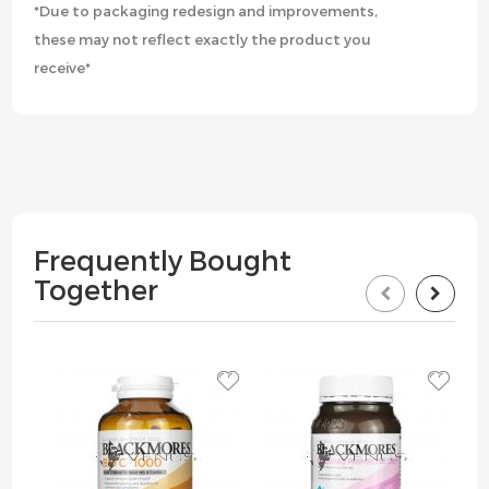
*Due to packaging redesign and improvements,
these may not reflect exactly the product you
receive*
Frequently Bought
Together