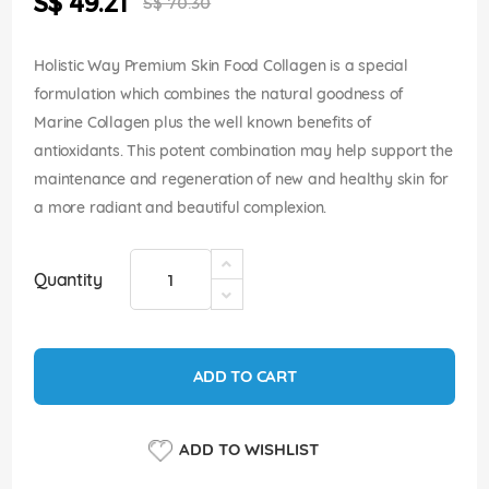
S$ 49.21
images
S$ 70.30
Price
gallery
Holistic Way Premium Skin Food Collagen is a special
formulation which combines the natural goodness of
Marine Collagen plus the well known benefits of
antioxidants. This potent combination may help support the
maintenance and regeneration of new and healthy skin for
a more radiant and beautiful complexion.
Quantity
ADD TO CART
ADD TO WISHLIST