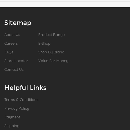
Sitemap
About Us
Product Range
Careers
E-Shop
FAQs
Shop By Brand
Store Locator
Value For Money
Contact Us
Helpful Links
Terms & Conditions
Privacy Policy
Payment
Shipping