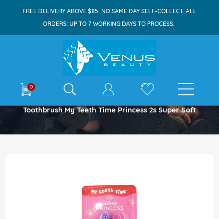
FREE DELIVERY ABOVE $85. NO SAME DAY SELF-COLLECT. ALL
ORDERS: UP TO 7 WORKING DAYS TO PROCESS.
E-shop
0
Home
Toothbrush My Teeth Time Princess 2s Super Soft
Skip
to
the
end
of