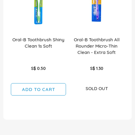
Oral-B Toothbrush Shiny
Oral-B Toothbrush All
O
Clean 1s Soft
Rounder Micro-Thin
Ro
Clean - Extra Soft
S$ 0.50
S$ 1.30
SOLD OUT
ADD TO CART