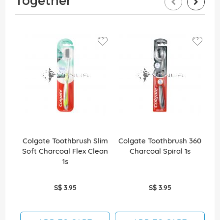
Together
Colgate Toothbrush Slim
Colgate Toothbrush 360
Co
Soft Charcoal Flex Clean
Charcoal Spiral 1s
Wh
1s
S$ 3.95
S$ 3.95