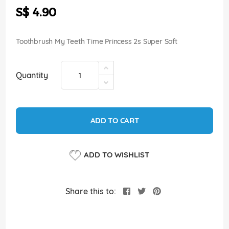
the
S$ 4.90
images
gallery
Toothbrush My Teeth Time Princess 2s Super Soft
Quantity
ADD TO CART
ADD TO WISHLIST
Share this to: