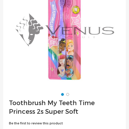
the
images
gallery
Skip
Toothbrush My Teeth Time
to
Princess 2s Super Soft
the
beginning
Be the first to review this product
of