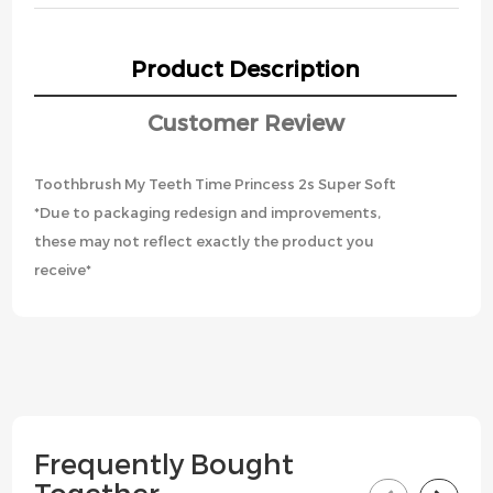
Product Description
Customer Review
Toothbrush My Teeth Time Princess 2s Super Soft
*Due to packaging redesign and improvements,
these may not reflect exactly the product you
receive*
Frequently Bought