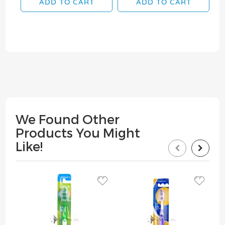
ADD TO CART
ADD TO CART
We Found Other
Products You Might
Like!