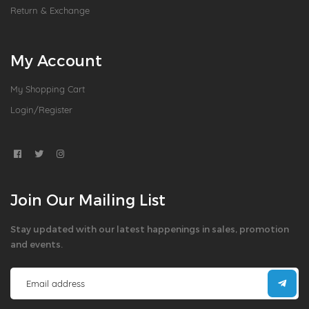
Return & Exchange
My Account
My Shopping Cart
Login/Register
Join Our Mailing List
Stay updated with our latest happenings in sales, promotion
and events.