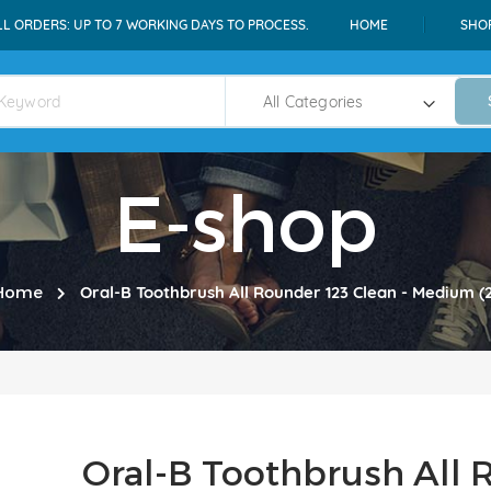
LL ORDERS: UP TO 7 WORKING DAYS TO PROCESS.
HOME
SHO
E-shop
Home
Oral-B Toothbrush All Rounder 123 Clean - Medium (
Oral-B Toothbrush All 