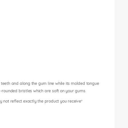
 teeth and along the gum line while its molded tongue
nd-rounded bristles which are soft on your gums
not reflect exactly the product you receive*