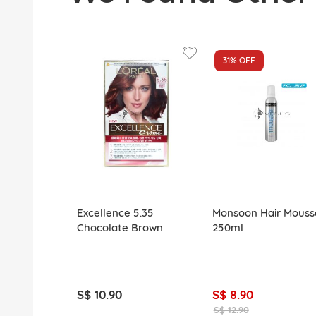
31%
OFF
Excellence 5.35
Monsoon Hair Mouss
Chocolate Brown
250ml
S$ 10.90
S$ 8.90
S$ 12.90