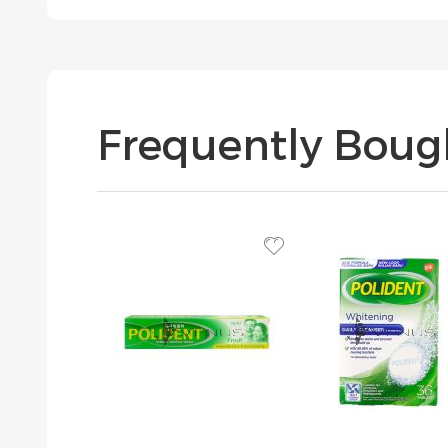
Frequently Boug