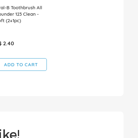
al-B Toothbrush All
under 123 Clean -
ft (2+1pc)
$ 2.40
ADD TO CART
ke!