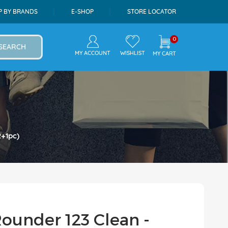
P BY BRANDS
E-SHOP
STORE LOCATOR
0
SEARCH
MY ACCOUNT
WISHLIST
MY CART
2+1pc)
Rounder 123 Clean -