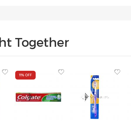
ht Together
11%
OFF