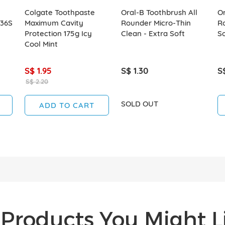
Colgate Toothpaste
Oral-B Toothbrush All
Or
 36S
Maximum Cavity
Rounder Micro-Thin
Ro
Protection 175g Icy
Clean - Extra Soft
So
Cool Mint
S$ 1.95
S$ 1.30
S
S$ 2.20
SOLD OUT
ADD TO CART
Products You Might Li