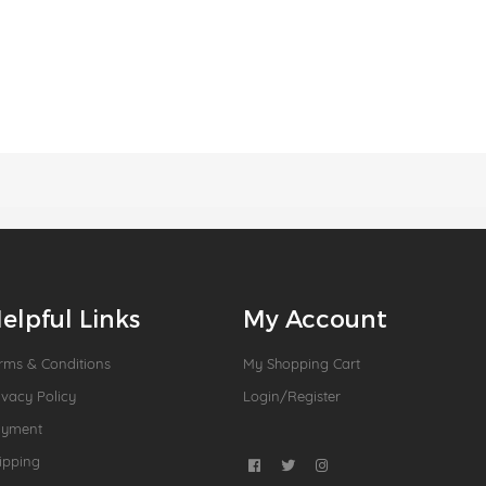
elpful Links
My Account
rms & Conditions
My Shopping Cart
ivacy Policy
Login/Register
ayment
ipping