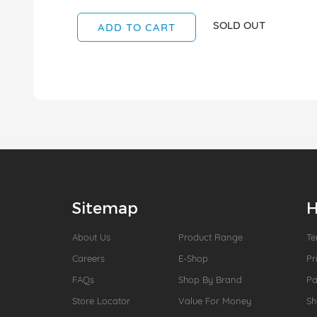
SOLD OUT
ADD TO CART
Sitemap
H
About Us
Product Range
Te
Careers
E-Shop
Pr
FAQs
Shop By Brand
P
Store Locator
Value For Money
Sh