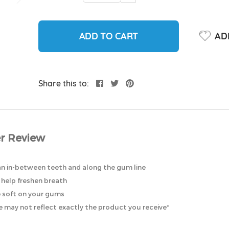
ADD TO CART
ADD
Share this to:
r Review
an in-between teeth and along the gum line
help freshen breath
e soft on your gums
 may not reflect exactly the product you receive*