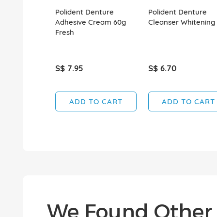
Polident Denture
Polident Denture
Adhesive Cream 60g
Cleanser Whitening
Fresh
S$ 7.95
S$ 6.70
ADD TO CART
ADD TO CART
We Found Other 