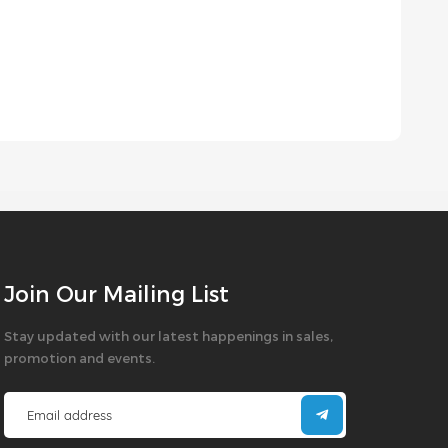
Join Our Mailing List
Stay updated with our latest happenings in sales,
promotion and events.