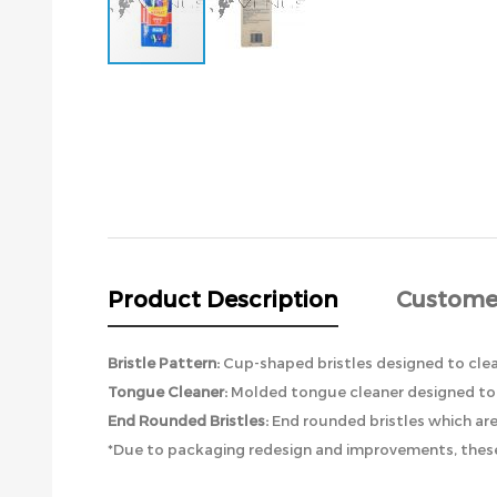
Skip
to
the
beginning
of
the
images
gallery
Product Description
Custome
Bristle Pattern:
Cup-shaped bristles designed to cle
Tongue Cleaner:
Molded tongue cleaner designed to 
End Rounded Bristles:
End rounded bristles which ar
*Due to packaging redesign and improvements, these