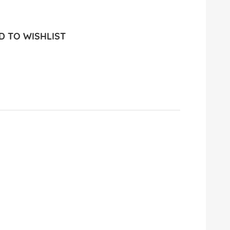
 TO WISHLIST