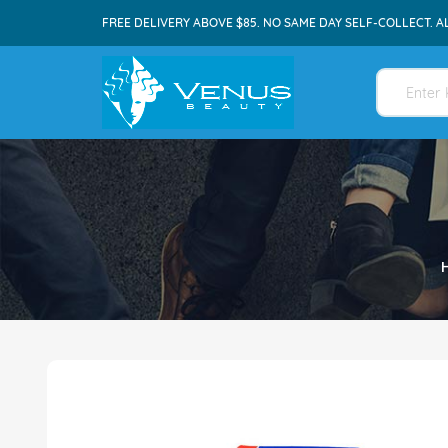
FREE DELIVERY ABOVE $85. NO SAME DAY SELF-COLLECT. A
Skip
to