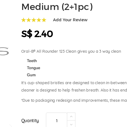
Medium (2+1pc)
Add Your Review
100
100
% of
S$ 2.40
Oral-B® All Rounder 123 Clean gives you a 3 way clean
Teeth
Tongue
Gum
It's cup-shaped bristles are designed to clean in-between
cleaner is designed to help freshen breath. Also it has e
*Due to packaging redesign and improvements, these may 
Quantity