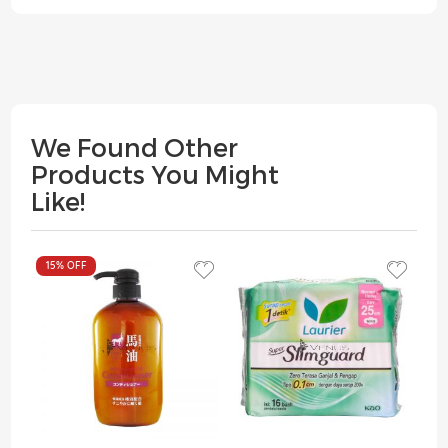
We Found Other
Products You Might
Like!
15%
OFF