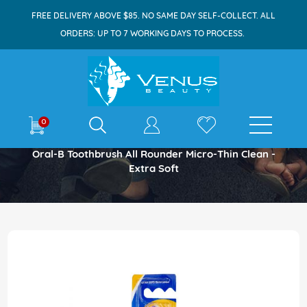
FREE DELIVERY ABOVE $85. NO SAME DAY SELF-COLLECT. ALL
ORDERS: UP TO 7 WORKING DAYS TO PROCESS.
E-shop
0
Home
Oral-B Toothbrush All Rounder Micro-Thin Clean -
Extra Soft
Skip
to
the
end