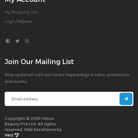
My Shopping Cart
Login/Register
Join Our Mailing List
Stay updated with our latest happenings in sales, promotion
and events.
Copyright © 2026 Venus
Beauty Pte Ltd. All rights
reserved.
Web Excellence by
Verz