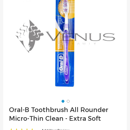
of
the
images
gallery
Skip
Oral-B Toothbrush All Rounder
to
Micro-Thin Clean - Extra Soft
the
beginning