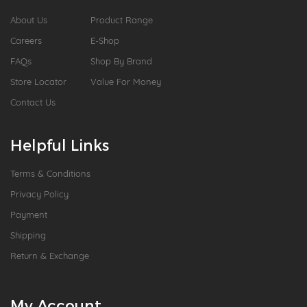
About Us
Product Range
Careers
E-Shop
FAQs
Shop By Brand
Store Locator
Value For Money
Contact Us
Helpful Links
Terms & Conditions
Privacy Policy
Payment
Shipping
Return & Exchange
My Account