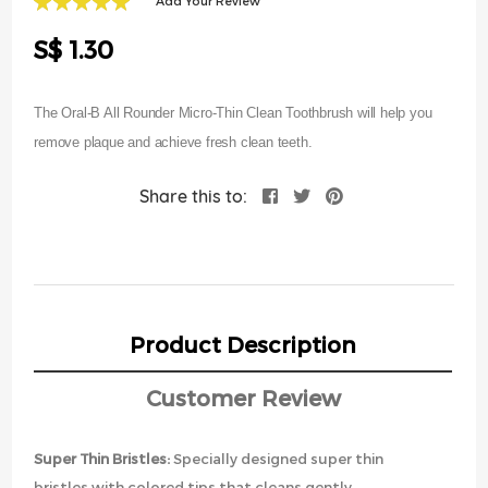
Add Your Review
of
100
100
% of
the
S$ 1.30
images
gallery
The Oral-B All Rounder Micro-Thin Clean Toothbrush will help you
remove plaque and achieve fresh clean teeth.
Share this to:
Product Description
Customer Review
Super Thin Bristles:
Specially designed super thin
bristles with colored tips that cleans gently