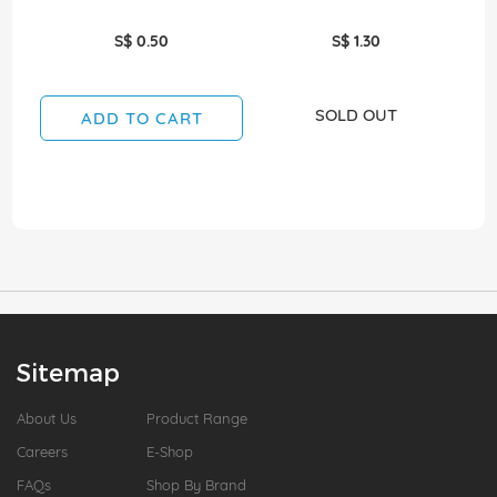
S$ 0.50
S$ 1.30
SOLD OUT
ADD TO CART
Sitemap
About Us
Product Range
Careers
E-Shop
FAQs
Shop By Brand