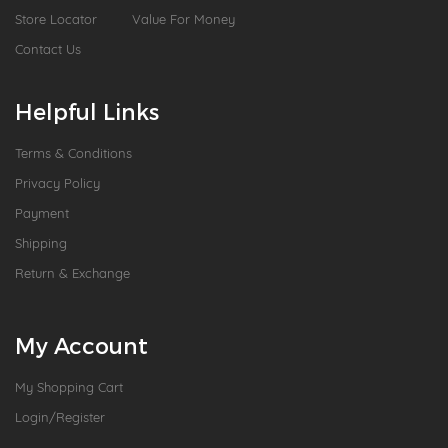
Store Locator
Value For Money
Contact Us
Helpful Links
Terms & Conditions
Privacy Policy
Payment
Shipping
Return & Exchange
My Account
My Shopping Cart
Login/Register