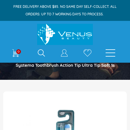
FREE DELIVERY ABOVE $85. NO SAME DAY SELF-COLLECT. ALL
ORDERS: UP TO 7 WORKING DAYS TO PROCESS.
E-shop
0
Home
Systema Toothbrush Action Tip Ultra Tip Soft 1s
Skip
to
the
end
of