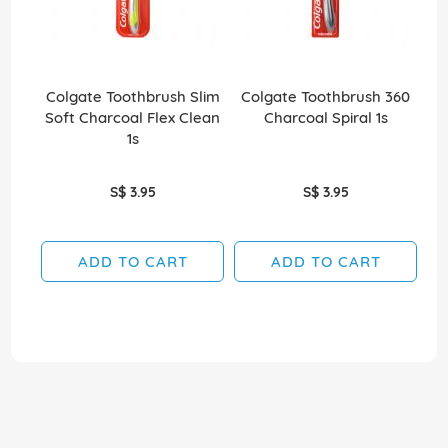
Colgate Toothbrush Slim
Colgate Toothbrush 360
Co
Soft Charcoal Flex Clean
Charcoal Spiral 1s
Wh
1s
S$ 3.95
S$ 3.95
ADD TO CART
ADD TO CART