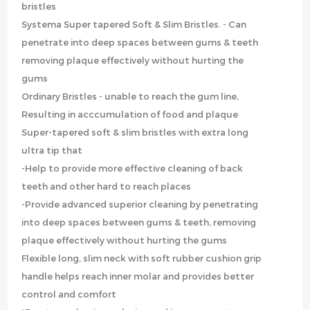
bristles
Systema Super tapered Soft & Slim Bristles. - Can
penetrate into deep spaces between gums & teeth
removing plaque effectively without hurting the
gums
Ordinary Bristles - unable to reach the gum line,
Resulting in acccumulation of food and plaque
Super-tapered soft & slim bristles with extra long
ultra tip that
-Help to provide more effective cleaning of back
teeth and other hard to reach places
-Provide advanced superior cleaning by penetrating
into deep spaces between gums & teeth, removing
plaque effectively without hurting the gums
Flexible long, slim neck with soft rubber cushion grip
handle helps reach inner molar and provides better
control and comfort