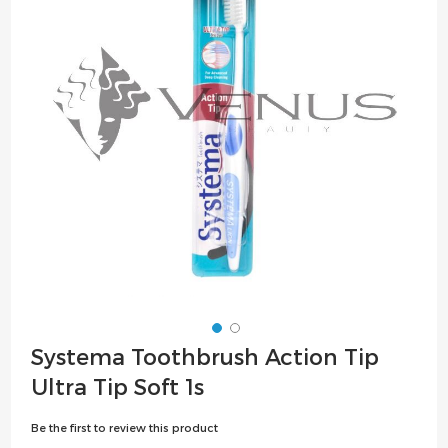
the
images
gallery
Skip
Systema Toothbrush Action Tip
to
Ultra Tip Soft 1s
the
beginning
Be the first to review this product
of