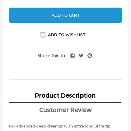
ADD TO CART
ADD TO WISHLIST
Share this to:
Product Description
Customer Review
For advanced deep cleanign with extra long ultra tip