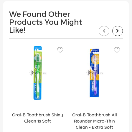
We Found Other
Products You Might
Like!
Oral-B Toothbrush Shiny
Oral-B Toothbrush All
O
Clean 1s Soft
Rounder Micro-Thin
Ro
Clean - Extra Soft