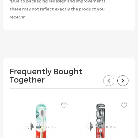
*Due to packaging redesign and improvements,
these may not reflect exactly the product you
receive*
Frequently Bought
Together