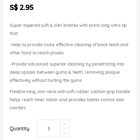
the
S$ 2.95
images
gallery
Super-tapered soft & slim bristles with extra long ultra tip
that
-Help to provide more effective cleaning of back teeth and
other hard to reach places
-Provide advanced superior cleaning by penetrating into
deep spaces between gums & teeth, removing plaque
effectively without hurting the gums
Flexible long, slim neck with soft rubber cushion grip handle
helps reach inner molar and provides better control and
comfort
Quantity