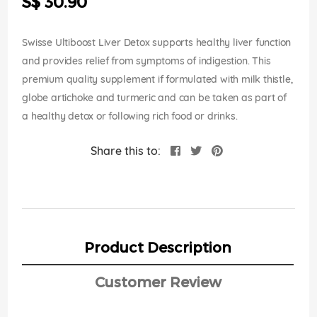
S$ 30.90
images
gallery
Swisse Ultiboost Liver Detox supports healthy liver function
and provides relief from symptoms of indigestion. This
premium quality supplement if formulated with milk thistle,
globe artichoke and turmeric and can be taken as part of
a healthy detox or following rich food or drinks.
Share this to:
Product Description
Customer Review