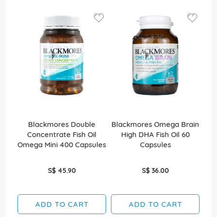
Blackmores Double
Blackmores Omega Brain
Bl
Concentrate Fish Oil
High DHA Fish Oil 60
Ef
Omega Mini 400 Capsules
Capsules
S$ 45.90
S$ 36.00
ADD TO CART
ADD TO CART