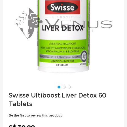
images
gallery
Skip
Swisse Ultiboost Liver Detox 60
to
Tablets
the
beginning
Be the first to review this product
of
the