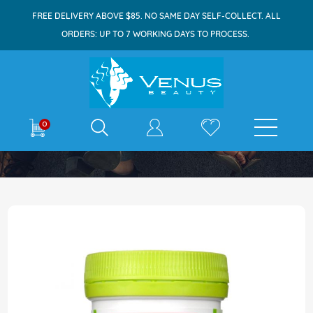
FREE DELIVERY ABOVE $85. NO SAME DAY SELF-COLLECT. ALL
ORDERS: UP TO 7 WORKING DAYS TO PROCESS.
E-shop
0
Home
Swisse Ultiboost Liver Detox 60 Tablets
Skip
to
the
end
of
the