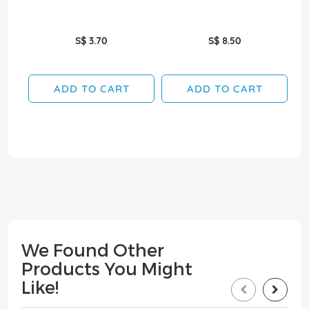
S$ 3.70
S$ 8.50
ADD TO CART
ADD TO CART
We Found Other
Products You Might
Like!