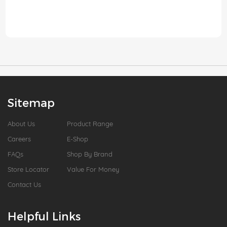
Sitemap
About Us
Product Range
Careers
E-Shop
FAQs
Shop By Brand
Store Locator
Value For Money
Contact Us
Helpful Links