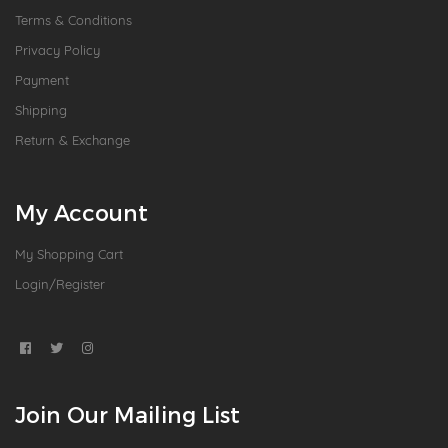
Terms & Conditions
Privacy Policy
Payment
Shipping
Return & Exchange
My Account
My Shopping Cart
Login/Register
Join Our Mailing List