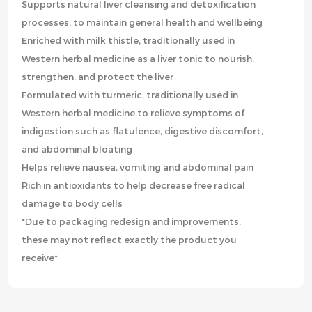
Supports natural liver cleansing and detoxification
processes, to maintain general health and wellbeing
Enriched with milk thistle, traditionally used in
Western herbal medicine as a liver tonic to nourish,
strengthen, and protect the liver
Formulated with turmeric, traditionally used in
Western herbal medicine to relieve symptoms of
indigestion such as flatulence, digestive discomfort,
and abdominal bloating
Helps relieve nausea, vomiting and abdominal pain
Rich in antioxidants to help decrease free radical
damage to body cells
*Due to packaging redesign and improvements,
these may not reflect exactly the product you
receive*