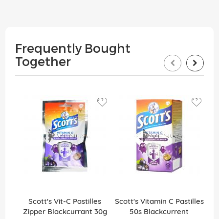
Frequently Bought
Together
Scott's Vit-C Pastilles
Scott's Vitamin C Pastilles
Sco
Zipper Blackcurrant 30g
50s Blackcurrent