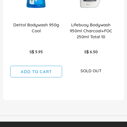
Dettol Bodywash 950g
Lifebuoy Bodywash
Cool
950ml Charcoal+FOC
Bod
250ml Total 10
S$ 5.95
S$ 6.50
SOLD OUT
ADD TO CART