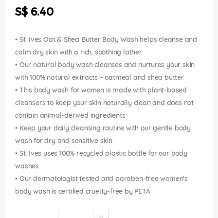
the
S$ 6.40
images
gallery
• St. Ives Oat & Shea Butter Body Wash helps cleanse and
calm dry skin with a rich, soothing lather
• Our natural body wash cleanses and nurtures your skin
with 100% natural extracts – oatmeal and shea butter
• This body wash for women is made with plant-based
cleansers to keep your skin naturally clean and does not
contain animal-derived ingredients
• Keep your daily cleansing routine with our gentle body
wash for dry and sensitive skin
• St. Ives uses 100% recycled plastic bottle for our body
washes
• Our dermatologist tested and paraben-free women's
body wash is certified cruelty-free by PETA