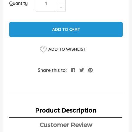
Quantity
ADD TO CART
ADD TO WISHLIST
Share this to:
Product Description
Customer Review