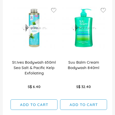
St.Ives Bodywash 650ml
Suu Balm Cream
Sea Salt & Pacific Kelp
Bodywash 840ml
Exfoliating
S$ 6.40
S$ 32.40
ADD TO CART
ADD TO CART