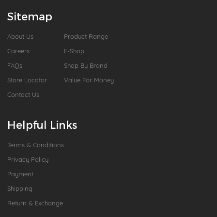
Sitemap
About Us
Product Range
Careers
E-Shop
FAQs
Shop By Brand
Store Locator
Value For Money
Contact Us
Helpful Links
Terms & Conditions
Privacy Policy
Payment
Shipping
Return & Exchange