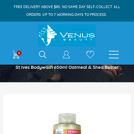
FREE DELIVERY ABOVE $85. NO SAME DAY SELF-COLLECT. ALL
ORDERS: UP TO 7 WORKING DAYS TO PROCESS.
E-shop
0
Home
St.Ives Bodywash 650ml Oatmeal & Shea Butter
Skip
to
the
end
of