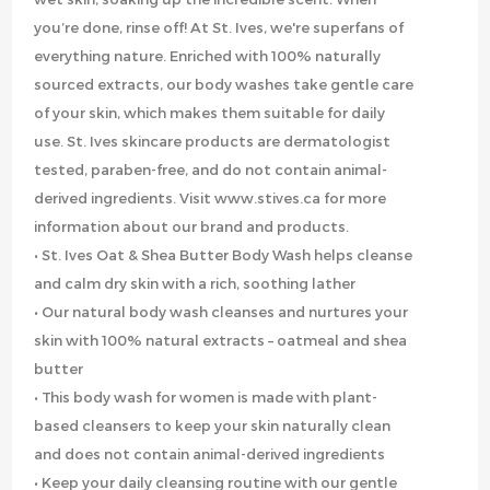
you’re done, rinse off! At St. Ives, we're superfans of
everything nature. Enriched with 100% naturally
sourced extracts, our body washes take gentle care
of your skin, which makes them suitable for daily
use. St. Ives skincare products are dermatologist
tested, paraben-free, and do not contain animal-
derived ingredients. Visit www.stives.ca for more
information about our brand and products.
• St. Ives Oat & Shea Butter Body Wash helps cleanse
and calm dry skin with a rich, soothing lather
• Our natural body wash cleanses and nurtures your
skin with 100% natural extracts – oatmeal and shea
butter
• This body wash for women is made with plant-
based cleansers to keep your skin naturally clean
and does not contain animal-derived ingredients
• Keep your daily cleansing routine with our gentle