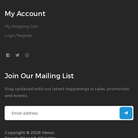
My Account
My Shopping Cart
Login/Register
Join Our Mailing List
Stay updated with our latest happenings in sales, promotion
and events.
Copyright © 2026 Venus