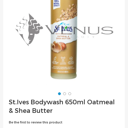
the
images
gallery
Skip
St.Ives Bodywash 650ml Oatmeal
to
& Shea Butter
the
beginning
Be the first to review this product
of