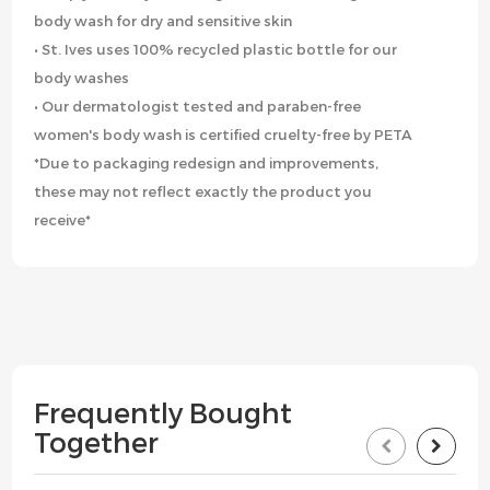
body wash for dry and sensitive skin
• St. Ives uses 100% recycled plastic bottle for our
body washes
• Our dermatologist tested and paraben-free
women's body wash is certified cruelty-free by PETA
*Due to packaging redesign and improvements,
these may not reflect exactly the product you
receive*
Frequently Bought
Together