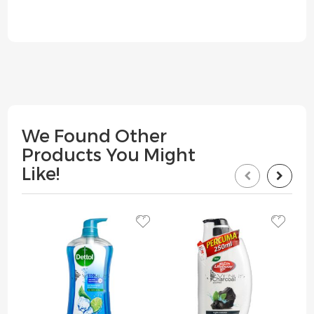
We Found Other
Products You Might
Like!