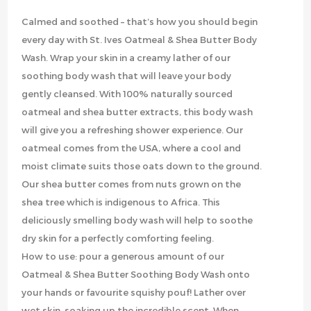
Calmed and soothed – that’s how you should begin
every day with St. Ives Oatmeal & Shea Butter Body
Wash. Wrap your skin in a creamy lather of our
soothing body wash that will leave your body
gently cleansed. With 100% naturally sourced
oatmeal and shea butter extracts, this body wash
will give you a refreshing shower experience. Our
oatmeal comes from the USA, where a cool and
moist climate suits those oats down to the ground.
Our shea butter comes from nuts grown on the
shea tree which is indigenous to Africa. This
deliciously smelling body wash will help to soothe
dry skin for a perfectly comforting feeling.
How to use: pour a generous amount of our
Oatmeal & Shea Butter Soothing Body Wash onto
your hands or favourite squishy pouf! Lather over
wet skin, soaking up the incredible scent. When