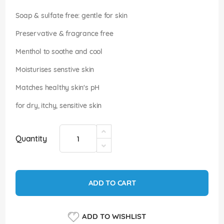
images
gallery
Soap & sulfate free: gentle for skin
Preservative & fragrance free
Menthol to soothe and cool
Moisturises senstive skin
Matches healthy skin's pH
for dry, itchy, sensitive skin
Quantity
ADD TO CART
ADD TO WISHLIST