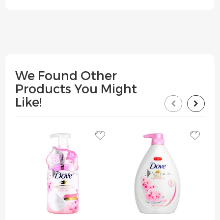
We Found Other
Products You Might
Like!