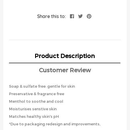
Share this to:
Product Description
Customer Review
Soap & sulfate free: gentle for skin
Preservative & fragrance free
Menthol to soothe and cool
Moisturises senstive skin
Matches healthy skin's pH
*Due to packaging redesign and improvements,