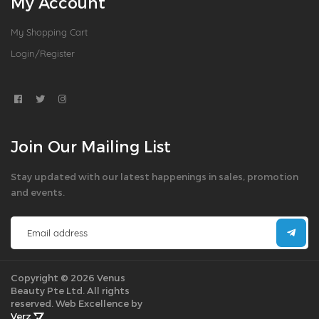
My Account
My Shopping Cart
Login/Register
Join Our Mailing List
Stay updated with our latest happenings in sales, promotion
and events.
Copyright © 2026 Venus
Beauty Pte Ltd. All rights
reserved.
Web Excellence by
Verz