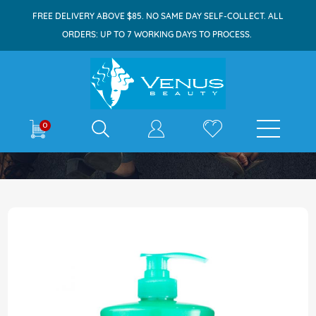
FREE DELIVERY ABOVE $85. NO SAME DAY SELF-COLLECT. ALL
ORDERS: UP TO 7 WORKING DAYS TO PROCESS.
E-shop
0
Home
Suu Balm Cream Bodywash 840ml
Skip
to
the
end
of
the