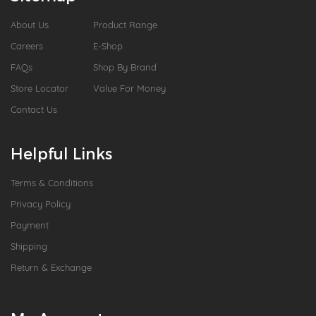
About Us
Product Range
Careers
E-Shop
FAQs
Shop By Brand
Store Locator
Value For Money
Contact Us
Helpful Links
Terms & Conditions
Privacy Policy
Payment
Shipping
Return & Exchange