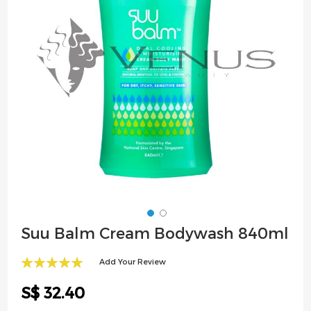
images
gallery
Skip
Suu Balm Cream Bodywash 840ml
to
the
Add Your Review
beginning
100
100
% of
of
S$ 32.40
the