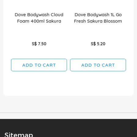
Dove Bodywash Cloud
Dove Bodywash 1L Go
D
Foam 400ml Sakura
Fresh Sakura Blossom
S$ 7.50
S$ 5.20
ADD TO CART
ADD TO CART
Sitemap