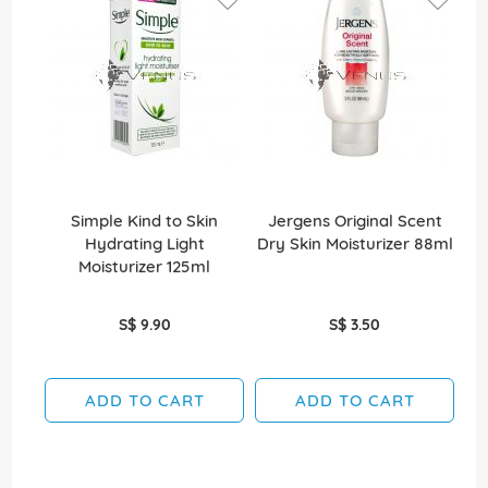
Simple Kind to Skin
Jergens Original Scent
Hydrating Light
Dry Skin Moisturizer 88ml
Moisturizer 125ml
S$ 9.90
S$ 3.50
ADD TO CART
ADD TO CART