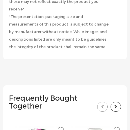
these may not reflect exactly the product you
receive*
*The presentation, packaging, size and
measurements of this product is subject to change
by manufacturer without notice. While images and
descriptions listed are only meant to be guidelines,
the integrity of the product shall remain the same.
Frequently Bought
Together