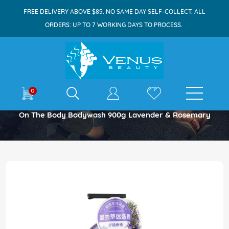
FREE DELIVERY ABOVE $85. NO SAME DAY SELF-COLLECT. ALL
ORDERS: UP TO 7 WORKING DAYS TO PROCESS.
E-shop
0
Home
On The Body Bodywash 900g Lavender & Rosemary
Skip
to
the
end
of