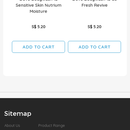
Sensitive Skin Nutrium
Fresh Revive
Moisture
S$ 5.20
S$ 5.20
ADD TO CART
ADD TO CART
Sitemap
About Us
Product Range