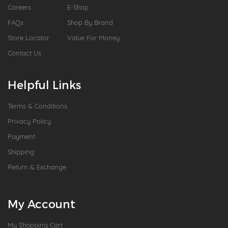
Careers
E-Shop
FAQs
Shop By Brand
Store Locator
Value For Money
Contact Us
Helpful Links
Terms & Conditions
Privacy Policy
Payment
Shipping
Return & Exchange
My Account
My Shopping Cart