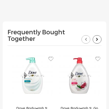
Frequently Bought
Together
Dove Bodywash 1L
Dove Bodywash 1L Go
Do