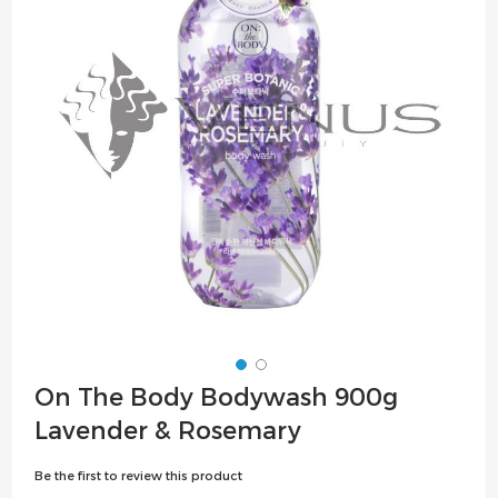
the
images
gallery
Skip
On The Body Bodywash 900g
to
Lavender & Rosemary
the
beginning
Be the first to review this product
of