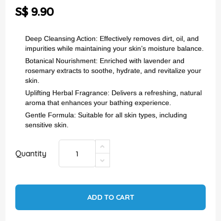
the
S$ 9.90
images
gallery
Deep Cleansing Action: Effectively removes dirt, oil, and
impurities while maintaining your skin’s moisture balance.
Botanical Nourishment: Enriched with lavender and
rosemary extracts to soothe, hydrate, and revitalize your
skin.
Uplifting Herbal Fragrance: Delivers a refreshing, natural
aroma that enhances your bathing experience.
Gentle Formula: Suitable for all skin types, including
sensitive skin.
Quantity
ADD TO CART