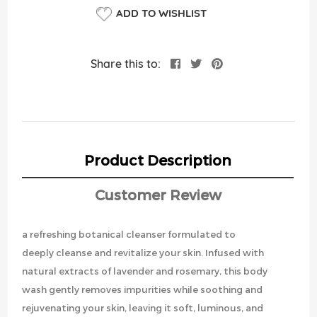
ADD TO WISHLIST
Share this to:
Product Description
Customer Review
a refreshing botanical cleanser formulated to
deeply cleanse and revitalize your skin. Infused with
natural extracts of lavender and rosemary, this body
wash gently removes impurities while soothing and
rejuvenating your skin, leaving it soft, luminous, and