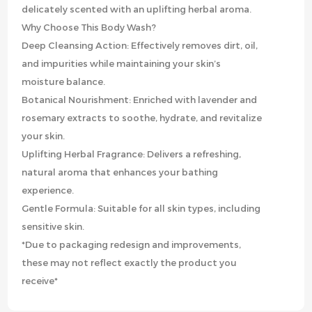
delicately scented with an uplifting herbal aroma.
Why Choose This Body Wash?
Deep Cleansing Action: Effectively removes dirt, oil,
and impurities while maintaining your skin’s
moisture balance.
Botanical Nourishment: Enriched with lavender and
rosemary extracts to soothe, hydrate, and revitalize
your skin.
Uplifting Herbal Fragrance: Delivers a refreshing,
natural aroma that enhances your bathing
experience.
Gentle Formula: Suitable for all skin types, including
sensitive skin.
*Due to packaging redesign and improvements,
these may not reflect exactly the product you
receive*