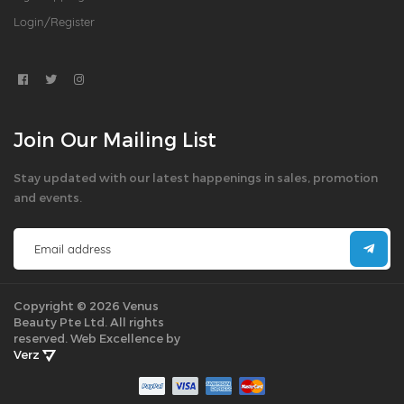
Login/Register
Join Our Mailing List
Stay updated with our latest happenings in sales, promotion
and events.
Copyright © 2026 Venus
Beauty Pte Ltd. All rights
reserved.
Web Excellence by
Verz