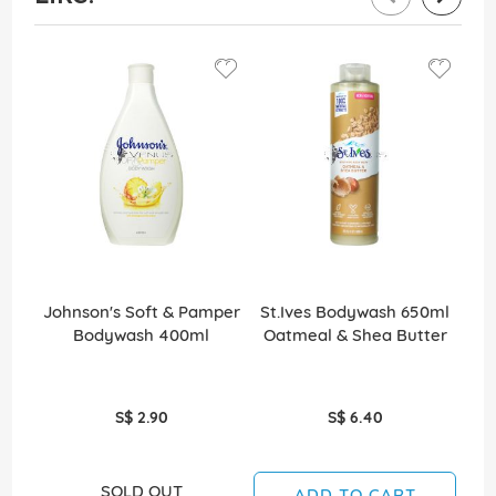
Johnson's Soft & Pamper
St.Ives Bodywash 650ml
St
Bodywash 400ml
Oatmeal & Shea Butter
S
S$ 2.90
S$ 6.40
SOLD OUT
ADD TO CART