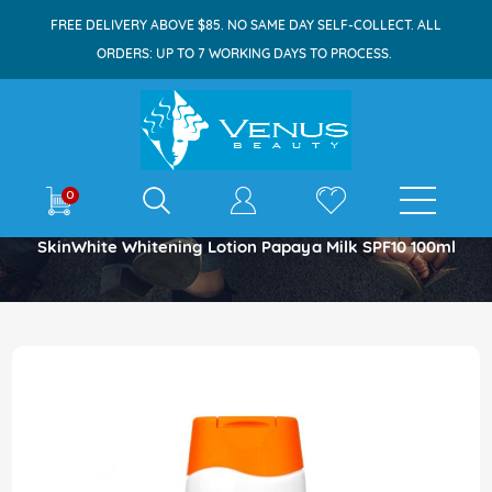
FREE DELIVERY ABOVE $85. NO SAME DAY SELF-COLLECT. ALL
ORDERS: UP TO 7 WORKING DAYS TO PROCESS.
E-shop
0
Home
SkinWhite Whitening Lotion Papaya Milk SPF10 100ml
Skip
to
the
end
of