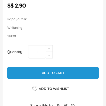
the
S$ 2.90
images
gallery
Papaya Milk
Whitening
SPF10
Quantity
ADD TO CART
ADD TO WISHLIST
Share this to: