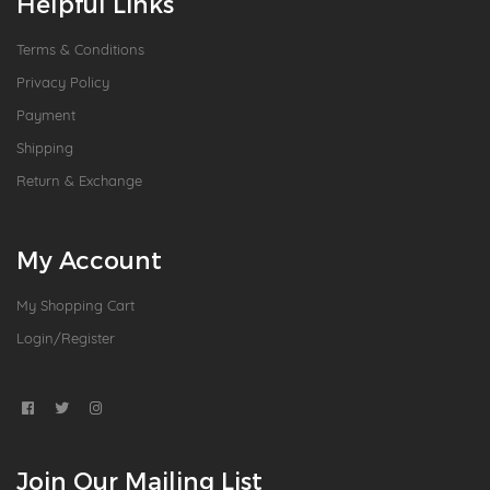
Helpful Links
Terms & Conditions
Privacy Policy
Payment
Shipping
Return & Exchange
My Account
My Shopping Cart
Login/Register
Join Our Mailing List