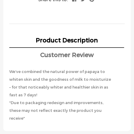
Product Description
Customer Review
We’ve combined the natural power of papaya to
whiten skin and the goodness of milk to moisturize
– for that noticeably whiter and healthier skin in as
fast as 7 days!
*Due to packaging redesign and improvements,
these may not reflect exactly the product you
receive*