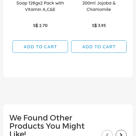
Soap 128gx2 Pack with
200ml Jojoba &
Vitamin A,C&E
Chamomile
S$ 2.70
S$ 3.95
ADD TO CART
ADD TO CART
We Found Other
Products You Might
Like!