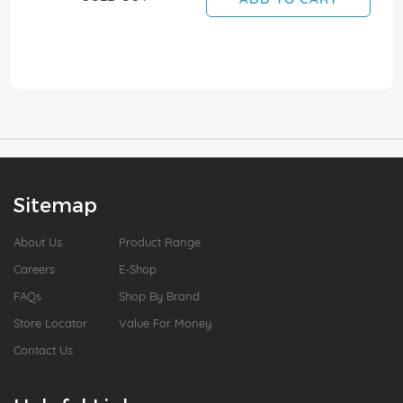
Sitemap
About Us
Product Range
Careers
E-Shop
FAQs
Shop By Brand
Store Locator
Value For Money
Contact Us