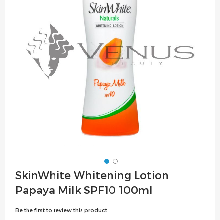
the
images
gallery
Skip
SkinWhite Whitening Lotion
to
Papaya Milk SPF10 100ml
the
beginning
Be the first to review this product
of