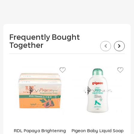
Frequently Bought
Together
RDL Papaya Brightening
Pigeon Baby Liquid Soap
D