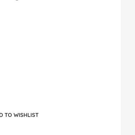
 TO WISHLIST