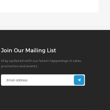
Join Our Mailing List
Stay updated with our latest happenings in sales,
promotion and events.