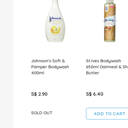
Johnson's Soft &
St.Ives Bodywash
Pamper Bodywash
650ml Oatmeal & S
400ml
Butter
S$ 2.90
S$ 6.40
SOLD OUT
ADD TO CART