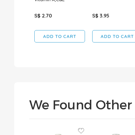
S$ 2.70
S$ 3.95
ADD TO CART
ADD TO CART
We Found Other 