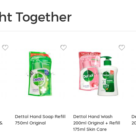
ht Together
Dettol Hand Soap Refill
Dettol Hand Wash
De
&
750ml Original
200ml Original + Refill
2
175ml Skin Care