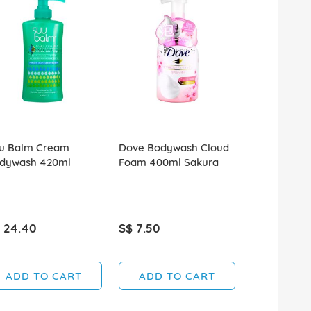
u Balm Cream
Dove Bodywash Cloud
Dove Bodyw
dywash 420ml
Foam 400ml Sakura
Fresh Saku
 24.40
S$ 7.50
S$ 5.20
ADD TO CART
ADD TO CART
ADD T