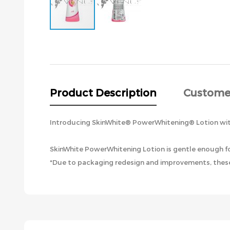
Skip
to
the
beginning
of
the
Product Description
Custome
images
gallery
Introducing SkinWhite® PowerWhitening® Lotion with
SkinWhite PowerWhitening Lotion is gentle enough for
*Due to packaging redesign and improvements, these