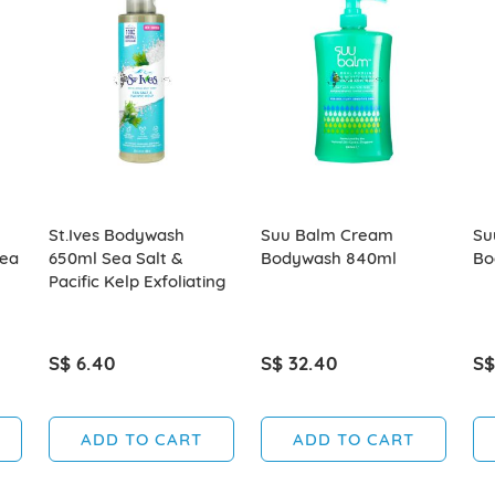
St.Ives Bodywash
Suu Balm Cream
Su
hea
650ml Sea Salt &
Bodywash 840ml
Bo
Pacific Kelp Exfoliating
S$ 6.40
S$ 32.40
S$
ADD TO CART
ADD TO CART