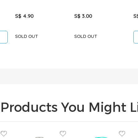
S$ 4.90
S$ 3.00
S
SOLD OUT
SOLD OUT
Products You Might Li