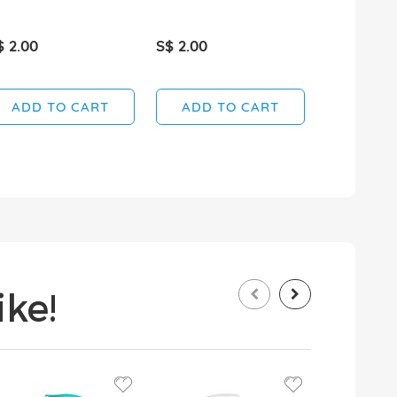
$ 2.00
S$ 2.00
S$ 2.30
ADD TO CART
ADD TO CART
ADD T
ke!