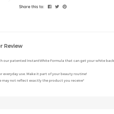
Share this to:
r Review
 our patented InstantWhite Formula that can get your white back i
 everyday use. Make it part of your beauty routine!
 may not reflect exactly the product you receive*