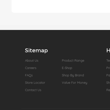
Sitemap
H
About Us
Product Range
Te
Careers
E-Shop
Pr
FAQs
Shop By Brand
P
Store Locator
Value For Money
Sh
Contact Us
Re