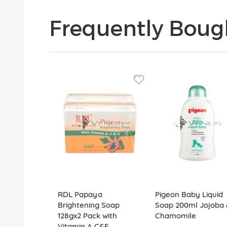
Frequently Boug
RDL Papaya
Pigeon Baby Liquid
Brightening Soap
Soap 200ml Jojoba 
128gx2 Pack with
Chamomile
Vitamin A,C&E