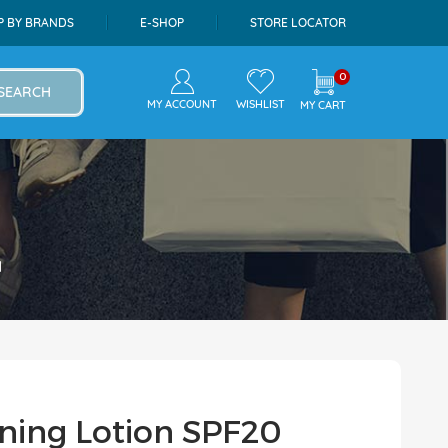
P BY BRANDS
E-SHOP
STORE LOCATOR
0
SEARCH
MY ACCOUNT
WISHLIST
MY CART
l
ning Lotion SPF20