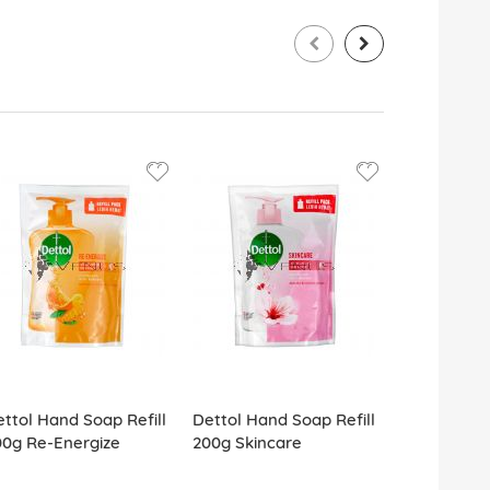
ttol Hand Soap Refill
Dettol Hand Soap Refill
Dettol Anti
00g Re-Energize
200g Skincare
Soap (4x10
Care