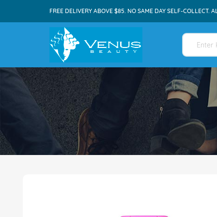
FREE DELIVERY ABOVE $85. NO SAME DAY SELF-COLLECT. A
Skip
to