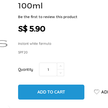
100ml
Be the first to review this product
S$ 5.90
Instant white formula
SPF20
Quantity
ADD TO CART
ADD