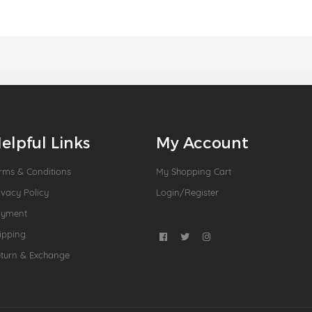
elpful Links
My Account
rms & Conditions
My Shopping Cart
ivacy Policy
Login/Register
ayment
ipping
turn & Exchange