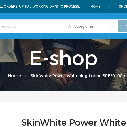
LL ORDERS: UP TO 7 WORKING DAYS TO PROCESS.
HOME
SHO
E-shop
Home
SkinWhite Power Whitening Lotion SPF20 100m
SkinWhite Power White