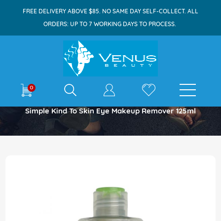
FREE DELIVERY ABOVE $85. NO SAME DAY SELF-COLLECT. ALL
ORDERS: UP TO 7 WORKING DAYS TO PROCESS.
E-shop
0
Home
Simple Kind To Skin Eye Makeup Remover 125ml
Skip
to
the
end
of