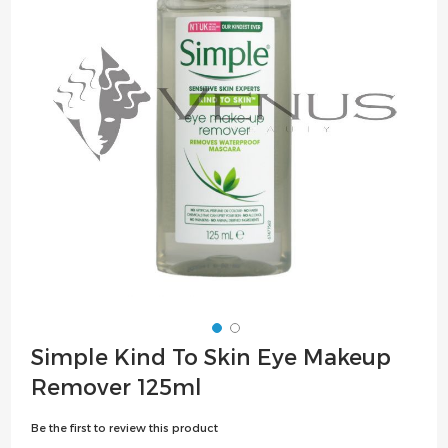
the
images
gallery
Skip
Simple Kind To Skin Eye Makeup
to
Remover 125ml
the
beginning
Be the first to review this product
of