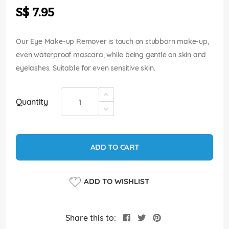
the
S$ 7.95
images
gallery
Our Eye Make-up Remover is touch on stubborn make-up,
even waterproof mascara, while being gentle on skin and
eyelashes. Suitable for even sensitive skin.
Quantity
ADD TO CART
ADD TO WISHLIST
Share this to: