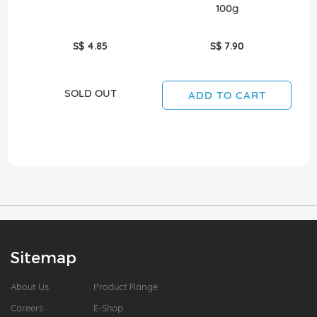
100g
S$ 4.85
S$ 7.90
SOLD OUT
ADD TO CART
Sitemap
About Us
Product Range
Careers
E-Shop