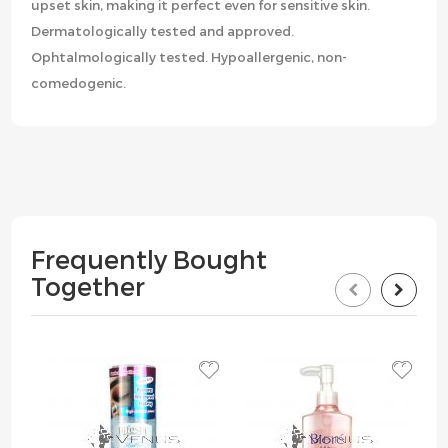
upset skin, making it perfect even for sensitive skin.
Dermatologically tested and approved.
Ophtalmologically tested. Hypoallergenic, non-
comedogenic.
Frequently Bought
Together