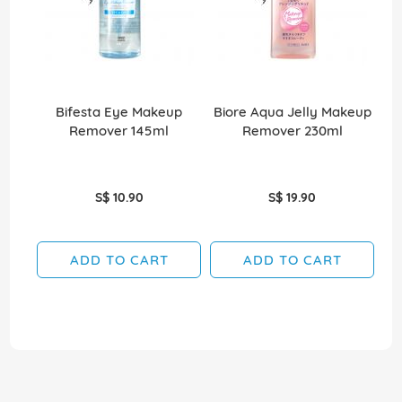
Bifesta Eye Makeup
Biore Aqua Jelly Makeup
B
Remover 145ml
Remover 230ml
S$ 10.90
S$ 19.90
ADD TO CART
ADD TO CART