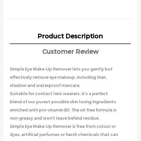
Product Description
Customer Review
Simple Eye Make-Up Remover lets you gently but
effectively remove eye makeup, including liner,
shadow and waterproof mascara.
Suitable for contact lens wearers, it's a perfect
blend of our purest possible skin loving ingredients
enriched with pro-vitamin B5. The oil-free formula is
non-greasy and won't leave behind residue.
Simple Eye Make-Up Remover is free from colour or
dyes, artificial perfumes or harsh chemicals that can