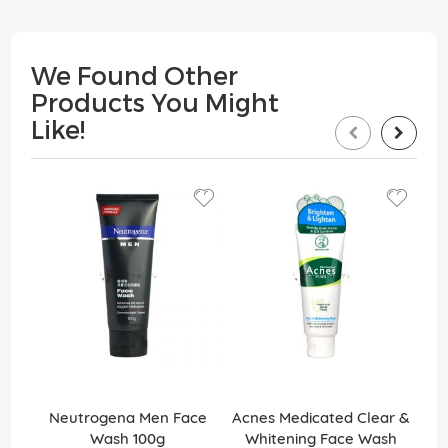
We Found Other
Products You Might
Like!
Neutrogena Men Face
Acnes Medicated Clear &
Bi
Wash 100g
Whitening Face Wash