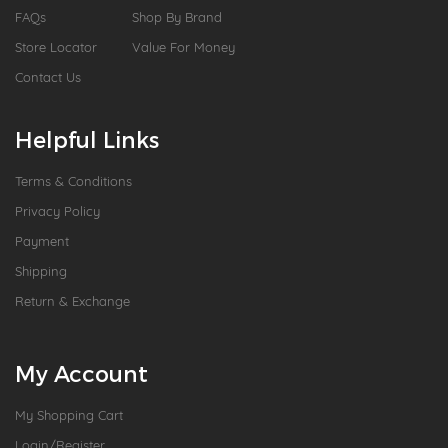
FAQs
Shop By Brand
Store Locator
Value For Money
Contact Us
Helpful Links
Terms & Conditions
Privacy Policy
Payment
Shipping
Return & Exchange
My Account
My Shopping Cart
Login/Register