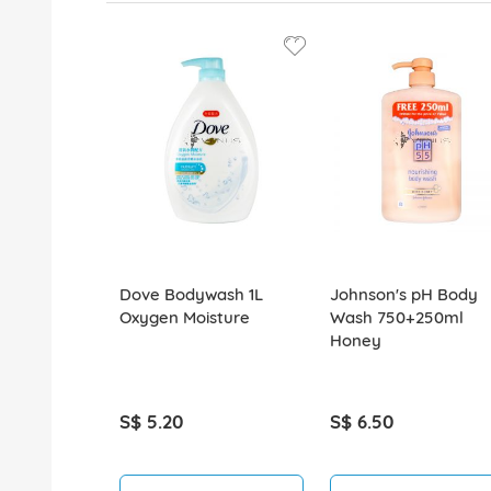
Dove Bodywash 1L
Johnson's pH Body
Oxygen Moisture
Wash 750+250ml
Honey
S$ 5.20
S$ 6.50