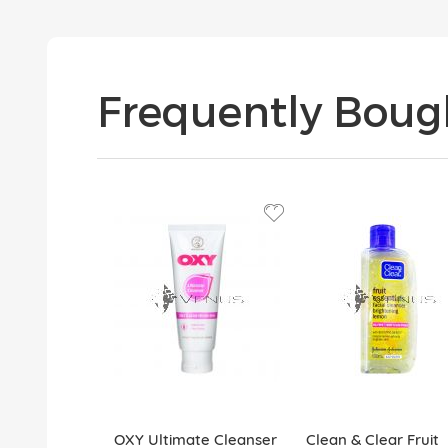
Frequently Boug
OXY Ultimate Cleanser
Clean & Clear Fruit