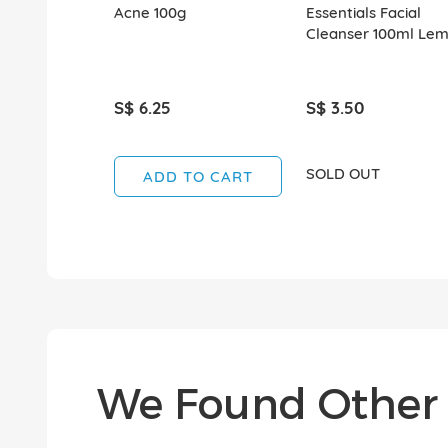
Acne 100g
Essentials Facial
Cleanser 100ml Le
S$ 6.25
S$ 3.50
SOLD OUT
ADD TO CART
We Found Other 