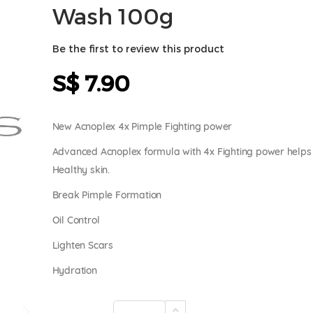
Wash 100g
Be the first to review this product
S$ 7.90
New Acnoplex 4x Pimple Fighting power
Advanced Acnoplex formula with 4x Fighting power helps 
Healthy skin.
Break Pimple Formation
Oil Control
Lighten Scars
Hydration