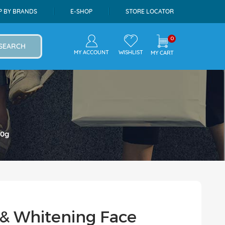
P BY BRANDS
E-SHOP
STORE LOCATOR
0
SEARCH
MY ACCOUNT
WISHLIST
MY CART
00g
& Whitening Face