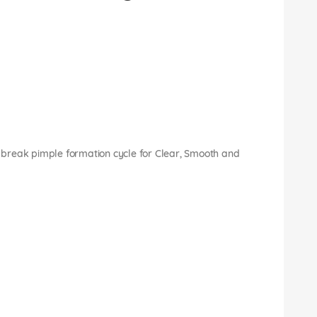
break pimple formation cycle for Clear, Smooth and