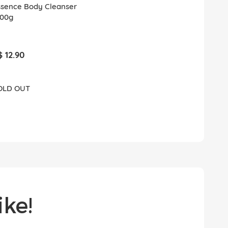
ssence Body Cleanser
500g
$ 12.90
OLD OUT
ke!