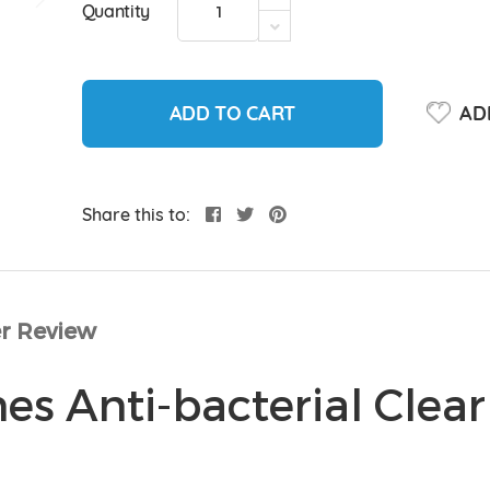
Quantity
ADD TO CART
ADD
Share this to:
r Review
s Anti-bacterial Clear