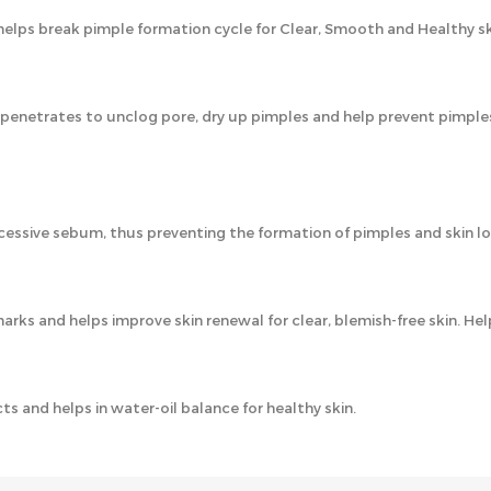
lps break pimple formation cycle for Clear, Smooth and Healthy sk
y penetrates to unclog pore, dry up pimples and help prevent pimple
essive sebum, thus preventing the formation of pimples and skin l
marks and helps improve skin renewal for clear, blemish-free skin. He
s and helps in water-oil balance for healthy skin.