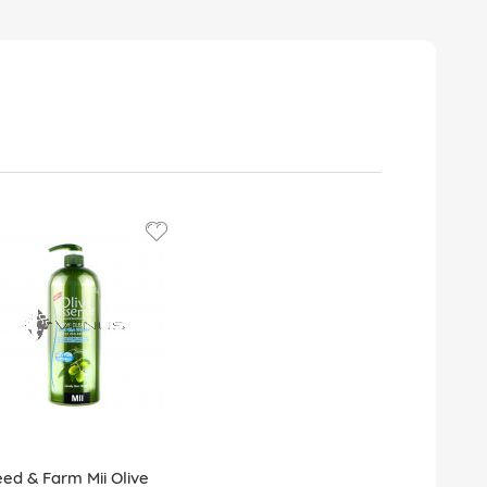
ed & Farm Mii Olive