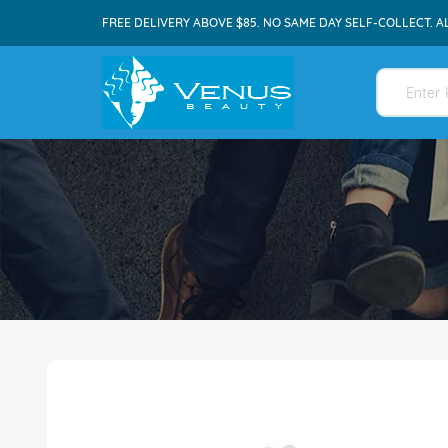
FREE DELIVERY ABOVE $85. NO SAME DAY SELF-COLLECT. A
Skip
to