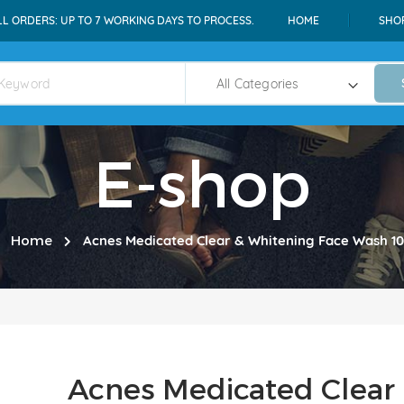
LL ORDERS: UP TO 7 WORKING DAYS TO PROCESS.
HOME
SHO
E-shop
Home
Acnes Medicated Clear & Whitening Face Wash 1
Acnes Medicated Clear 