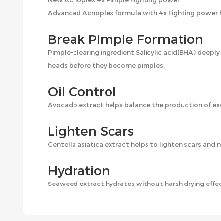
New Acnoplex 4x Pimple Fighting power
Advanced Acnoplex formula with 4x Fighting power he
Break Pimple Formation
Pimple-clearing ingredient Salicylic acid(BHA) deepl
heads before they become pimples.
Oil Control
Avocado extract helps balance the production of exc
Lighten Scars
Centella asiatica extract helps to lighten scars and 
Hydration
Seaweed extract hydrates without harsh drying effect