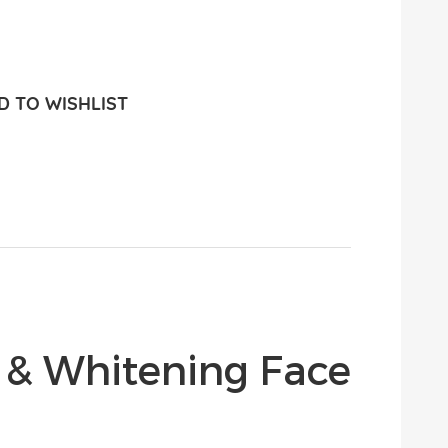
 TO WISHLIST
 & Whitening Face