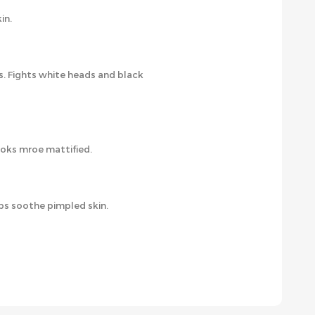
in.
s. Fights white heads and black
ooks mroe mattified.
lps soothe pimpled skin.