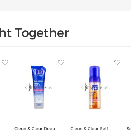
ht Together
Clean & Clear Deep
Clean & Clear Self
Se