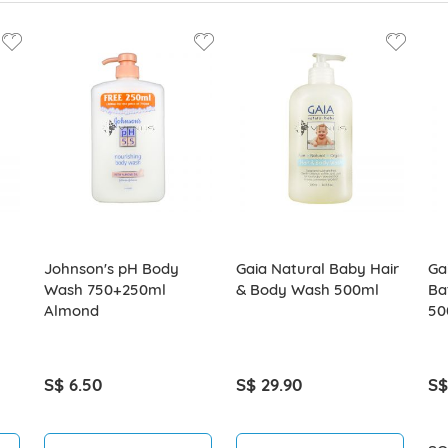
Johnson's pH Body
Gaia Natural Baby Hair
Ga
Wash 750+250ml
& Body Wash 500ml
Ba
Almond
50
S$ 6.50
S$ 29.90
S$