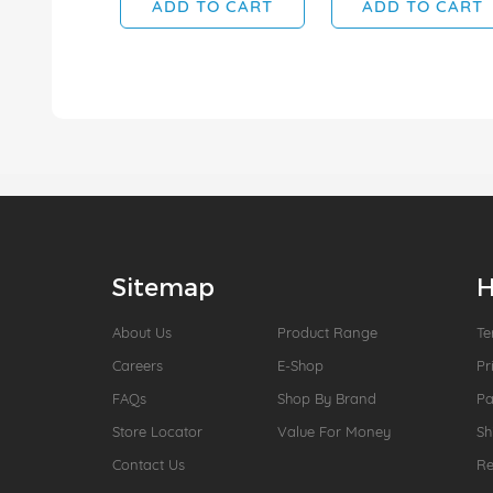
ADD TO CART
ADD TO CART
Sitemap
H
About Us
Product Range
Te
Careers
E-Shop
Pr
FAQs
Shop By Brand
P
Store Locator
Value For Money
Sh
Contact Us
Re