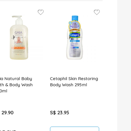
ia Natural Baby
Cetaphil Skin Restoring
th & Body Wash
Body Wash 295ml
0ml
 29.90
S$ 23.95