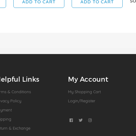
SO
ADD TO CART
ADD TO CART
elpful Links
My Account
rms & Conditions
My Shopping Cart
ivacy Policy
Login/Register
ayment
ipping
turn & Exchange