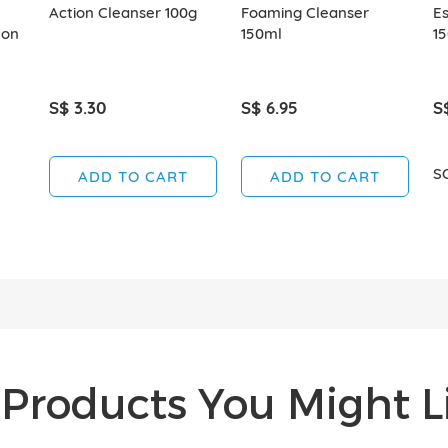
Action Cleanser 100g
Foaming Cleanser
E
mon
150ml
1
S$ 3.30
S$ 6.95
S
S
ADD TO CART
ADD TO CART
Products You Might Li