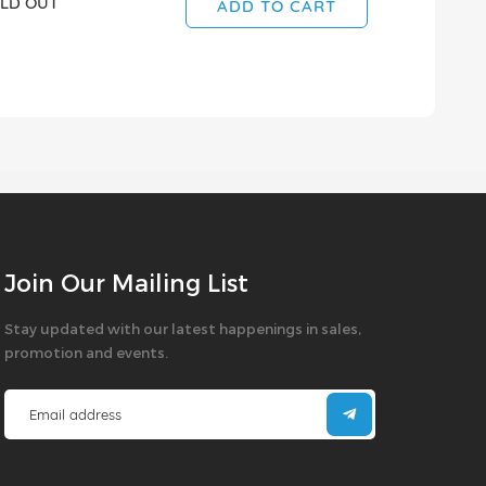
LD OUT
ADD TO CART
Join Our Mailing List
Stay updated with our latest happenings in sales,
promotion and events.