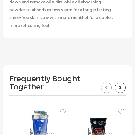
down and remove oil & dirt while oil absorbing
powder to absorb excess seum for a longer lasting
shine-free skin. Now with more menthol for a cooler,
more refreshing feel.
Frequently Bought
Together