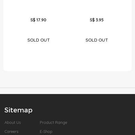
S$ 17.90
S$ 3.95
SOLD OUT
SOLD OUT
Sitemap
About Us
Product Range
Careers
E-Shop