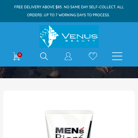
FREE DELIVERY ABOVE $85. NO SAME DAY SELF-COLLECT. ALL
ORDERS: UP TO 7 WORKING DAYS TO PROCESS.
E-shop
0
Home
Biore Men Deep Oil Clear Face Wash 130g
Skip
to
the
end
of
the