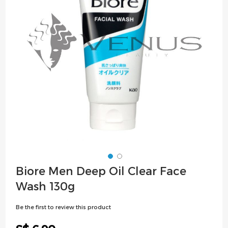
images
gallery
Skip
Biore Men Deep Oil Clear Face
to
Wash 130g
the
beginning
Be the first to review this product
of
the