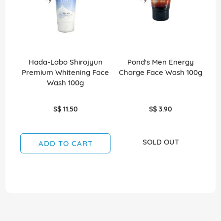
Hada-Labo Shirojyun
Pond's Men Energy
P
Premium Whitening Face
Charge Face Wash 100g
Wash 100g
S$ 11.50
S$ 3.90
SOLD OUT
ADD TO CART