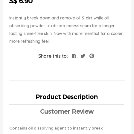
S$ 6.90
images
gallery
instantly break down and remove oil & dirt while oil
absorbing powder to absorb excess seum for a longer
lasting shine-free skin. Now with more menthol for a cooler,
more refreshing feel.
Share this to:
Product Description
Customer Review
Contains oil dissolving agent to instantly break