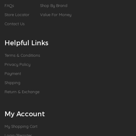
FAQs
Shop By Brand
Store Locator
Value For Money
Contact Us
Helpful Links
Terms & Conditions
Privacy Policy
Payment
Shipping
Return & Exchange
My Account
My Shopping Cart
Login/Register