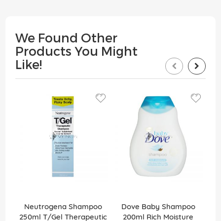
We Found Other
Products You Might
Like!
15
Neutrogena Shampoo
Dove Baby Shampoo
M
250ml T/Gel Therapeutic
200ml Rich Moisture
Int