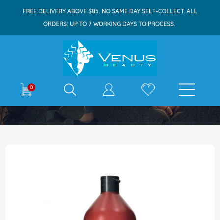
FREE DELIVERY ABOVE $85. NO SAME DAY SELF-COLLECT. ALL
ORDERS: UP TO 7 WORKING DAYS TO PROCESS.
E-shop
0
Home
Redken Frizz Dismiss Conditioner 1000ml
Skip
to
the
end
of
the