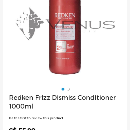
images
gallery
Skip
Redken Frizz Dismiss Conditioner
to
1000ml
the
beginning
Be the first to review this product
of
the