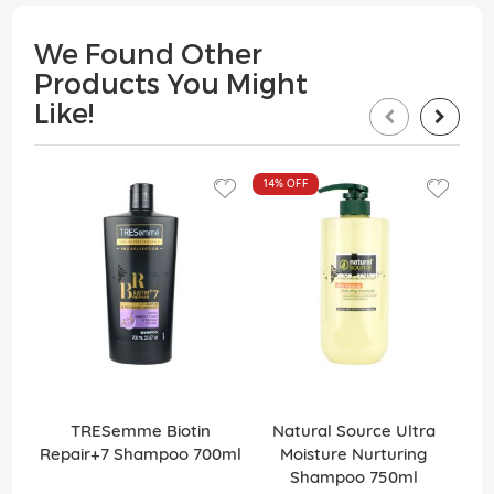
We Found Other
Products You Might
Like!
14%
OFF
TRESemme Biotin
Natural Source Ultra
Elv
Repair+7 Shampoo 700ml
Moisture Nurturing
Shampoo 750ml