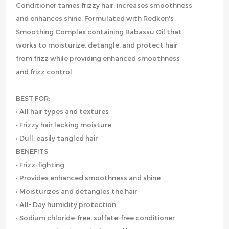
Conditioner tames frizzy hair, increases smoothness
and enhances shine. Formulated with Redken's
Smoothing Complex containing Babassu Oil that
works to moisturize, detangle, and protect hair
from frizz while providing enhanced smoothness
and frizz control.
BEST FOR:
• All hair types and textures
• Frizzy hair lacking moisture
• Dull, easily tangled hair
BENEFITS
• Frizz-fighting
• Provides enhanced smoothness and shine
• Moisturizes and detangles the hair
• All- Day humidity protection
• Sodium chloride-free, sulfate-free conditioner