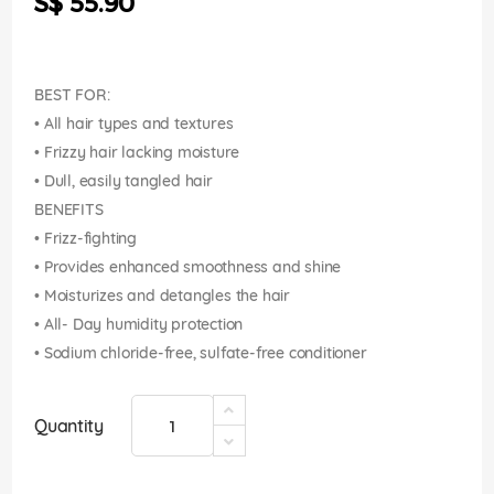
S$ 55.90
images
gallery
BEST FOR:
• All hair types and textures
• Frizzy hair lacking moisture
• Dull, easily tangled hair
BENEFITS
• Frizz-fighting
• Provides enhanced smoothness and shine
• Moisturizes and detangles the hair
• All- Day humidity protection
• Sodium chloride-free, sulfate-free conditioner
Quantity