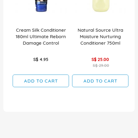
Cream Silk Conditioner
Natural Source Ultra
El
180ml Ultimate Reborn
Moisture Nurturing
Damage Control
Conditioner 750ml
S$ 4.95
S$ 25.00
S$ 29.00
ADD TO CART
ADD TO CART