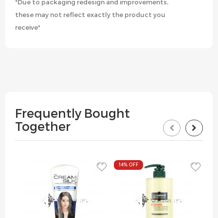
*Due to packaging redesign and improvements,
these may not reflect exactly the product you
receive*
Frequently Bought
Together
14%
OFF