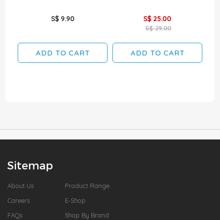
S$ 9.90
S$ 25.00
S$ 29.00
ADD TO CART
ADD TO CART
Sitemap
About Us
Product Range
Careers
E-Shop
FAQs
Shop By Brand