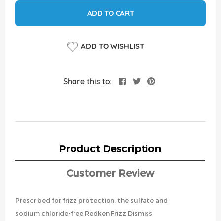
ADD TO CART
ADD TO WISHLIST
Share this to:
Product Description
Customer Review
Prescribed for frizz protection, the sulfate and
sodium chloride-free Redken Frizz Dismiss