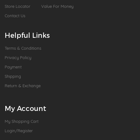
Store Locator
Value For Money
Contact Us
Helpful Links
Terms & Conditions
Privacy Policy
Payment
Shipping
Return & Exchange
My Account
My Shopping Cart
Login/Register