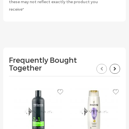
these may not reflect exactly the product you
receive*
Frequently Bought
Together