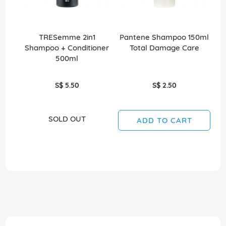
TRESemme 2in1
Pantene Shampoo 150ml
Shampoo + Conditioner
Total Damage Care
500ml
S$ 5.50
S$ 2.50
SOLD OUT
ADD TO CART