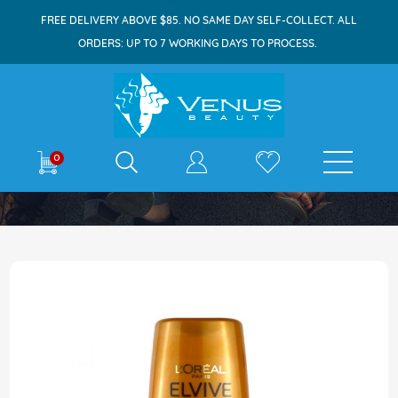
FREE DELIVERY ABOVE $85. NO SAME DAY SELF-COLLECT. ALL
ORDERS: UP TO 7 WORKING DAYS TO PROCESS.
E-shop
0
Home
Elvive Conditioner 500ml Ex Oil Nourishing
Skip
to
the
end
of
the