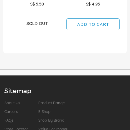
S$ 5.50
S$ 4.95
SOLD OUT
ADD TO CART
Sitemap
About Us
Product Range
Careers
E-Shop
FAQs
Shop By Brand
Store Locator
Value For Money