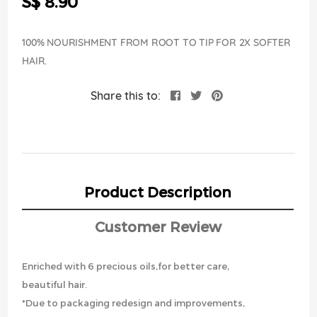
S$ 8.90
images
gallery
100% NOURISHMENT FROM ROOT TO TIP FOR 2X SOFTER
HAIR.
Share this to:
Product Description
Customer Review
Enriched with 6 precious oils,for better care,
beautiful hair.
*Due to packaging redesign and improvements,