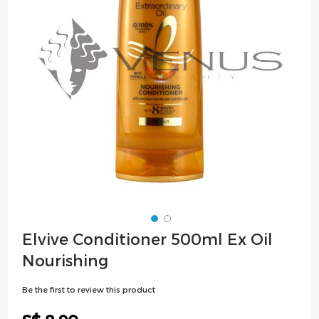
images
gallery
Skip
Elvive Conditioner 500ml Ex Oil
to
Nourishing
the
beginning
Be the first to review this product
of
the