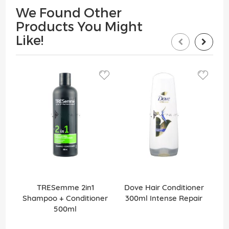
We Found Other
Products You Might
Like!
TRESemme 2in1
Dove Hair Conditioner
Shampoo + Conditioner
300ml Intense Repair
2
500ml