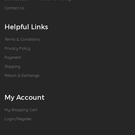
Contact Us
Helpful Links
Terms & Conditions
Privacy Policy
Payment
Shipping
Return & Exchange
My Account
My Shopping Cart
Login/Register