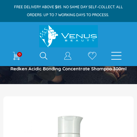
FREE DELIVERY ABOVE $85. NO SAME DAY SELF-COLLECT. ALL
ORDERS: UP TO 7 WORKING DAYS TO PROCESS.
E-shop
0
Home
Redken Acidic Bonding Concentrate Shampoo 300ml
Skip
to
the
end
of