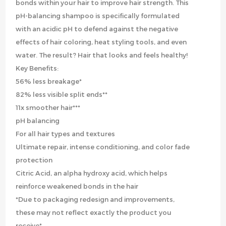
bonds within your hair to improve hair strength. This
pH-balancing shampoo is specifically formulated
with an acidic pH to defend against the negative
effects of hair coloring, heat styling tools, and even
water. The result? Hair that looks and feels healthy!
Key Benefits:
56% less breakage*
82% less visible split ends**
11x smoother hair***
pH balancing
For all hair types and textures
Ultimate repair, intense conditioning, and color fade
protection
Citric Acid, an alpha hydroxy acid, which helps
reinforce weakened bonds in the hair
*Due to packaging redesign and improvements,
these may not reflect exactly the product you
receive*