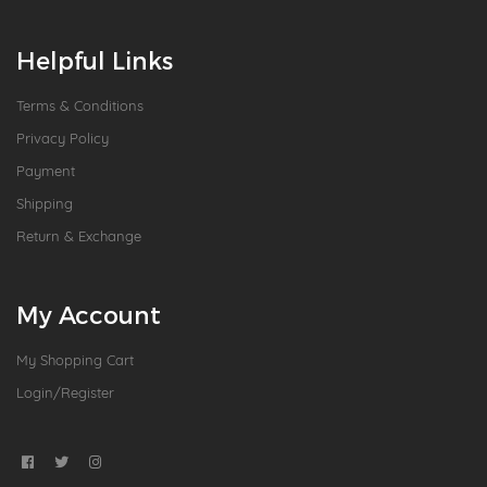
Helpful Links
Terms & Conditions
Privacy Policy
Payment
Shipping
Return & Exchange
My Account
My Shopping Cart
Login/Register