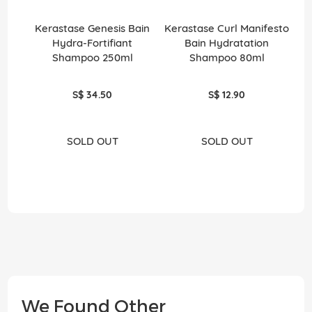
Kerastase Genesis Bain
Kerastase Curl Manifesto
Ke
Hydra-Fortifiant
Bain Hydratation
T
Shampoo 250ml
Shampoo 80ml
S$ 34.50
S$ 12.90
SOLD OUT
SOLD OUT
We Found Other