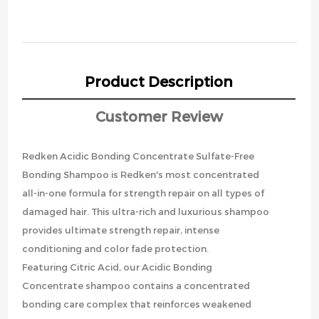
Product Description
Customer Review
Redken Acidic Bonding Concentrate Sulfate-Free
Bonding Shampoo is Redken's most concentrated
all-in-one formula for strength repair on all types of
damaged hair. This ultra-rich and luxurious shampoo
provides ultimate strength repair, intense
conditioning and color fade protection.
Featuring Citric Acid, our Acidic Bonding
Concentrate shampoo contains a concentrated
bonding care complex that reinforces weakened