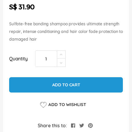
the
S$ 31.90
images
gallery
Sulfate-free bonding shampoo provides ultimate strength
repair, intense conditioning and hair color fade protection to
damaged hair
Quantity
ADD TO CART
ADD TO WISHLIST
Share this to: