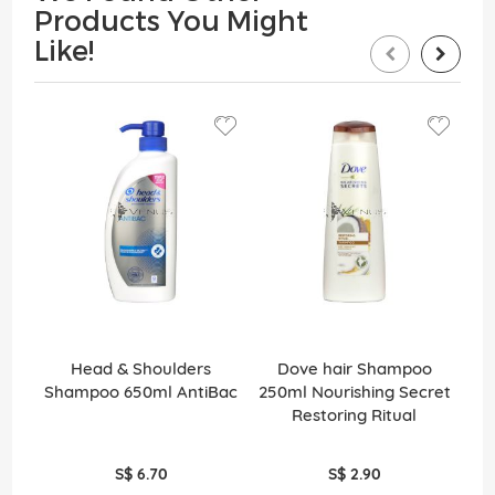
Products You Might
Like!
Head & Shoulders
Dove hair Shampoo
Pa
Shampoo 650ml AntiBac
250ml Nourishing Secret
Restoring Ritual
S$ 6.70
S$ 2.90