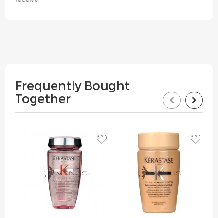
Frequently Bought
Together