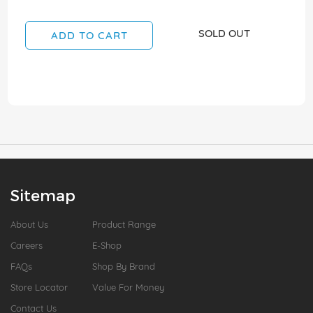
SOLD OUT
ADD TO CART
Sitemap
About Us
Product Range
Careers
E-Shop
FAQs
Shop By Brand
Store Locator
Value For Money
Contact Us