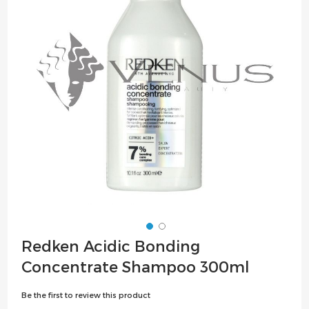
the
images
gallery
Skip
Redken Acidic Bonding
to
Concentrate Shampoo 300ml
the
beginning
Be the first to review this product
of