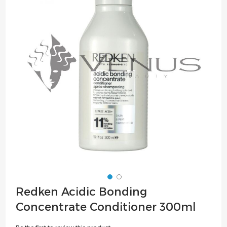
of
the
images
gallery
Skip
Redken Acidic Bonding
to
Concentrate Conditioner 300ml
the
beginning