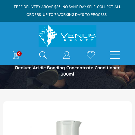
FREE DELIVERY ABOVE $85. NO SAME DAY SELF-COLLECT. ALL
ORDERS: UP TO 7 WORKING DAYS TO PROCESS.
E-shop
0
Home
Redken Acidic Bonding Concentrate Conditioner
300ml
Skip
to
the
end