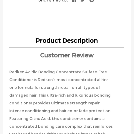
Product Description
Customer Review
Redken Acidic Bonding Concentrate Sulfate-Free
Conditioner is Redken's most concentrated all-in-
one formula for strength repair on all types of
damaged hair. This ultra-rich and luxurious bonding
conditioner provides ultimate strength repair,
intense conditioning and hair color fade protection.
Featuring Citric Acid, this conditioner contains a
concentrated bonding care complex that reinforces