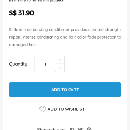
Be the first to review this product
of
the
S$ 31.90
images
gallery
Sulfate-free bonding conditioner provides ultimate strength
repair, intense conditioning and hair color fade protection to
damaged hair
Quantity
ADD TO CART
ADD TO WISHLIST
Share this to: