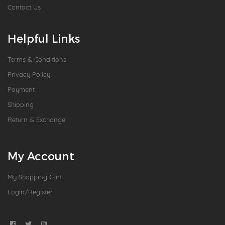
Contact Us
Helpful Links
Terms & Conditions
Privacy Policy
Payment
Shipping
Return & Exchange
My Account
My Shopping Cart
Login/Register