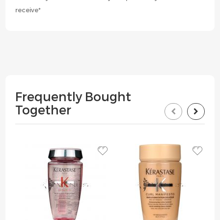
receive*
Frequently Bought
Together