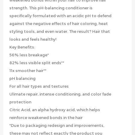
weakened bonds within your hair to improve hair
strength. This pH-balancing conditioner is
specifically formulated with an acidic pH to defend
against the negative effects of hair coloring, heat
styling tools, and even water. The result? Hair that
looks and feels healthy!
Key Benefits:
56% less breakage*
82% less visible split ends**
11x smoother hair**
pH balancing
For all hair types and textures
Ulimate repair, intense conditioning, and color fade
protection
Citric Acid, an alpha hydroxy acid, which helps
reinforce weakened bonds in the hair
*Due to packaging redesign and improvements,
these may not reflect exactly the product you