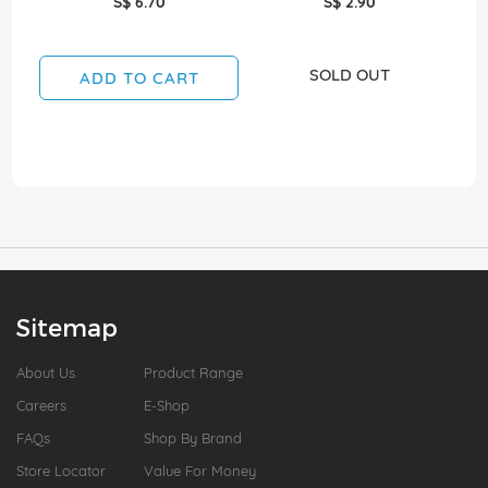
S$ 6.70
S$ 2.90
SOLD OUT
ADD TO CART
Sitemap
About Us
Product Range
Careers
E-Shop
FAQs
Shop By Brand
Store Locator
Value For Money