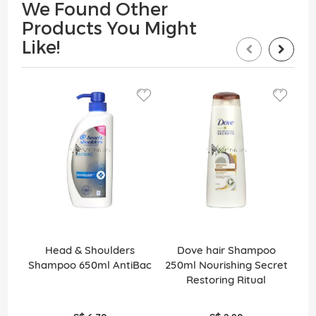
We Found Other
Products You Might
Like!
Head & Shoulders
Dove hair Shampoo
Pa
Shampoo 650ml AntiBac
250ml Nourishing Secret
Restoring Ritual