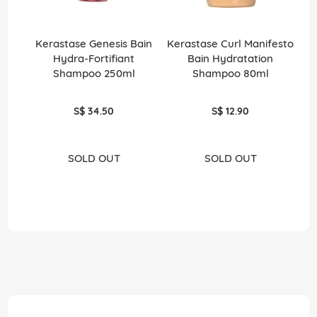
Kerastase Genesis Bain
Kerastase Curl Manifesto
Ke
Hydra-Fortifiant
Bain Hydratation
T
Shampoo 250ml
Shampoo 80ml
S$ 34.50
S$ 12.90
SOLD OUT
SOLD OUT