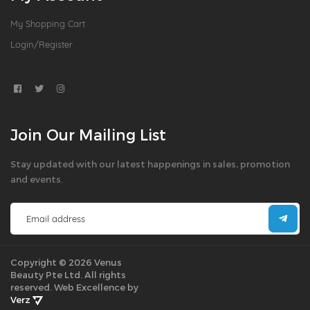
My Shopping Cart
Login/Register
Join Our Mailing List
Stay updated with our latest happenings in sales, promotion
and events.
Copyright © 2026 Venus
Beauty Pte Ltd. All rights
reserved.
Web Excellence by
Verz