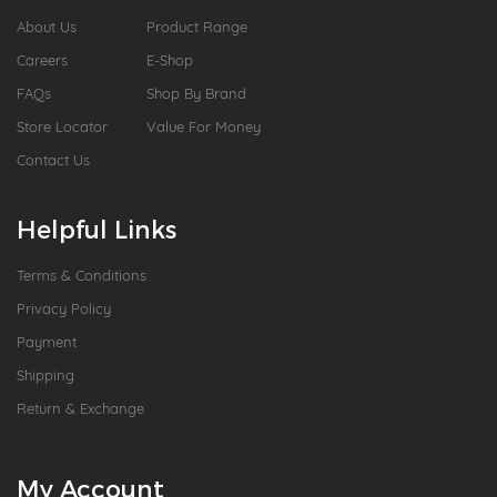
About Us
Product Range
Careers
E-Shop
FAQs
Shop By Brand
Store Locator
Value For Money
Contact Us
Helpful Links
Terms & Conditions
Privacy Policy
Payment
Shipping
Return & Exchange
My Account