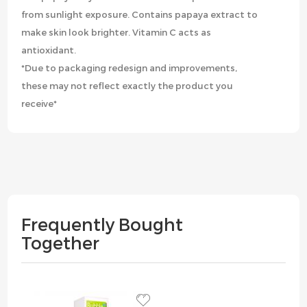
from sunlight exposure. Contains papaya extract to
make skin look brighter. Vitamin C acts as
antioxidant.
*Due to packaging redesign and improvements,
these may not reflect exactly the product you
receive*
Frequently Bought
Together