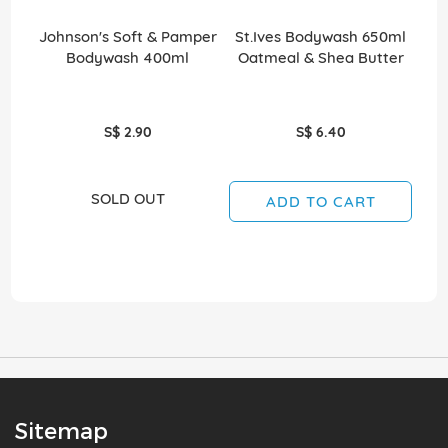
Johnson's Soft & Pamper
St.Ives Bodywash 650ml
St
Bodywash 400ml
Oatmeal & Shea Butter
S
S$ 2.90
S$ 6.40
SOLD OUT
ADD TO CART
Sitemap