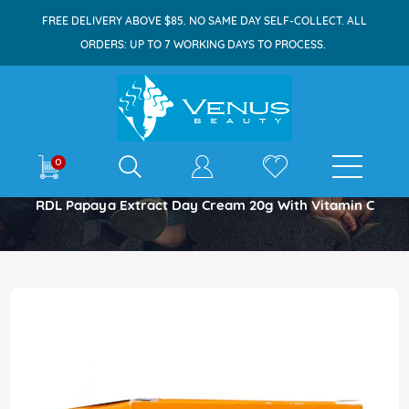
FREE DELIVERY ABOVE $85. NO SAME DAY SELF-COLLECT. ALL
ORDERS: UP TO 7 WORKING DAYS TO PROCESS.
E-shop
0
Home
RDL Papaya Extract Day Cream 20g With Vitamin C
Skip
to
the
end
of