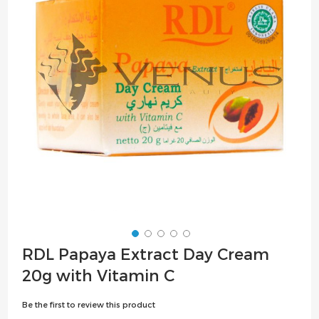
the
images
gallery
Skip
RDL Papaya Extract Day Cream
to
20g with Vitamin C
the
beginning
Be the first to review this product
of