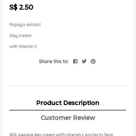
the
S$ 2.50
images
gallery
Papaya extract
Day cream
with Vitamin C
Share this to:
Product Description
Customer Review
RDL papaya day cream with vitamin c protects face