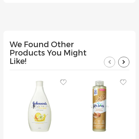
We Found Other
Products You Might
Like!