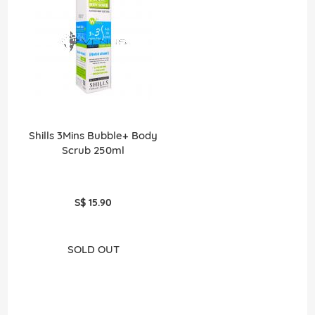
Shills 3Mins Bubble+ Body
Scrub 250ml
S$ 15.90
SOLD OUT