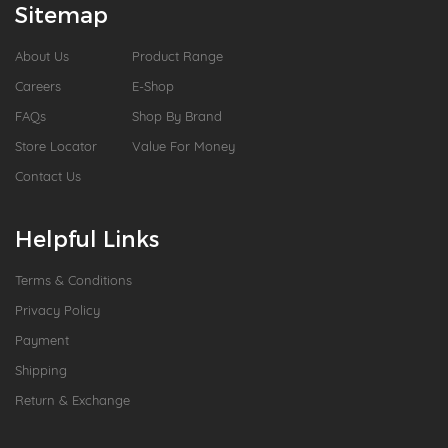
Sitemap
About Us
Product Range
Careers
E-Shop
FAQs
Shop By Brand
Store Locator
Value For Money
Contact Us
Helpful Links
Terms & Conditions
Privacy Policy
Payment
Shipping
Return & Exchange