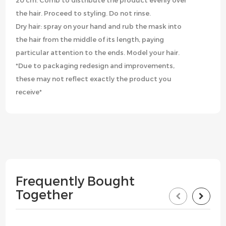
20 cm. Comb to distribute the product evenly over
the hair. Proceed to styling. Do not rinse.
Dry hair: spray on your hand and rub the mask into
the hair from the middle of its length, paying
particular attention to the ends. Model your hair.
*Due to packaging redesign and improvements,
these may not reflect exactly the product you
receive*
Frequently Bought
Together