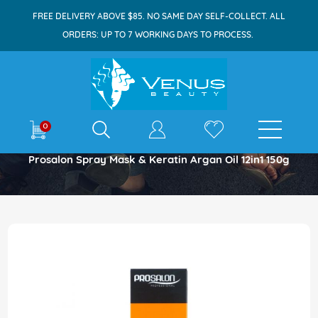
FREE DELIVERY ABOVE $85. NO SAME DAY SELF-COLLECT. ALL
ORDERS: UP TO 7 WORKING DAYS TO PROCESS.
E-shop
0
Home
Prosalon Spray Mask & Keratin Argan Oil 12in1 150g
Skip
to
the
end
of