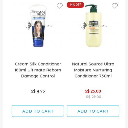
14%
OFF
Cream Silk Conditioner
Natural Source Ultra
El
180ml Ultimate Reborn
Moisture Nurturing
Damage Control
Conditioner 750ml
S$ 4.95
S$ 25.00
S$ 29.00
ADD TO CART
ADD TO CART