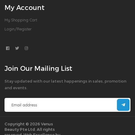
My Account
My Shopping Cart
Login/Register
Join Our Mailing List
Stay updated with our latest happenings in sales, promotion
and events.
Copyright © 2026 Venus
Beauty Pte Ltd. All rights
reserved.
Web Excellence by