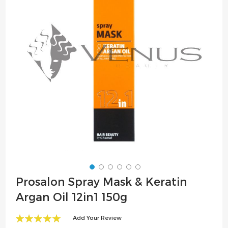
the
images
gallery
Skip
Prosalon Spray Mask & Keratin
to
Argan Oil 12in1 150g
the
beginning
Add Your Review
of
100
100
% of