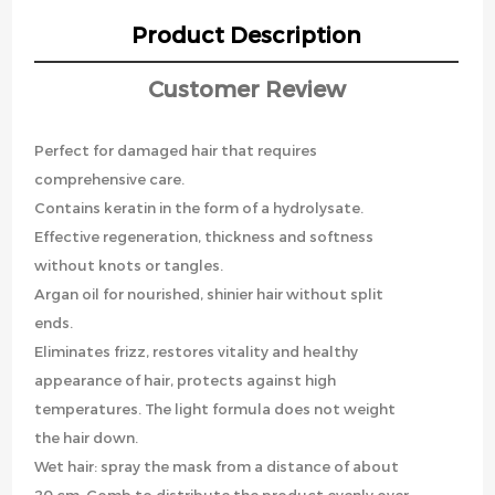
Product Description
Customer Review
Perfect for damaged hair that requires
comprehensive care.
Contains keratin in the form of a hydrolysate.
Effective regeneration, thickness and softness
without knots or tangles.
Argan oil for nourished, shinier hair without split
ends.
Eliminates frizz, restores vitality and healthy
appearance of hair, protects against high
temperatures. The light formula does not weight
the hair down.
Wet hair: spray the mask from a distance of about