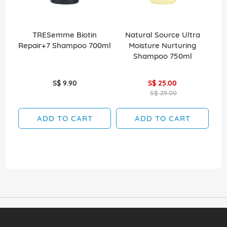
TRESemme Biotin
Natural Source Ultra
Elv
Repair+7 Shampoo 700ml
Moisture Nurturing
Shampoo 750ml
S$ 9.90
S$ 25.00
S$ 29.00
ADD TO CART
ADD TO CART