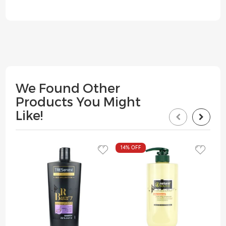
We Found Other
Products You Might
Like!
14%
OFF