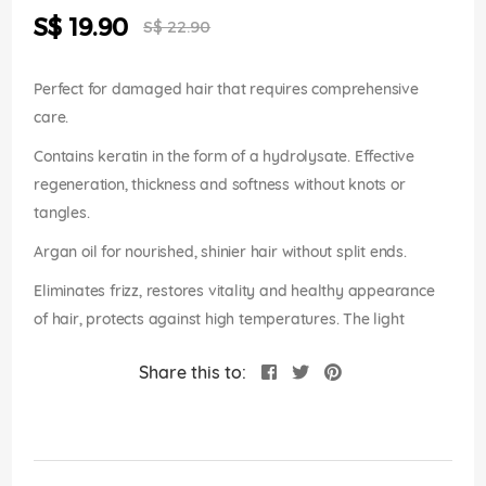
the
Special
S$ 19.90
images
S$ 22.90
Price
gallery
Perfect for damaged hair that requires comprehensive
care.
Contains keratin in the form of a hydrolysate. Effective
regeneration, thickness and softness without knots or
tangles.
Argan oil for nourished, shinier hair without split ends.
Eliminates frizz, restores vitality and healthy appearance
of hair, protects against high temperatures. The light
Share this to: