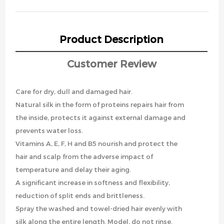
Product Description
Customer Review
Care for dry, dull and damaged hair.
Natural silk in the form of proteins repairs hair from
the inside, protects it against external damage and
prevents water loss.
Vitamins A, E, F, H and B5 nourish and protect the
hair and scalp from the adverse impact of
temperature and delay their aging.
A significant increase in softness and flexibility,
reduction of split ends and brittleness.
Spray the washed and towel-dried hair evenly with
silk along the entire length. Model, do not rinse.