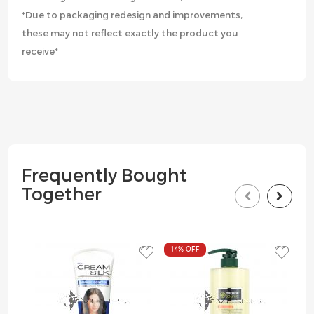
*Due to packaging redesign and improvements,
these may not reflect exactly the product you
receive*
Frequently Bought
Together
14%
OFF