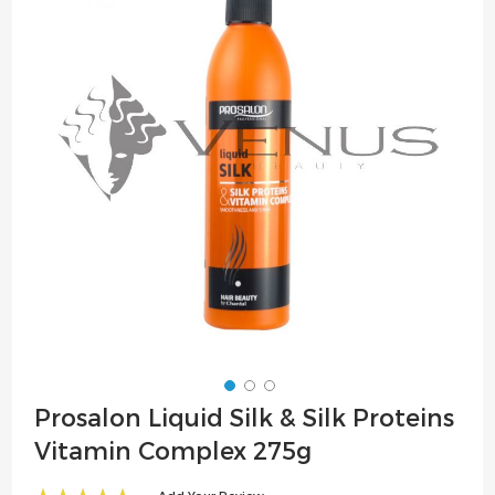
of
the
images
gallery
Skip
Prosalon Liquid Silk & Silk Proteins
to
Vitamin Complex 275g
the
beginning