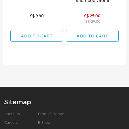
Shampoo 750ml
S$ 9.90
S$ 25.00
S$ 29.00
ADD TO CART
ADD TO CART
Sitemap
About Us
Product Range
Careers
E-Shop