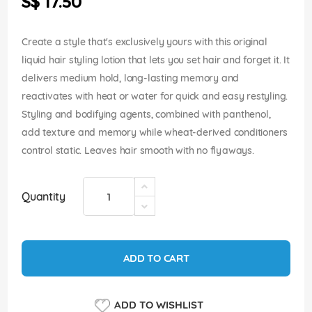
S$ 17.50
images
gallery
Create a style that's exclusively yours with this original
liquid hair styling lotion that lets you set hair and forget it. It
delivers medium hold, long-lasting memory and
reactivates with heat or water for quick and easy restyling.
Styling and bodifying agents, combined with panthenol,
add texture and memory while wheat-derived conditioners
control static. Leaves hair smooth with no flyaways.
Quantity
ADD TO CART
ADD TO WISHLIST