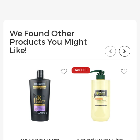
We Found Other
Products You Might
Like!
14%
OFF