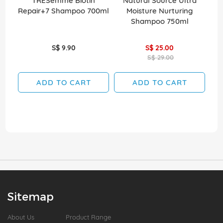
TRESemme Biotin
Natural Source Ultra
Elv
Repair+7 Shampoo 700ml
Moisture Nurturing
Shampoo 750ml
S$ 9.90
S$ 25.00
S$ 29.00
ADD TO CART
ADD TO CART
Sitemap
About Us
Product Range