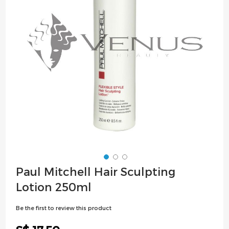
images
gallery
Skip
Paul Mitchell Hair Sculpting
to
Lotion 250ml
the
beginning
Be the first to review this product
of
the