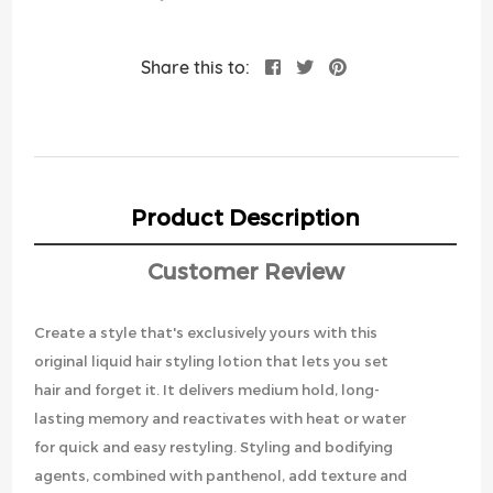
Share this to:
Product Description
Customer Review
Create a style that's exclusively yours with this
original liquid hair styling lotion that lets you set
hair and forget it. It delivers medium hold, long-
lasting memory and reactivates with heat or water
for quick and easy restyling. Styling and bodifying
agents, combined with panthenol, add texture and