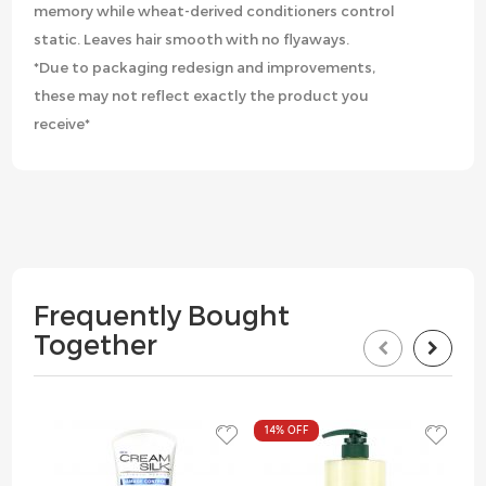
memory while wheat-derived conditioners control
static. Leaves hair smooth with no flyaways.
*Due to packaging redesign and improvements,
these may not reflect exactly the product you
receive*
Frequently Bought
Together
14%
OFF