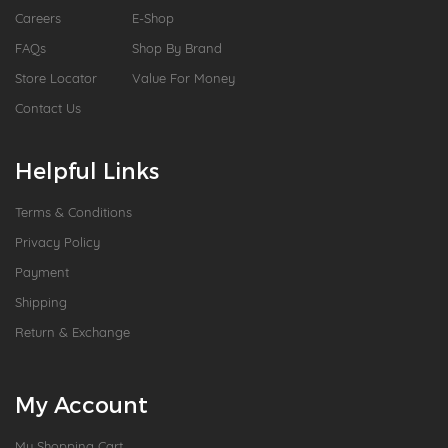
Careers
E-Shop
FAQs
Shop By Brand
Store Locator
Value For Money
Contact Us
Helpful Links
Terms & Conditions
Privacy Policy
Payment
Shipping
Return & Exchange
My Account
My Shopping Cart