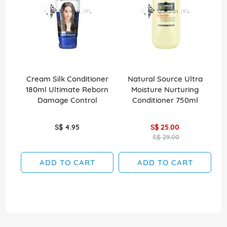
Cream Silk Conditioner
Natural Source Ultra
El
180ml Ultimate Reborn
Moisture Nurturing
Damage Control
Conditioner 750ml
S$ 4.95
S$ 25.00
S$ 29.00
ADD TO CART
ADD TO CART