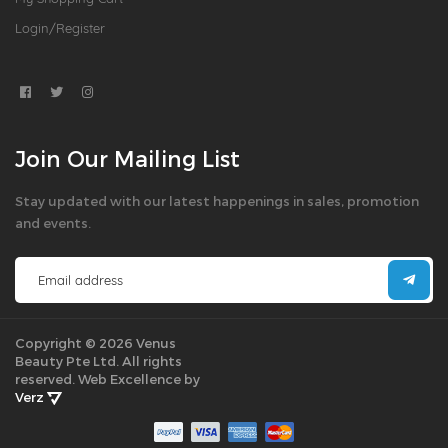
Login/Register
Join Our Mailing List
Stay updated with our latest happenings in sales, promotion
and events.
Copyright © 2026 Venus
Beauty Pte Ltd. All rights
reserved.
Web Excellence by
Verz