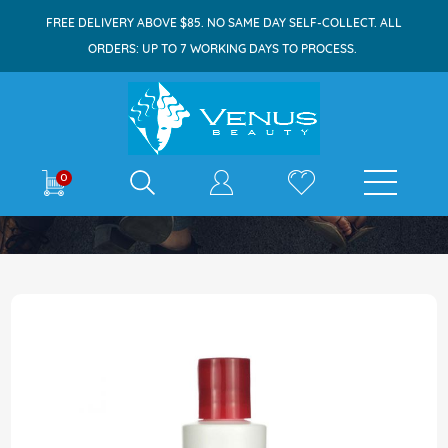
FREE DELIVERY ABOVE $85. NO SAME DAY SELF-COLLECT. ALL
ORDERS: UP TO 7 WORKING DAYS TO PROCESS.
E-shop
0
Home
Paul Mitchell Hair Sculpting Lotion 250ml
Skip
to
the
end
of
the