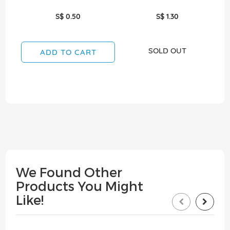
S$ 0.50
S$ 1.30
SOLD OUT
ADD TO CART
We Found Other
Products You Might
Like!