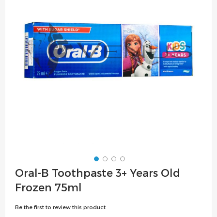
the
images
gallery
Skip
Oral-B Toothpaste 3+ Years Old
to
Frozen 75ml
the
beginning
Be the first to review this product
of