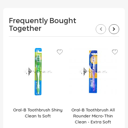
Frequently Bought
Together
Oral-B Toothbrush Shiny
Oral-B Toothbrush All
Clean 1s Soft
Rounder Micro-Thin
Ro
Clean - Extra Soft