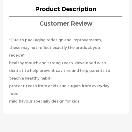
Product Description
Customer Review
*Due to packaging redesign and improvements,
these may not reflect exactly the product you
receive*
healthy mouth and strong teeth- developed with
dentist to help prevent cavities and help parents to
teach a healthy habit
protect teeth from acids and sugars from everyday
food
mild flavour specially design for kids