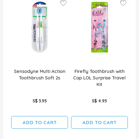
Sensodyne Multi Action
Firefly Toothbrush with
Toothbrush Soft 2s
Cap LOL Surprise Travel
B
Kit
S$ 3.95
S$ 4.95
ADD TO CART
ADD TO CART