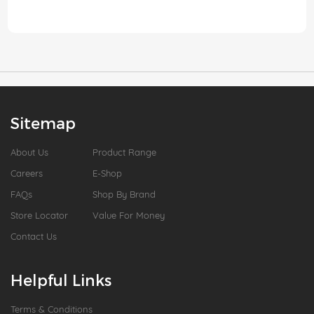
Sitemap
About Us
Product Range
Careers
E-Shop
FAQs
Shop By Brand
Store Locator
Value For Money
Contact Us
Helpful Links
Terms & Conditions