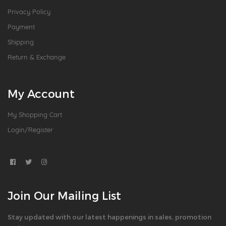
Privacy Policy
Payment
Shipping
Return & Exchange
My Account
My Shopping Cart
Login/Register
Join Our Mailing List
Stay updated with our latest happenings in sales, promotion