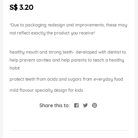
the
S$ 3.20
images
gallery
*Due to packaging redesign and improvements, these may
not reflect exactly the product you receive*
healthy mouth and strong teeth- developed with dentist to
help prevent cavities and help parents to teach a healthy
habit
protect teeth from acids and sugars from everyday food
mild flavour specially design for kids
Share this to: