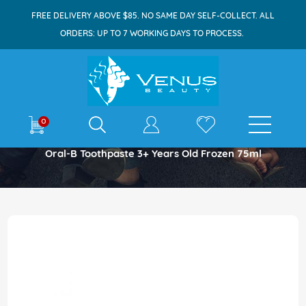
FREE DELIVERY ABOVE $85. NO SAME DAY SELF-COLLECT. ALL
ORDERS: UP TO 7 WORKING DAYS TO PROCESS.
E-shop
0
Home
Oral-B Toothpaste 3+ Years Old Frozen 75ml
Skip
to
the
end
of