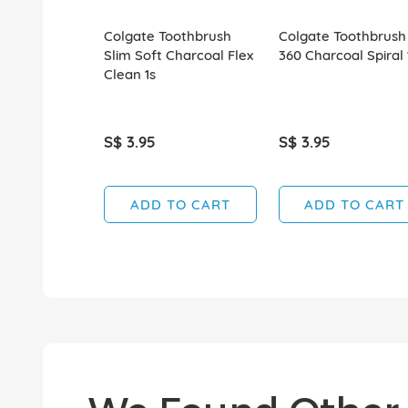
Colgate Toothbrush
Colgate Toothbrush
Slim Soft Charcoal Flex
360 Charcoal Spiral 
Clean 1s
S$ 3.95
S$ 3.95
ADD TO CART
ADD TO CART