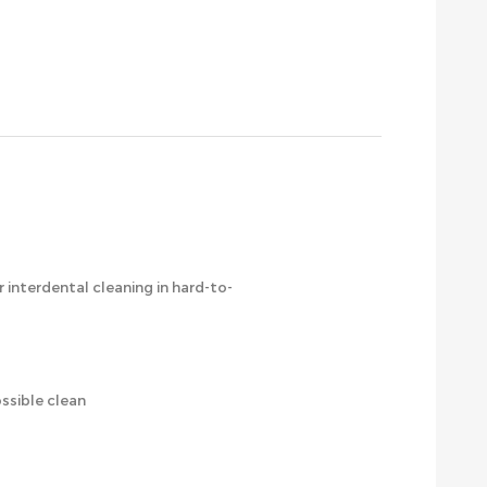
r interdental cleaning in hard-to-
ssible clean