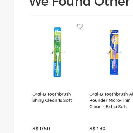
We Found Other 
Oral-B Toothbrush
Oral-B Toothbrush Al
Shiny Clean 1s Soft
Rounder Micro-Thin
Clean - Extra Soft
S$ 0.50
S$ 1.30