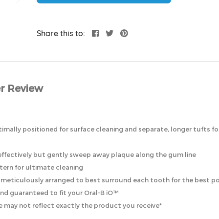
Share this to:
r Review
timally positioned for surface cleaning and separate, longer tufts fo
t effectively but gently sweep away plaque along the gum line
ttern for ultimate cleaning
re meticulously arranged to best surround each tooth for the best po
 and guaranteed to fit your Oral-B iO™
 may not reflect exactly the product you receive*