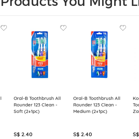
Products You Might Li
l
Oral-B Toothbrush All
Oral-B Toothbrush All
Ko
Rounder 123 Clean -
Rounder 123 Clean -
To
Soft (2+1pc)
Medium (2+1pc)
Za
S$ 2.40
S$ 2.40
S$