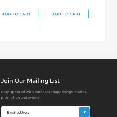
SOLD OUT
ADD TO CART
ADD TO CART
Join Our Mailing List
Stay updated with our latest happenings in sales,
promotion and events.