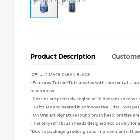
Skip
to
the
beginning
of
the
Product Description
Custome
images
gallery
iO™ ULTIMATE CLEAN BLACK
- Features Tuft-in-Tuft bristles with shorter tufts op
reach areas
- Bristles are precisely angled at 16 degrees to mos
- Tufts are engineered in an innovative CrissCross pa
- On Oral-B's signature round brush head, bristles a
- The only refill brush heads designed exclusively for
*Due to packaging redesign and improvements, these