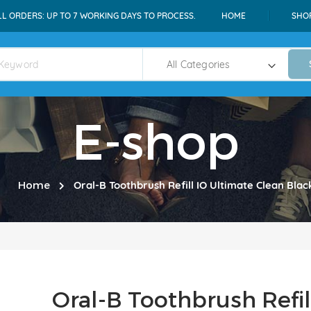
LL ORDERS: UP TO 7 WORKING DAYS TO PROCESS.
HOME
SHO
E-shop
Home
Oral-B Toothbrush Refill IO Ultimate Clean Blac
Oral-B Toothbrush Refil