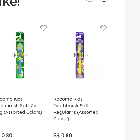
ke!
domo Kids
Kodomo Kids
Kodomo Kid
othbrush Soft Zig-
Toothbrush Soft
Toothbrush
g (Assorted Colors)
Regular 1s (Assorted
(Assorted C
Colors)
 0.80
S$ 0.80
S$ 0.80