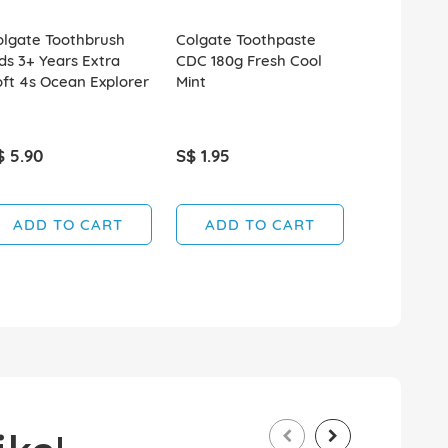
olgate Toothbrush
Colgate Toothpaste
Colgate To
ds 3+ Years Extra
CDC 180g Fresh Cool
CDC 180g G
ft 4s Ocean Explorer
Mint
Regular Fl
$ 5.90
S$ 1.95
S$ 1.95
ADD TO CART
ADD TO CART
ADD T