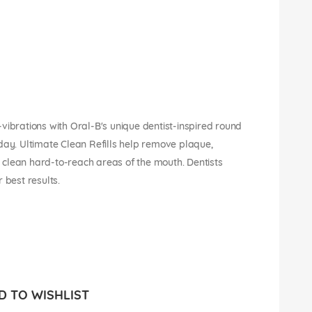
vibrations with Oral-B's unique dentist-inspired round
day. Ultimate Clean Refills help remove plaque,
lp clean hard-to-reach areas of the mouth. Dentists
best results.
 TO WISHLIST