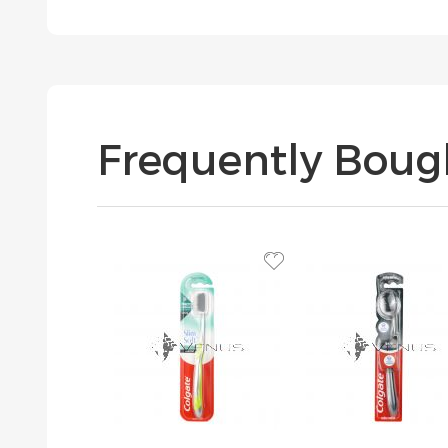
Frequently Boug