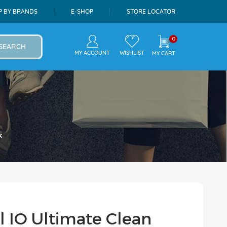
P BY BRANDS
E-SHOP
STORE LOCATOR
0
SEARCH
MY ACCOUNT
WISHLIST
MY CART
k
l IO Ultimate Clean