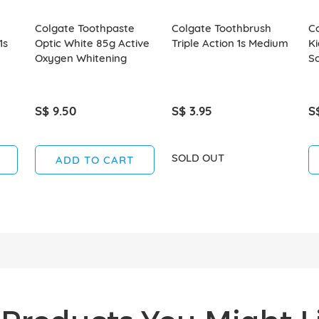
Colgate Toothpaste
Colgate Toothbrush
C
1s
Optic White 85g Active
Triple Action 1s Medium
Ki
Oxygen Whitening
So
S$ 9.50
S$ 3.95
S
SOLD OUT
ADD TO CART