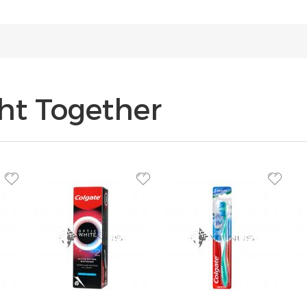
ht Together