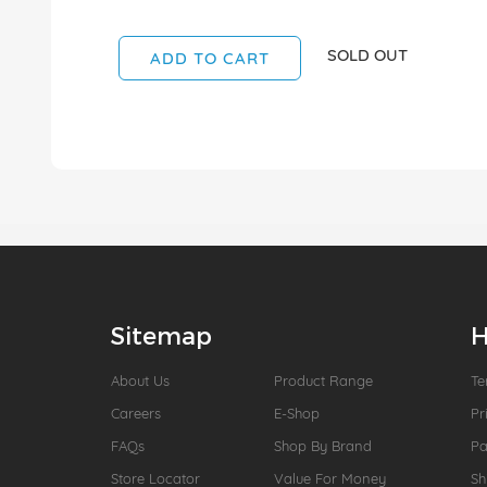
SOLD OUT
ADD TO CART
Sitemap
H
About Us
Product Range
Te
Careers
E-Shop
Pr
FAQs
Shop By Brand
P
Store Locator
Value For Money
Sh