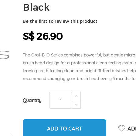
Black
Be the first to review this product
S$ 26.90
The Oral-B iO Series combines powerful, but gentle micro-
brush head design for a professional clean feeling every 
leaving teeth feeling clean and bright. Tufted bristles he
recommend changing your brush head every 3 months for 
Quantity
ADD TO CART
ADD