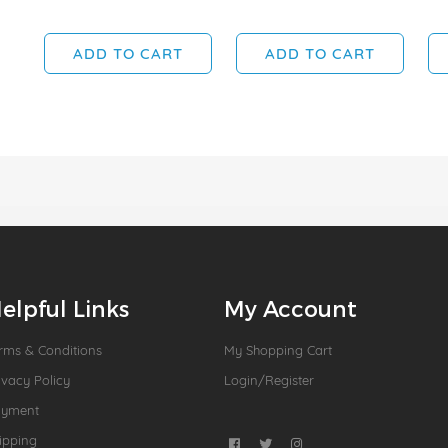
ADD TO CART
ADD TO CART
elpful Links
My Account
rms & Conditions
My Shopping Cart
ivacy Policy
Login/Register
ayment
ipping