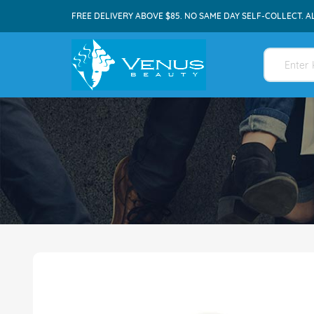
FREE DELIVERY ABOVE $85. NO SAME DAY SELF-COLLECT. A
Skip
to