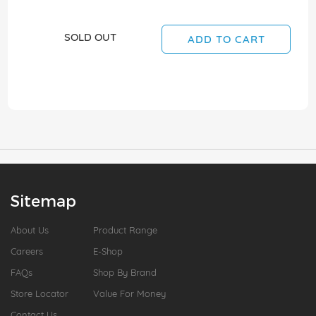
SOLD OUT
ADD TO CART
Sitemap
About Us
Product Range
Careers
E-Shop
FAQs
Shop By Brand
Store Locator
Value For Money
Contact Us