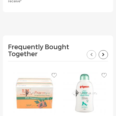
receive*
Frequently Bought
Together