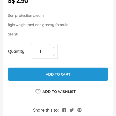
S$ 2.90
images
gallery
Sun protection cream
lightweight and non greasy formula
SPF20
Quantity
ADD TO CART
ADD TO WISHLIST
Share this to: