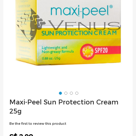
images
gallery
Skip
Maxi-Peel Sun Protection Cream
to
25g
the
beginning
Be the first to review this product
of
the