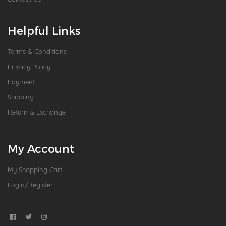
Helpful Links
Terms & Conditions
Privacy Policy
Payment
Shipping
Return & Exchange
My Account
My Shopping Cart
Login/Register