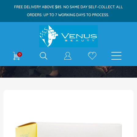
FREE DELIVERY ABOVE $85. NO SAME DAY SELF-COLLECT. ALL
ORDERS: UP TO 7 WORKING DAYS TO PROCESS.
E-shop
0
Home
Maxi-Peel Sun Protection Cream 25g
Skip
to
the
end
of
the