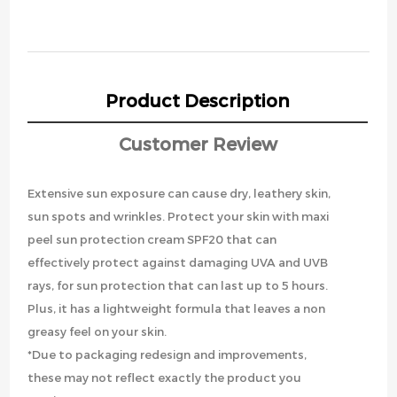
Product Description
Customer Review
Extensive sun exposure can cause dry, leathery skin,
sun spots and wrinkles. Protect your skin with maxi
peel sun protection cream SPF20 that can
effectively protect against damaging UVA and UVB
rays, for sun protection that can last up to 5 hours.
Plus, it has a lightweight formula that leaves a non
greasy feel on your skin.
*Due to packaging redesign and improvements,
these may not reflect exactly the product you