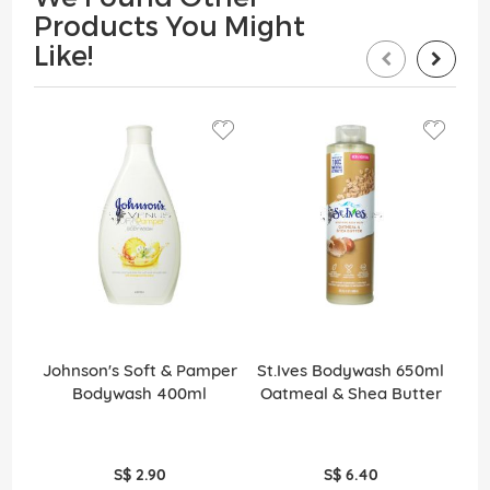
Products You Might
Like!
Johnson's Soft & Pamper
St.Ives Bodywash 650ml
St
Bodywash 400ml
Oatmeal & Shea Butter
S
S$ 2.90
S$ 6.40