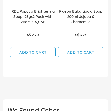
RDL Papaya Brightening
Pigeon Baby Liquid Soap
D
Soap 128gx2 Pack with
200ml Jojoba &
Vitamin A,C&E
Chamomile
S$ 2.70
S$ 3.95
ADD TO CART
ADD TO CART
We Found Other