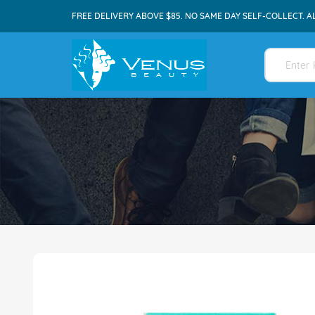
FREE DELIVERY ABOVE $85. NO SAME DAY SELF-COLLECT. A
Skip
to