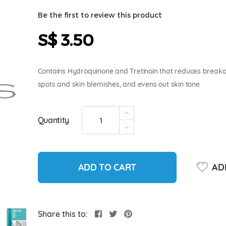
Be the first to review this product
S$ 3.50
Contains Hydroquinone and Tretinoin that reduces breakou
spots and skin blemishes, and evens out skin tone
Quantity
ADD TO CART
ADD
Share this to: