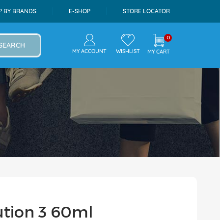
P BY BRANDS
E-SHOP
STORE LOCATOR
0
SEARCH
MY ACCOUNT
WISHLIST
MY CART
ution 3 60ml