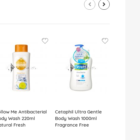
llow Me Antibacterial
Cetaphil Ultra Gentle
Grace Col
ody Wash 220ml
Body Wash 1000ml
500ml Velv
tural Fresh
Fragrance Free
Sandalwoo