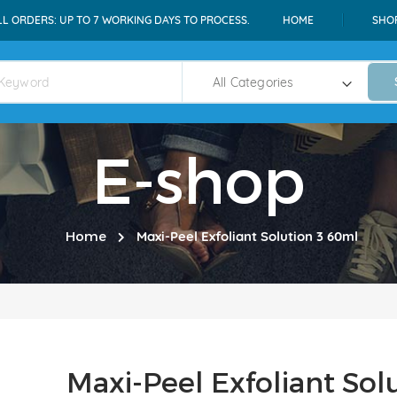
LL ORDERS: UP TO 7 WORKING DAYS TO PROCESS.
HOME
SHO
E-shop
Home
Maxi-Peel Exfoliant Solution 3 60ml
Maxi-Peel Exfoliant Sol