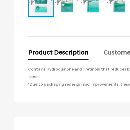
Skip
to
the
beginning
of
the
Product Description
Custome
images
gallery
Contains Hydroquinone and Tretinoin that reduces br
tone
*Due to packaging redesign and improvements, these