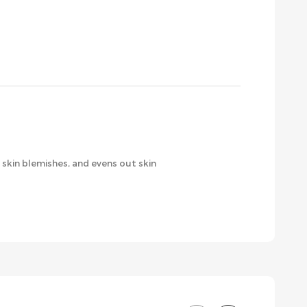
skin blemishes, and evens out skin