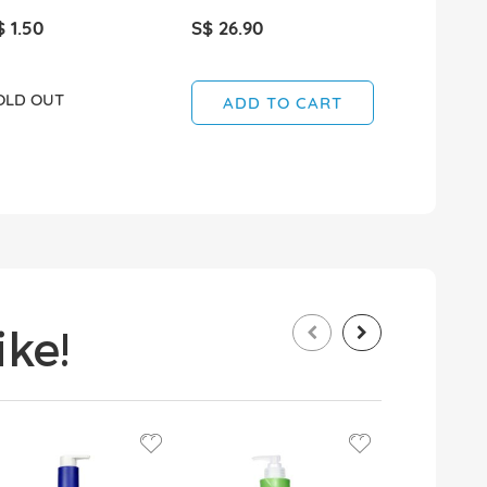
$ 1.50
S$ 26.90
S$ 8.90
OLD OUT
SOLD OUT
ADD TO CART
ke!