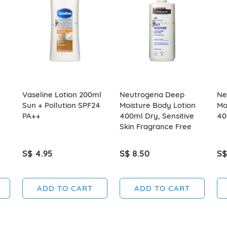
Vaseline Lotion 200ml
Neutrogena Deep
Ne
Sun + Pollution SPF24
Moisture Body Lotion
Mo
PA++
400ml Dry, Sensitive
40
Skin Fragrance Free
S$ 4.95
S$ 8.50
S$
ADD TO CART
ADD TO CART