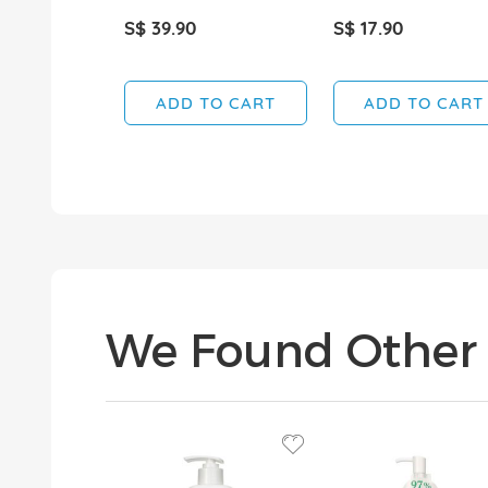
S$ 39.90
S$ 17.90
ADD TO CART
ADD TO CART
We Found Other 