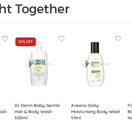
ht Together
25%
NEW
OFF
Dr. Derm Baby Gentle
Aveeno Daily
Fo
ash
Hair & Body Wash
Moisturising Body Wash
B
500ml
59ml
Na