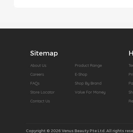
Sitemap
H
About Us
Product Range
Te
Careers
E-Shop
Pr
FAQs
Shop By Brand
P
Store Locator
Value For Money
Sh
Contact Us
Re
Copyright © 2026 Venus Beauty Pte Ltd. All rights rese