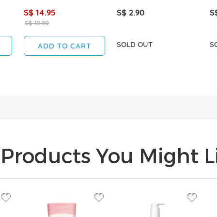
S$ 14.95
S$ 2.90
S
S$ 19.90
SOLD OUT
S
ADD TO CART
Products You Might Li