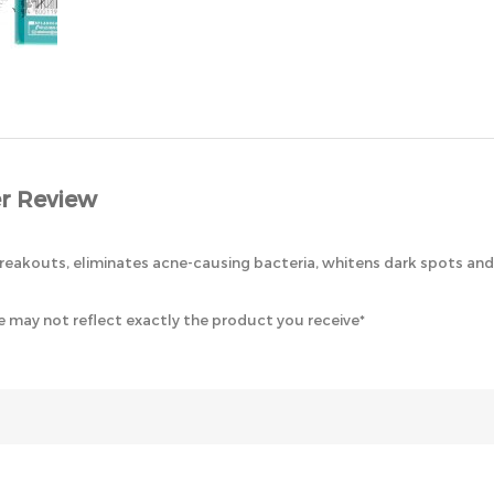
r Review
eakouts, eliminates acne-causing bacteria, whitens dark spots and 
 may not reflect exactly the product you receive*