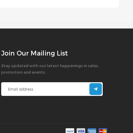
Join Our Mailing List
Stay updated with our latest happenings in sales,
promotion and events.