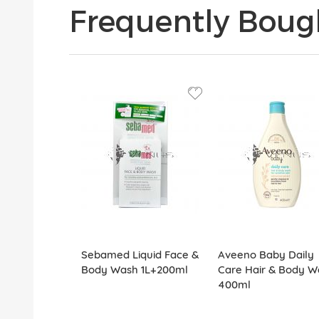
Frequently Boug
Sebamed Liquid Face &
Aveeno Baby Daily
Body Wash 1L+200ml
Care Hair & Body W
400ml