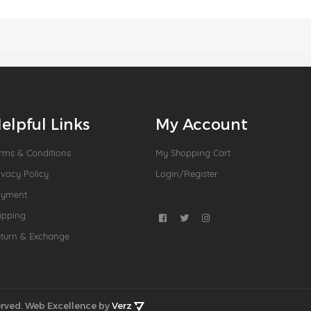
elpful Links
My Account
rms & Conditions
My Shopping Cart
ivacy Policy
Login/Register
ayment
ipping
turn & Exchange
rved.
Web Excellence by
Verz