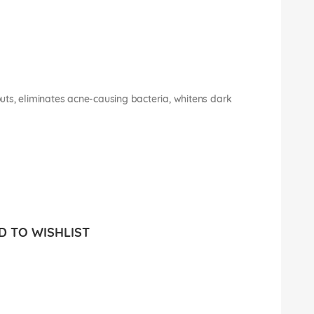
ts, eliminates acne-causing bacteria, whitens dark
 TO WISHLIST