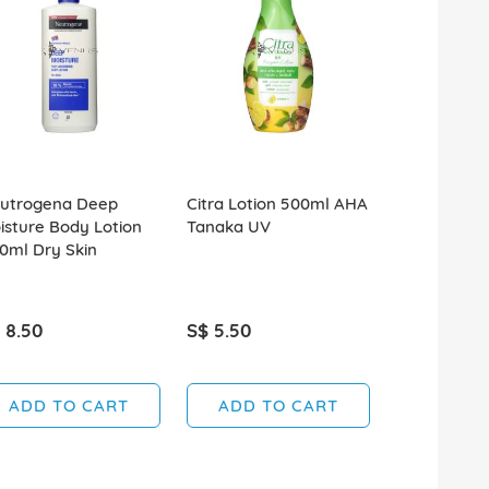
utrogena Deep
Citra Lotion 500ml AHA
Citra Lotio
isture Body Lotion
Tanaka UV
Sakura UV
0ml Dry Skin
 8.50
S$ 5.50
S$ 5.50
ADD TO CART
ADD TO CART
ADD T