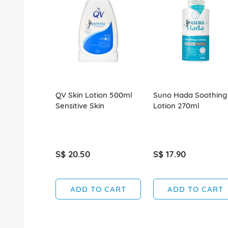
QV Skin Lotion 500ml
Suno Hada Soothing
Sensitive Skin
Lotion 270ml
S$ 20.50
S$ 17.90
ADD TO CART
ADD TO CART