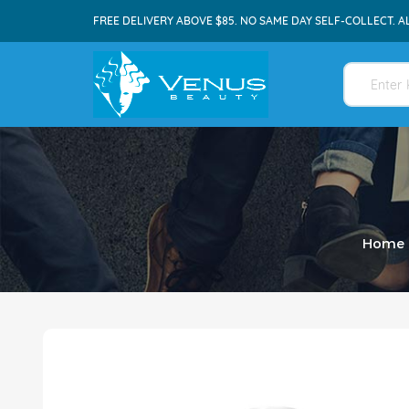
FREE DELIVERY ABOVE $85. NO SAME DAY SELF-COLLECT. A
Home
Skip
to