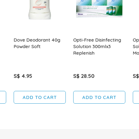
Dove Deodorant 40g
Opti-Free Disinfecting
Op
Powder Soft
Solution 300mlx3
So
Replenish
Mo
S$ 4.95
S$ 28.50
S$
ADD TO CART
ADD TO CART