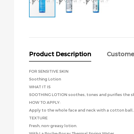
Skip
to
the
beginning
of
the
Product Description
Custome
images
gallery
FOR SENSITIVE SKIN
Soothing Lotion
WHAT IT IS
SOOTHING LOTION soothes, tones and purifies the ski
HOW TO APPLY:
Apply to the whole face and neck with a cotton ball
TEXTURE
Fresh, non-greasy lotion.
With La Roche-Posay Thermal Spring Water.