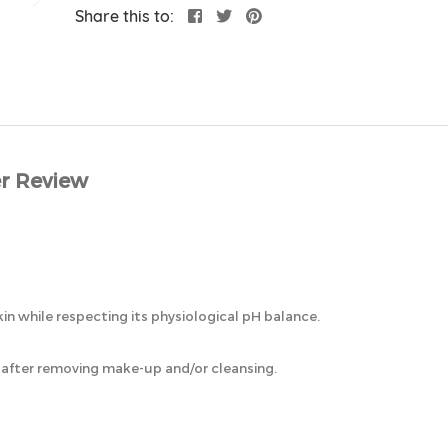
Share this to:
r Review
n while respecting its physiological pH balance.
, after removing make-up and/or cleansing.