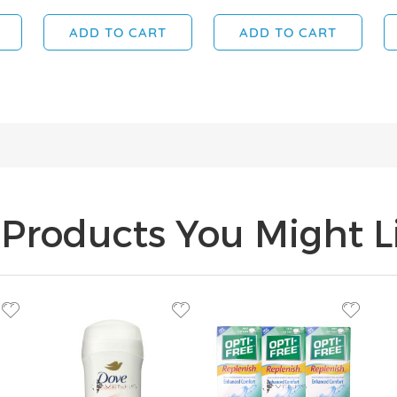
ADD TO CART
ADD TO CART
Products You Might Li