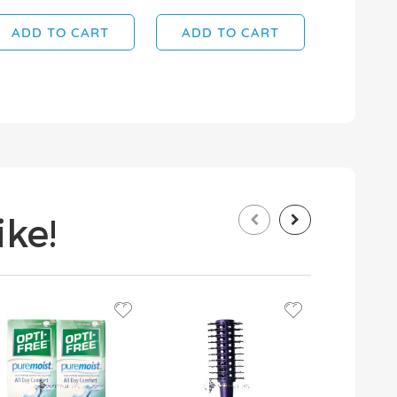
ADD TO CART
ADD TO CART
ADD T
ke!