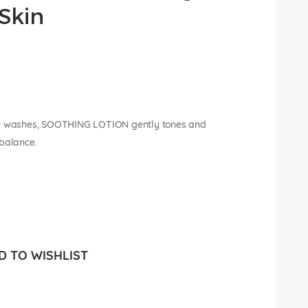
Skin
e washes, SOOTHING LOTION gently tones and
 balance.
 TO WISHLIST