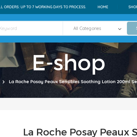
LL ORDERS: UP TO 7 WORKING DAYS TO PROCESS.
HOME
SHO
E-shop
La Roche Posay Peaux Sensibles Soothing Lotion 200ml Sen
La Roche Posay Peaux S