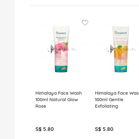
Himalaya Face Wash
Himalaya Face Was
100ml Natural Glow
100ml Gentle
Rose
Exfoliating
S$ 5.80
S$ 5.80