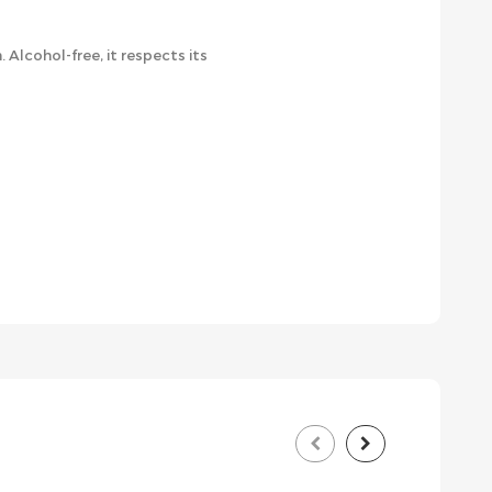
cohol-free, it respects its