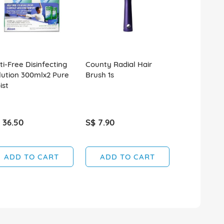
ti-Free Disinfecting
County Radial Hair
Moroccan Oi
lution 300mlx2 Pure
Brush 1s
Volume Con
ist
250ml
 36.50
S$ 7.90
S$ 29.90
ADD TO CART
ADD TO CART
ADD T