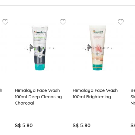
h
Himalaya Face Wash
Himalaya Face Wash
B
100ml Deep Cleansing
100ml Brightening
Sk
Charcoal
No
S$ 5.80
S$ 5.80
S