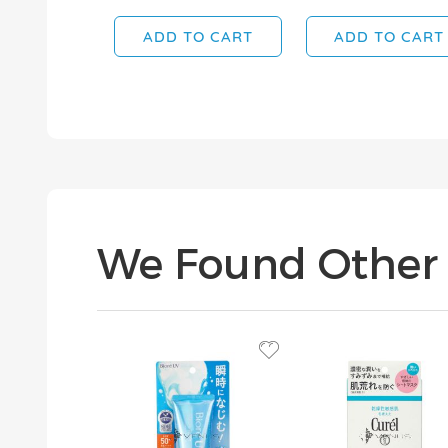
ADD TO CART
ADD TO CART
We Found Other 