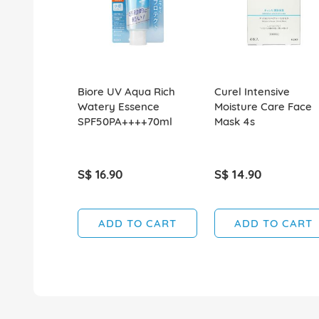
Biore UV Aqua Rich
Curel Intensive
Watery Essence
Moisture Care Face
SPF50PA++++70ml
Mask 4s
S$ 16.90
S$ 14.90
ADD TO CART
ADD TO CART