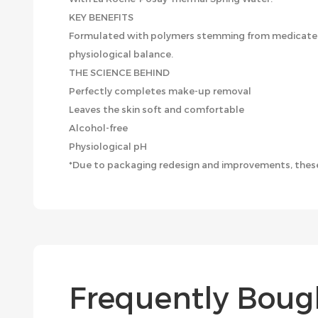
KEY BENEFITS
Formulated with polymers stemming from medicated e
physiological balance.
THE SCIENCE BEHIND
Perfectly completes make-up removal
Leaves the skin soft and comfortable
Alcohol-free
Physiological pH
*Due to packaging redesign and improvements, these
Frequently Boug