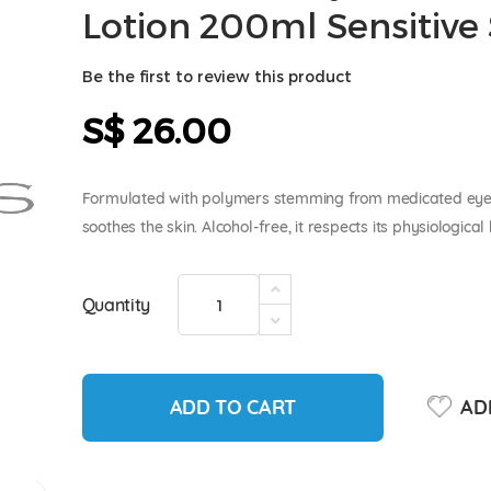
Lotion 200ml Sensitive 
Be the first to review this product
S$ 26.00
Formulated with polymers stemming from medicated ey
soothes the skin. Alcohol-free, it respects its physiological
Quantity
ADD TO CART
ADD