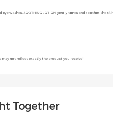
ye washes, SOOTHING LOTION gently tones and soothes the skin. Al
 may not reflect exactly the product you receive*
ht Together