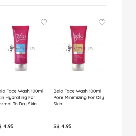
elo Face Wash 100ml
Belo Face Wash 100ml
Himalaya P
in Hydrating For
Pore Minimizing For Oily
Neem Face
rmal To Dry Skin
Skin
100ml
$ 4.95
S$ 4.95
S$ 5.95