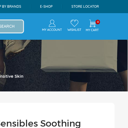
P BY BRANDS
E-SHOP
STORE LOCATOR
0
SEARCH
MY ACCOUNT
WISHLIST
MY CART
sitive Skin
ensibles Soothing