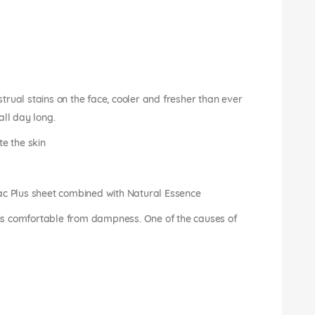
rual stains on the face, cooler and fresher than ever
all day long.
te the skin
ac Plus sheet combined with Natural Essence
n is comfortable from dampness. One of the causes of