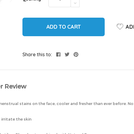
ADD TO CART
ADD
Share this to:
r Review
enstrual stains on the face, cooler and fresher than ever before. N
rritate the skin