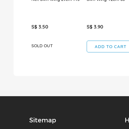
S$ 3.50
S$ 3.90
SOLD OUT
ADD TO CART
Sitemap
H