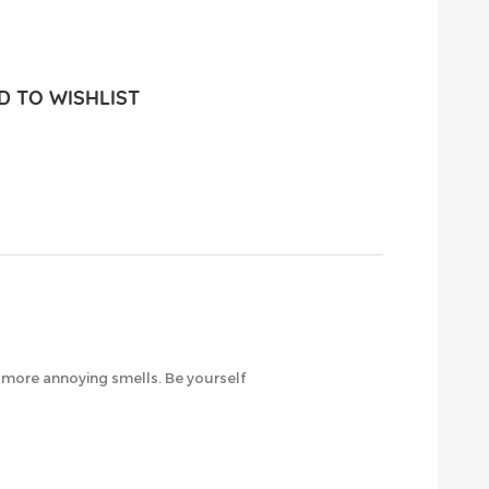
 TO WISHLIST
o more annoying smells. Be yourself