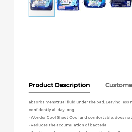
Skip
to
the
beginning
of
the
images
gallery
Product Description
Custome
absorbs menstrual fluid under the pad. Leaving less m
confidently all day long.
• Wonder Cool Sheet Cool and comfortable, does not i
• Reduces the accumulation of bacteria.