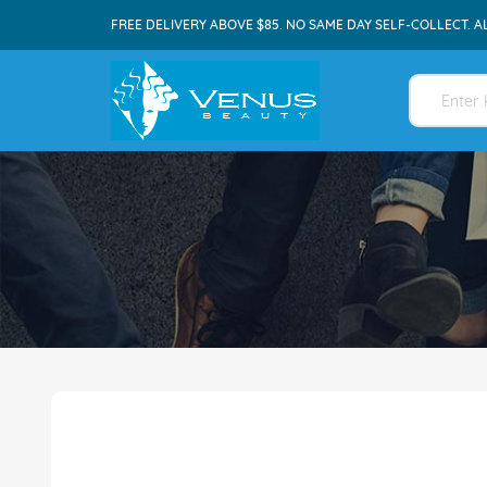
FREE DELIVERY ABOVE $85. NO SAME DAY SELF-COLLECT. A
Skip
to