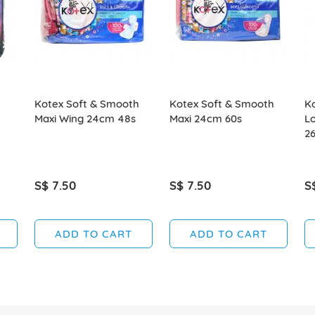
Kotex Soft & Smooth
Kotex Soft & Smooth
Ko
Maxi Wing 24cm 48s
Maxi 24cm 60s
L
26
S$ 7.50
S$ 7.50
S
ADD TO CART
ADD TO CART