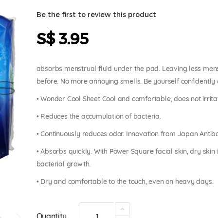
Be the first to review this product
S$ 3.95
absorbs menstrual fluid under the pad. Leaving less menst
before. No more annoying smells. Be yourself confidently 
• Wonder Cool Sheet Cool and comfortable, does not irrita
• Reduces the accumulation of bacteria.
• Continuously reduces odor. Innovation from Japan Antib
• Absorbs quickly. With Power Square facial skin, dry ski
bacterial growth.
• Dry and comfortable to the touch, even on heavy days.
Quantity