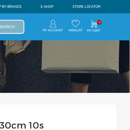
P BY BRANDS
E-SHOP
STORE LOCATOR
0
SEARCH
MY ACCOUNT
WISHLIST
MY CART
l 30cm 10s