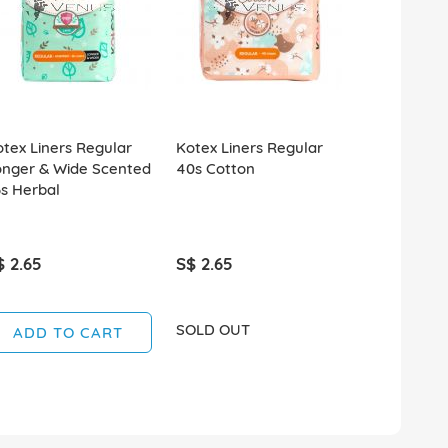
tex Liners Regular
Kotex Liners Regular
Kotex Heal
onger & Wide Scented
40s Cotton
Protection
s Herbal
Wing 32cm 
$ 2.65
S$ 2.65
S$ 2.50
SOLD OUT
SOLD OUT
ADD TO CART