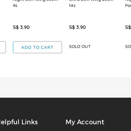
9s
14s
Pa
S$ 3.90
S$ 3.90
S$
SOLD OUT
SO
ADD TO CART
elpful Links
My Account