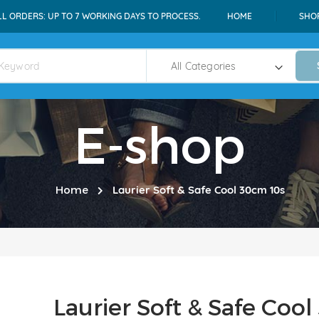
LL ORDERS: UP TO 7 WORKING DAYS TO PROCESS.
HOME
SHO
E-shop
Home
Laurier Soft & Safe Cool 30cm 10s
Laurier Soft & Safe Coo