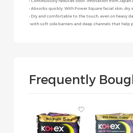
• Continuously reduces odor. Innovation from Japan
• Absorbs quickly. With Power Square facial skin, dry
• Dry and comfortable to the touch, even on heavy da
-with soft side barriers and deep channels that help 
Frequently Boug