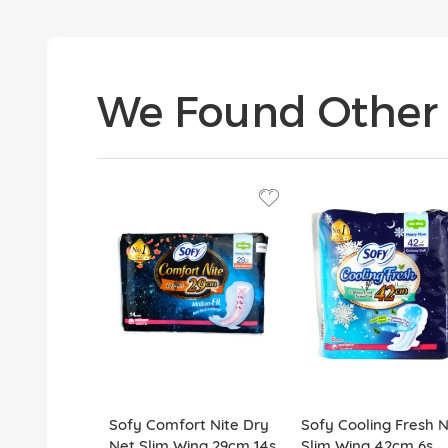
We Found Other 
Sofy Comfort Nite Dry
Sofy Cooling Fresh N
Net Slim Wing 29cm 14s
Slim Wing 42cm 6s