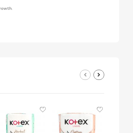
growth.