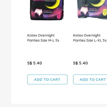
Kotex Overnight
Kotex Overnight
Panties Size M-L 5s
Panties Size L-XL 5s
S$ 5.40
S$ 5.40
ADD TO CART
ADD TO CART