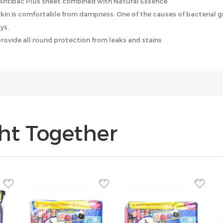
 Antibac Plus sheet combined with Natural Essence
 skin is comfortable from dampness. One of the causes of bacterial 
ys.
provide all round protection from leaks and stains
ht Together