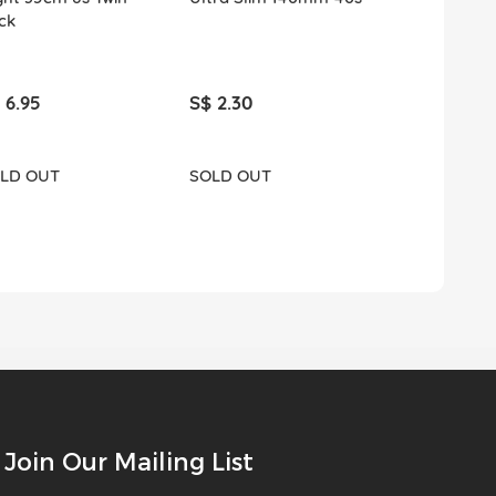
ck
 6.95
S$ 2.30
S$ 3.90
LD OUT
SOLD OUT
ADD T
Join Our Mailing List