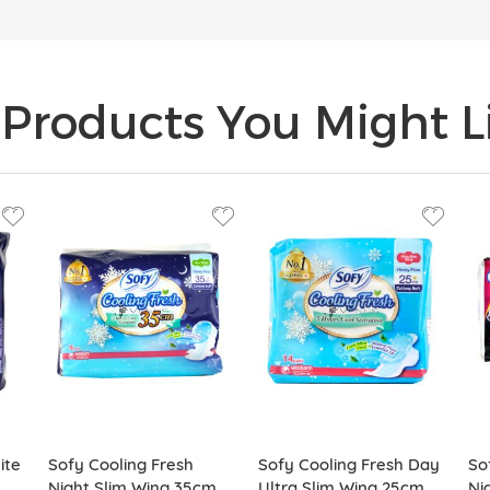
Products You Might Li
ite
Sofy Cooling Fresh
Sofy Cooling Fresh Day
So
Night Slim Wing 35cm
Ultra Slim Wing 25cm
Ni