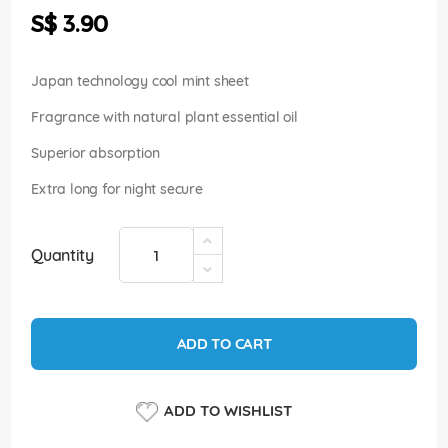
the
S$ 3.90
images
gallery
Japan technology cool mint sheet
Fragrance with natural plant essential oil
Superior absorption
Extra long for night secure
Quantity
ADD TO CART
ADD TO WISHLIST