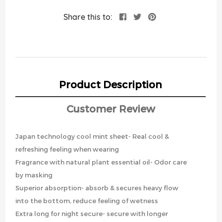
Share this to:
Product Description
Customer Review
Japan technology cool mint sheet- Real cool &
refreshing feeling when wearing
Fragrance with natural plant essential oil- Odor care
by masking
Superior absorption- absorb & secures heavy flow
into the bottom, reduce feeling of wetness
Extra long for night secure- secure with longer