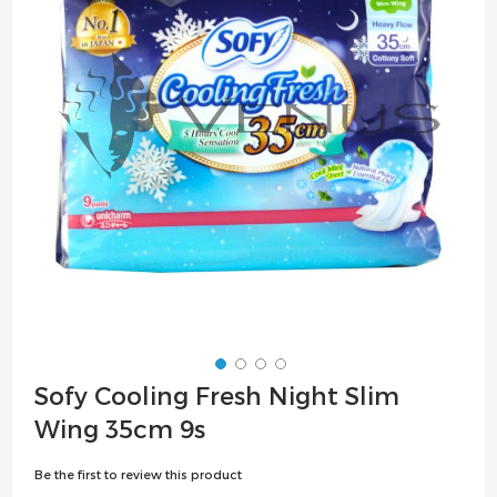
the
images
gallery
Skip
Sofy Cooling Fresh Night Slim
to
Wing 35cm 9s
the
beginning
Be the first to review this product
of