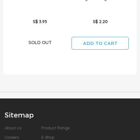
S$ 3.95
S$ 2.20
SOLD OUT
ADD TO CART
Sitemap
About Us
Product Range
Careers
E-Shop