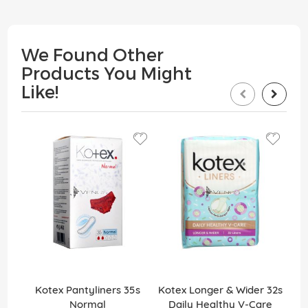
We Found Other
Products You Might
Like!
Kotex Pantyliners 35s
Kotex Longer & Wider 32s
K
Normal
Daily Healthy V-Care
Wi