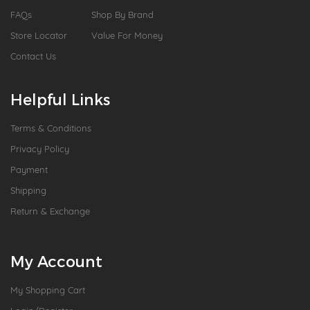
FAQs
Shop By Brand
Store Locator
Value For Money
Contact Us
Helpful Links
Terms & Conditions
Privacy Policy
Payment
Shipping
Return & Exchange
My Account
My Shopping Cart