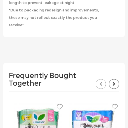
length to prevent leakage at night
*Due to packaging redesign and improvements,
these may not reflect exactly the product you
receive*
Frequently Bought
Together