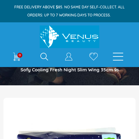
FREE DELIVERY ABOVE $85. NO SAME DAY SELF-COLLECT. ALL
ORDERS: UP TO 7 WORKING DAYS TO PROCESS.
E-shop
0
Home
Sofy Cooling Fresh Night Slim Wing 35cm 9s
Skip
to
the
end
of