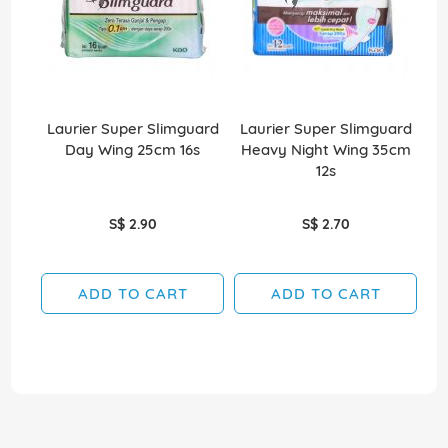
Laurier Super Slimguard
Laurier Super Slimguard
Day Wing 25cm 16s
Heavy Night Wing 35cm
G
12s
S$ 2.90
S$ 2.70
ADD TO CART
ADD TO CART