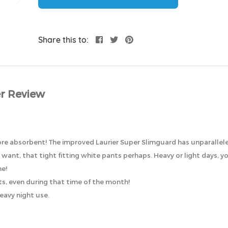
Share this to:
r Review
x more absorbent! The improved Laurier Super Slimguard has unparalle
ant, that tight fitting white pants perhaps. Heavy or light days, you’l
ne!
ts, even during that time of the month!
heavy night use.