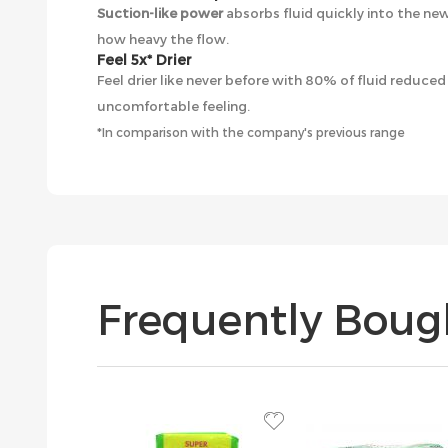
Suction-like power
absorbs fluid quickly into the ne
how heavy the flow.
Feel 5x* Drier
Feel drier like never before with 80% of fluid reduce
uncomfortable feeling.
*In comparison with the company's previous range
Frequently Boug