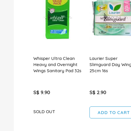
Whisper Ultra Clean
Laurier Super
Heavy and Overnight
Slimguard Day Win
Wings Sanitary Pad 32s
25cm 16s
S$ 9.90
S$ 2.90
SOLD OUT
ADD TO CART