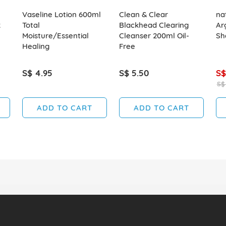
Vaseline Lotion 600ml
Clean & Clear
na
k
Total
Blackhead Clearing
Ar
Moisture/Essential
Cleanser 200ml Oil-
Sh
Healing
Free
S$ 4.95
S$ 5.50
S$
S$
ADD TO CART
ADD TO CART