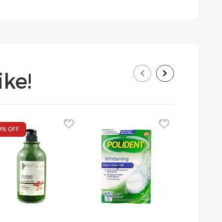
ke!
9%
OFF