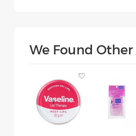
We Found Other 