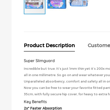
Skip
to
the
beginning
of
the
Product Description
Custome
images
gallery
Super Slimguard
Incredible but true. It’s just 1mm thin yet it’s 200
all in one millimetre. So go on and wear whatever you w
Unparalleled absorbency, comfort and safety all in o
Now you can be free to wear your favorite fitted pan
35cm, with fully secure hip cover, for heavy to extra 
Key Benefits
2x* Faster Absorption