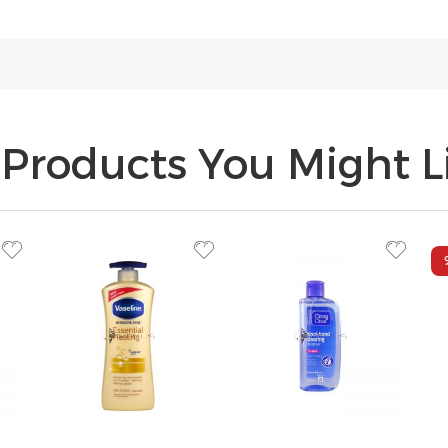
Products You Might Li