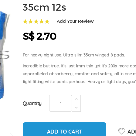
35cm 12s
Add Your Review
100
100
% of
S$ 2.70
For heavy night use. Ultra slim 35cm winged 8 pads.
Incredible but true. It’s just 1mm thin yet it’s 200x more
unparalleled absorbency, comfort and safety, all in one 
tight fitting white pants perhaps. Heavy or light days, you’ll
Quantity
ADD TO CART
ADD