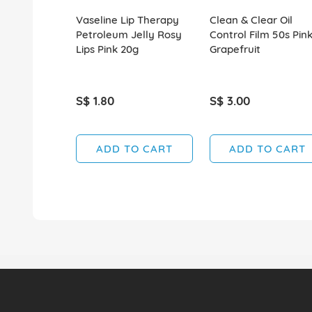
Vaseline Lip Therapy
Clean & Clear Oil
Petroleum Jelly Rosy
Control Film 50s Pin
Lips Pink 20g
Grapefruit
S$ 1.80
S$ 3.00
ADD TO CART
ADD TO CART