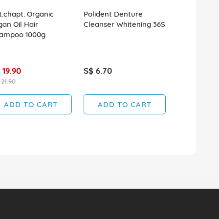
t.chapt. Organic
Polident Denture
QV Skin Lot
gan Oil Hair
Cleanser Whitening 36S
ampoo 1000g
 19.90
S$ 6.70
S$ 20.50
 21.90
SOLD OUT
ADD TO CART
ADD TO CART