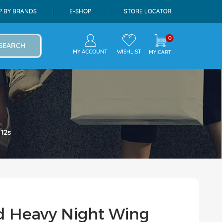
P BY BRANDS
E-SHOP
STORE LOCATOR
0
SEARCH
MY ACCOUNT
WISHLIST
MY CART
12s
d Heavy Night Wing