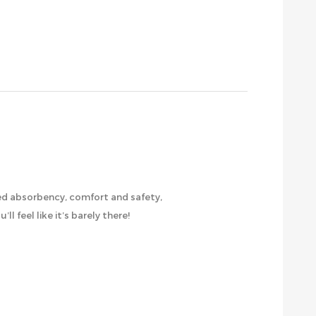
led absorbency, comfort and safety,
l feel like it’s barely there!