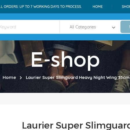
LL ORDERS: UP TO 7 WORKING DAYS TO PROCESS.
HOME
SHO
E-shop
Home
Laurier Super Slimguard Heavy Night Wing 35cm 
Laurier Super Slimguar